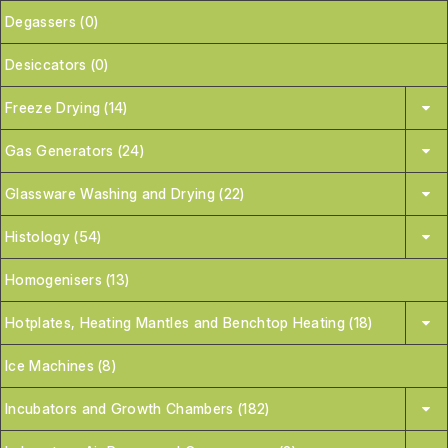
Degassers (0)
Desiccators (0)
Freeze Drying (14)
Gas Generators (24)
Glassware Washing and Drying (22)
Histology (54)
Homogenisers (13)
Hotplates, Heating Mantles and Benchtop Heating (18)
Ice Machines (8)
Incubators and Growth Chambers (182)