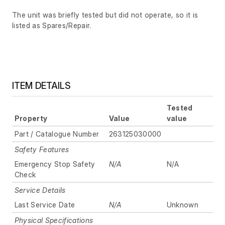
The unit was briefly tested but did not operate, so it is
listed as Spares/Repair.
ITEM DETAILS
Tested
Property
Value
value
Part / Catalogue Number
263125030000
Safety Features
Emergency Stop Safety
N/A
N/A
Check
Service Details
Last Service Date
N/A
Unknown
Physical Specifications