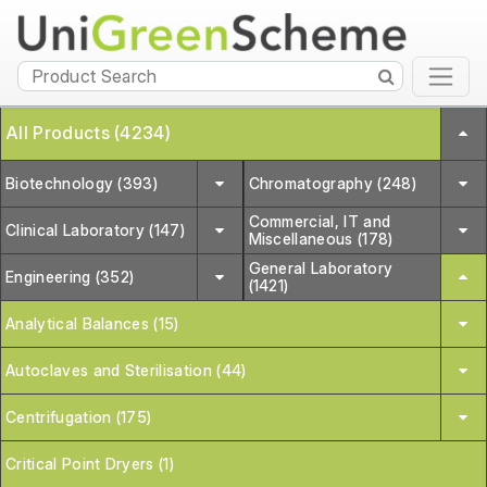
All Products (4234)
Biotechnology (393)
Chromatography (248)
Commercial, IT and
Clinical Laboratory (147)
Miscellaneous (178)
General Laboratory
Engineering (352)
(1421)
Analytical Balances (15)
Autoclaves and Sterilisation (44)
Centrifugation (175)
Critical Point Dryers (1)