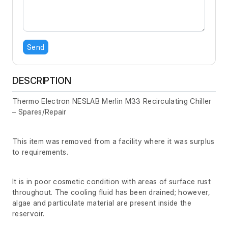
Send
DESCRIPTION
Thermo Electron NESLAB Merlin M33 Recirculating Chiller
– Spares/Repair
This item was removed from a facility where it was surplus
to requirements.
It is in poor cosmetic condition with areas of surface rust
throughout. The cooling fluid has been drained; however,
algae and particulate material are present inside the
reservoir.