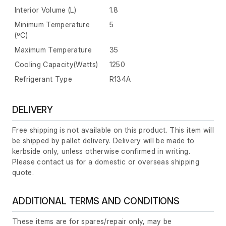
Interior Volume (L)
1.8
Minimum Temperature
5
(ºC)
Maximum Temperature
35
Cooling Capacity(Watts)
1250
Refrigerant Type
R134A
DELIVERY
Free shipping is not available on this product. This item will
be shipped by pallet delivery. Delivery will be made to
kerbside only, unless otherwise confirmed in writing.
Please contact us for a domestic or overseas shipping
quote.
ADDITIONAL TERMS AND CONDITIONS
These items are for spares/repair only, may be