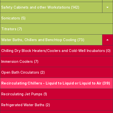
Safety Cabinets and other Workstations (142)
Sonicators (5)
Titrators (7)
Water Baths, Chillers and Benchtop Cooling (73)
Chilling Dry Block Heaters/Coolers and Cold-Well Incubators (0)
Immersion Coolers (7)
Open Bath Circulators (2)
Recirculating Chillers - Liquid to Liquid or Liquid to Air (39)
Recirculating Jet Pumps (1)
Refrigerated Water Baths (2)