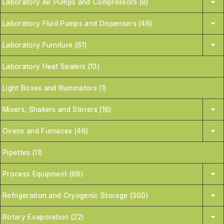
Laboratory Air Pumps and Compressors (8)
Laboratory Fluid Pumps and Dispensers (46)
Laboratory Furniture (61)
Laboratory Heat Sealers (13)
Light Boxes and Illuminators (1)
Mixers, Shakers and Stirrers (16)
Ovens and Furnaces (46)
Pipettes (11)
Process Equipment (68)
Refrigeration and Cryogenic Storage (300)
Rotary Evaporation (22)