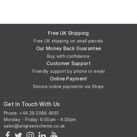
Free UK Shipping
Free UK shipping on small parcels
Our Money Back Guarantee
Buy with confidence
Customer Support
Friendly support by phone or email
Online Payment
Secure online payments via Stripe
Get In Touch With Us
Phone: +44 29 2086 4661
Monday - Friday: 8:00am - 4:30pm