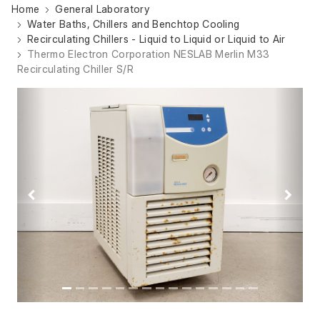
Home
General Laboratory
Water Baths, Chillers and Benchtop Cooling
Recirculating Chillers - Liquid to Liquid or Liquid to Air
Thermo Electron Corporation NESLAB Merlin M33
Recirculating Chiller S/R
Previous
Next