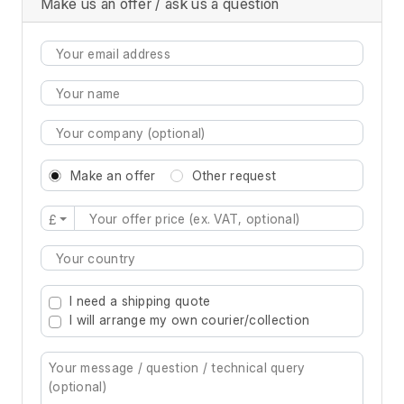
Make us an offer / ask us a question
Make an offer
Other request
£
Type 2 or more characters for results.
I need a shipping quote
I will arrange my own courier/collection