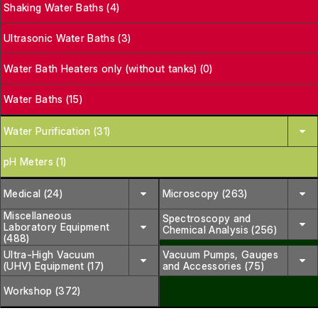
Shaking Water Baths (4)
Ultrasonic Water Baths (3)
Water Bath Heaters only (without tanks) (0)
Water Baths (15)
Water Purification (31)
pH Meters (1)
Medical (24)
Microscopy (263)
Miscellaneous
Spectroscopy and
Laboratory Equipment
Chemical Analysis (256)
(488)
Ultra-High Vacuum
Vacuum Pumps, Gauges
(UHV) Equipment (17)
and Accessories (75)
Workshop (372)