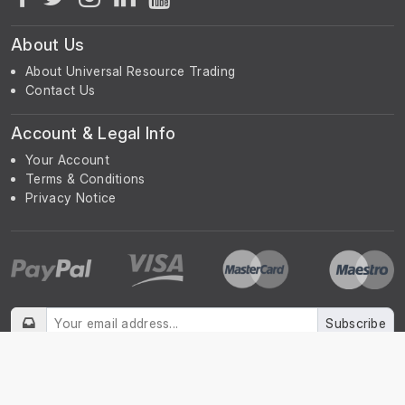
About Us
About Universal Resource Trading
Contact Us
Account & Legal Info
Your Account
Terms & Conditions
Privacy Notice
Subscribe
Subscribe to our Newsletter to receive the latest news, early
discount offers, sales and promotional information.