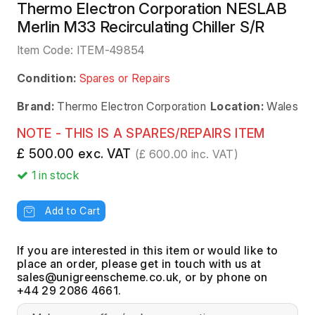
Thermo Electron Corporation NESLAB
Merlin M33 Recirculating Chiller S/R
Item Code:
ITEM-49854
Condition:
Spares or Repairs
Brand:
Thermo Electron Corporation
Location:
Wales
NOTE - THIS IS A SPARES/REPAIRS ITEM
£ 500.00 exc. VAT
(£ 600.00 inc. VAT)
1
in stock
Add to Cart
If you are interested in this item or would like to
place an order, please get in touch with us at
, or by phone on
+44 29 2086 4661.