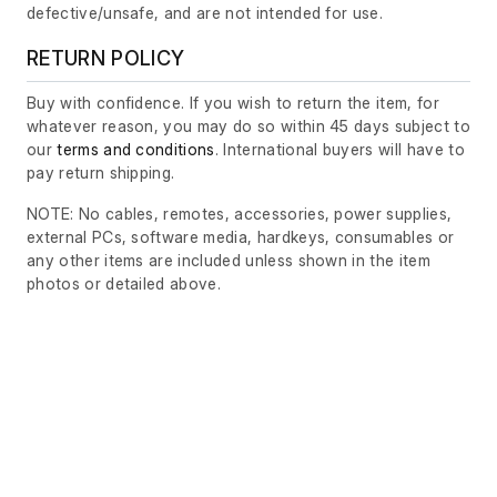
defective/unsafe, and are not intended for use.
RETURN POLICY
Buy with confidence. If you wish to return the item, for
whatever reason, you may do so within 45 days subject to
our
terms and conditions
. International buyers will have to
pay return shipping.
NOTE: No cables, remotes, accessories, power supplies,
external PCs, software media, hardkeys, consumables or
any other items are included unless shown in the item
photos or detailed above.