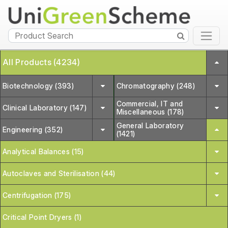
All Products (4234)
Biotechnology (393)
Chromatography (248)
Commercial, IT and
Clinical Laboratory (147)
Miscellaneous (178)
General Laboratory
Engineering (352)
(1421)
Analytical Balances (15)
Autoclaves and Sterilisation (44)
Centrifugation (175)
Critical Point Dryers (1)