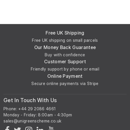
Free UK Shipping
Free UK shipping on small parcels
Our Money Back Guarantee
Buy with confidence
Customer Support
Friendly support by phone or email
Online Payment
Secure online payments via Stripe
Get In Touch With Us
Phone: +44 29 2086 4661
Monday - Friday: 8:00am - 4:30pm