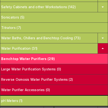
Safety Cabinets and other Workstations (142)
Sonicators (5)
Titrators (7)
Water Baths, Chillers and Benchtop Cooling (73)
Water Purification (31)
Benchtop Water Purifiers (29)
Large Water Purification Systems (0)
Reverse Osmosis Water Purifier Systems (2)
Water Purifier Accessories (0)
pH Meters (1)