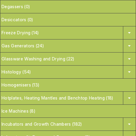
Degassers (0)
Desiccators (0)
Freeze Drying (14)
Gas Generators (24)
Glassware Washing and Drying (22)
Histology (54)
Homogenisers (13)
Hotplates, Heating Mantles and Benchtop Heating (18)
Ice Machines (8)
Incubators and Growth Chambers (182)