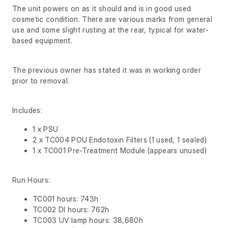
The unit powers on as it should and is in good used
cosmetic condition. There are various marks from general
use and some slight rusting at the rear, typical for water-
based equipment.
The previous owner has stated it was in working order
prior to removal.
Includes:
1 x PSU
2 x TC004 POU Endotoxin Filters (1 used, 1 sealed)
1 x TC001 Pre-Treatment Module (appears unused)
Run Hours:
TC001 hours: 743h
TC002 DI hours: 762h
TC003 UV lamp hours: 38,680h