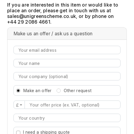
If you are interested in this item or would like to
place an order, please get in touch with us at
, or by phone on
+44 29 2086 4661.
Make us an offer / ask us a question
Make an offer
Other request
£
Type 2 or more characters for results.
I need a shipping quote