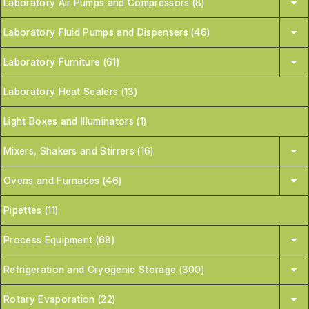
Laboratory Air Pumps and Compressors (8)
Laboratory Fluid Pumps and Dispensers (46)
Laboratory Furniture (61)
Laboratory Heat Sealers (13)
Light Boxes and Illuminators (1)
Mixers, Shakers and Stirrers (16)
Ovens and Furnaces (46)
Pipettes (11)
Process Equipment (68)
Refrigeration and Cryogenic Storage (300)
Rotary Evaporation (22)