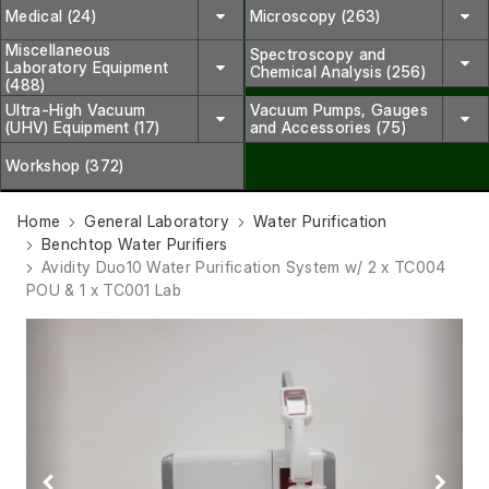
Medical (24)
Microscopy (263)
Miscellaneous
Spectroscopy and
Laboratory Equipment
Chemical Analysis (256)
(488)
Ultra-High Vacuum
Vacuum Pumps, Gauges
(UHV) Equipment (17)
and Accessories (75)
Workshop (372)
Home
General Laboratory
Water Purification
Benchtop Water Purifiers
Avidity Duo10 Water Purification System w/ 2 x TC004
POU & 1 x TC001 Lab