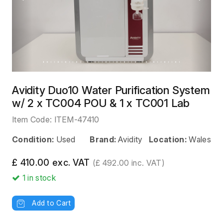
Previous
Next
Avidity Duo10 Water Purification System
w/ 2 x TC004 POU & 1 x TC001 Lab
Item Code:
ITEM-47410
Condition:
Used
Brand:
Avidity
Location:
Wales
£ 410.00 exc. VAT
(£ 492.00 inc. VAT)
1
in stock
Add to Cart