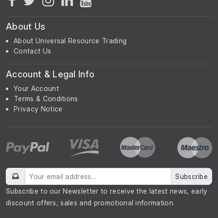
About Us
About Universal Resource Trading
Contact Us
Account & Legal Info
Your Account
Terms & Conditions
Privacy Notice
Subscribe
Subscribe to our Newsletter to receive the latest news, early
discount offers, sales and promotional information.