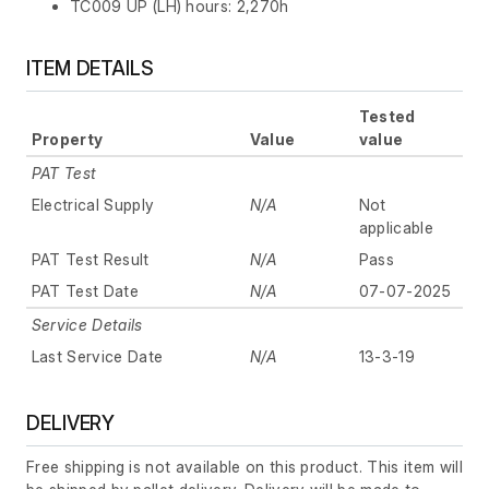
TC009 UP (LH) hours: 2,270h
ITEM DETAILS
Tested
Property
Value
value
PAT Test
Electrical Supply
N/A
Not
applicable
PAT Test Result
N/A
Pass
PAT Test Date
N/A
07-07-2025
Service Details
Last Service Date
N/A
13-3-19
DELIVERY
Free shipping is not available on this product. This item will