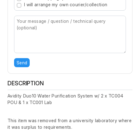
I will arrange my own courier/collection
Send
DESCRIPTION
Avidity Duo10 Water Purification System w/ 2 x TC004
POU & 1 x TC001 Lab
This item was removed from a university laboratory where
it was surplus to requirements.