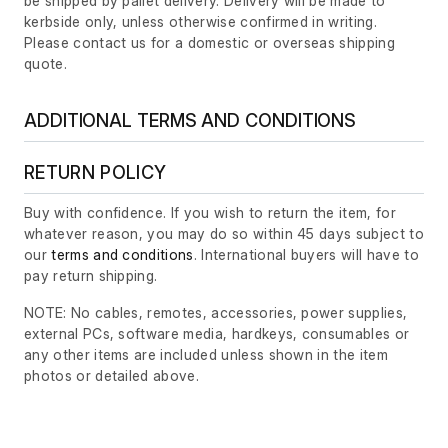
be shipped by pallet delivery. Delivery will be made to
kerbside only, unless otherwise confirmed in writing.
Please contact us for a domestic or overseas shipping
quote.
ADDITIONAL TERMS AND CONDITIONS
RETURN POLICY
Buy with confidence. If you wish to return the item, for
whatever reason, you may do so within 45 days subject to
our
terms and conditions
. International buyers will have to
pay return shipping.
NOTE: No cables, remotes, accessories, power supplies,
external PCs, software media, hardkeys, consumables or
any other items are included unless shown in the item
photos or detailed above.