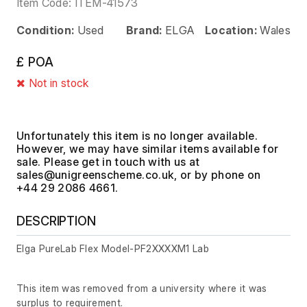
Item Code:
ITEM-41573
Condition:
Used
Brand:
ELGA
Location:
Wales
£ POA
Not in stock
Unfortunately this item is no longer available.
However, we may have similar items available for
sale. Please get in touch with us at
, or by phone on
+44 29 2086 4661.
DESCRIPTION
Elga PureLab Flex Model-PF2XXXXM1 Lab
This item was removed from a university where it was
surplus to requirement.