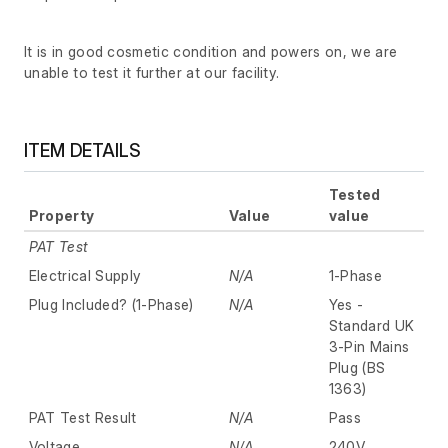
It is in good cosmetic condition and powers on, we are
unable to test it further at our facility.
ITEM DETAILS
Tested
Property
Value
value
PAT Test
Electrical Supply
N/A
1-Phase
Plug Included? (1-Phase)
N/A
Yes -
Standard UK
3-Pin Mains
Plug (BS
1363)
PAT Test Result
N/A
Pass
Voltage
N/A
240V