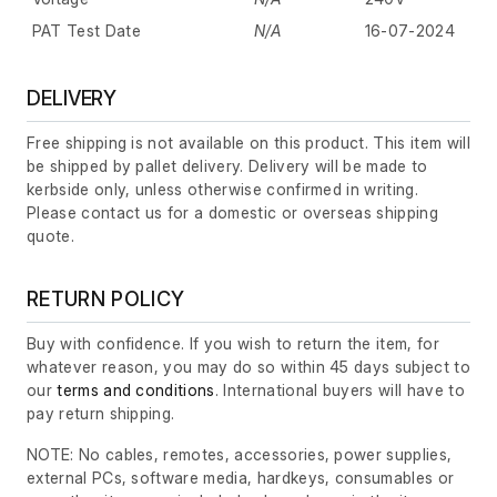
PAT Test Date
N/A
16-07-2024
DELIVERY
Free shipping is not available on this product. This item will
be shipped by pallet delivery. Delivery will be made to
kerbside only, unless otherwise confirmed in writing.
Please contact us for a domestic or overseas shipping
quote.
RETURN POLICY
Buy with confidence. If you wish to return the item, for
whatever reason, you may do so within 45 days subject to
our
terms and conditions
. International buyers will have to
pay return shipping.
NOTE: No cables, remotes, accessories, power supplies,
external PCs, software media, hardkeys, consumables or