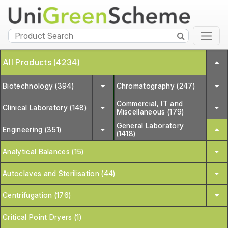
All Products (4234)
Biotechnology (394)
Chromatography (247)
Commercial, IT and
Clinical Laboratory (148)
Miscellaneous (179)
General Laboratory
Engineering (351)
(1418)
Analytical Balances (15)
Autoclaves and Sterilisation (44)
Centrifugation (176)
Critical Point Dryers (1)