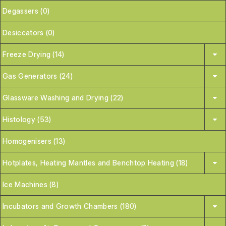
Degassers (0)
Desiccators (0)
Freeze Drying (14)
Gas Generators (24)
Glassware Washing and Drying (22)
Histology (53)
Homogenisers (13)
Hotplates, Heating Mantles and Benchtop Heating (18)
Ice Machines (8)
Incubators and Growth Chambers (180)