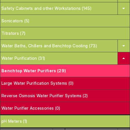
Safety Cabinets and other Workstations (145)
Sonicators (5)
Titrators (7)
Water Baths, Chillers and Benchtop Cooling (73)
Water Purification (31)
Benchtop Water Purifiers (29)
Large Water Purification Systems (0)
Reverse Osmosis Water Purifier Systems (2)
Water Purifier Accessories (0)
pH Meters (1)