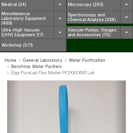
Medical (24)
Microscopy (263)
Miscellaneous
Spectroscopy and
Laboratory Equipment
Chemical Analysis (258)
(489)
Ultra-High Vacuum
Vacuum Pumps, Gauges
(UHV) Equipment (17)
and Accessories (75)
Workshop (371)
Home
General Laboratory
Water Purification
Benchtop Water Purifiers
Elga PureLab Flex Model-PF2XXXXM1 Lab