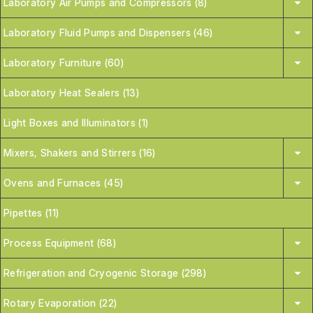
Laboratory Air Pumps and Compressors (8)
Laboratory Fluid Pumps and Dispensers (46)
Laboratory Furniture (60)
Laboratory Heat Sealers (13)
Light Boxes and Illuminators (1)
Mixers, Shakers and Stirrers (16)
Ovens and Furnaces (45)
Pipettes (11)
Process Equipment (68)
Refrigeration and Cryogenic Storage (298)
Rotary Evaporation (22)