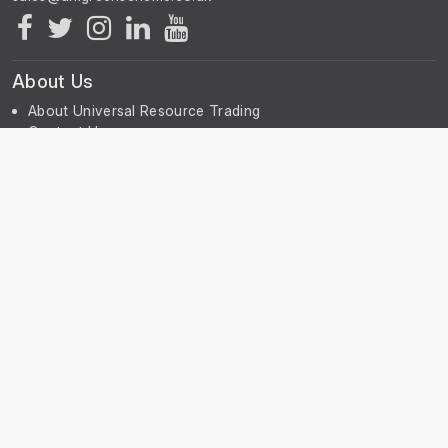
About Us
About Universal Resource Trading
Contact Us
Account & Legal Info
Your Account
Terms & Conditions
Privacy Notice
Subscribe
Subscribe to our Newsletter to receive the latest news, early
discount offers, sales and promotional information.