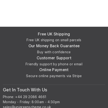
Free UK Shipping
Free UK shipping on small parcels
Our Money Back Guarantee
Buy with confidence
Customer Support
Friendly support by phone or email
Online Payment
Secure online payments via Stripe
Get In Touch With Us
Phone: +44 29 2086 4661
Monday - Friday: 8:00am - 4:30pm