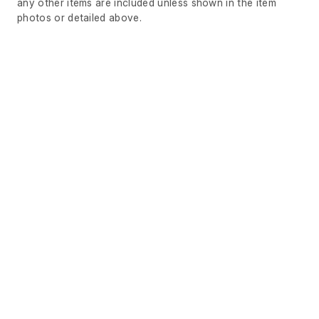
any other items are included unless shown in the item
photos or detailed above.