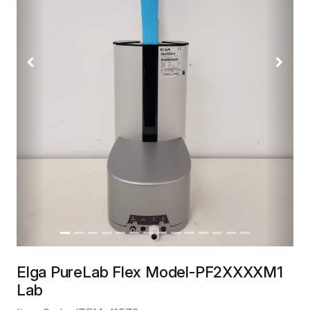
Previous
Next
Elga PureLab Flex Model-PF2XXXXM1
Lab