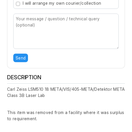
I will arrange my own courier/collection
Send
DESCRIPTION
Carl Zeiss LSM510 18 META/VIS/405-META/Detektor META
Class 3B Laser Lab
This item was removed from a facility where it was surplus
to requirement.