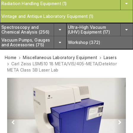
Radiation Handling Equipment (1)
Vintage and Antique Laboratory Equipment (1)
Spectroscopy and
Ultra-High Vacuum
Chemical Analysis (256)
(UHV) Equipment (17)
Vacuum Pumps, Gauges
Workshop (372)
and Accessories (75)
Home
Miscellaneous Laboratory Equipment
Lasers
Carl Zeiss LSM510 18 META/VIS/405-META/Detektor
META Class 3B Laser Lab
Previous
Next