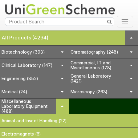
All Products (4234)
Biotechnology (393)
Chromatography (248)
Commercial, IT and
Clinical Laboratory (147)
Miscellaneous (178)
General Laboratory
Engineering (352)
(1421)
Medical (24)
Microscopy (263)
Miscellaneous
Laboratory Equipment
(488)
Animal and Insect Handling (22)
Electromagnets (6)