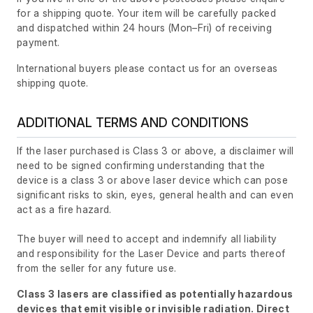
for a shipping quote. Your item will be carefully packed
and dispatched within 24 hours
(Mon–Fri)
of receiving
payment.
International buyers please contact us for an overseas
shipping quote.
ADDITIONAL TERMS AND CONDITIONS
If the laser purchased is Class 3 or above, a disclaimer will
need to be signed confirming understanding that the
device is a class 3 or above laser device which can pose
significant risks to skin, eyes, general health and can even
act as a fire hazard.
The buyer will need to accept and indemnify all liability
and responsibility for the Laser Device and parts thereof
from the seller for any future use.
Class 3 lasers are classified as potentially hazardous
devices that emit visible or invisible radiation. Direct