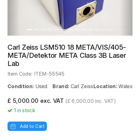
Carl Zeiss LSM510 18 META/VIS/405-
META/Detektor META Class 3B Laser
Lab
Item Code:
ITEM-55545
Condition:
Used
Brand:
Carl Zeiss
Location:
Wales
£ 5,000.00 exc. VAT
(£ 6,000.00 inc. VAT)
1
in stock
Add to Cart