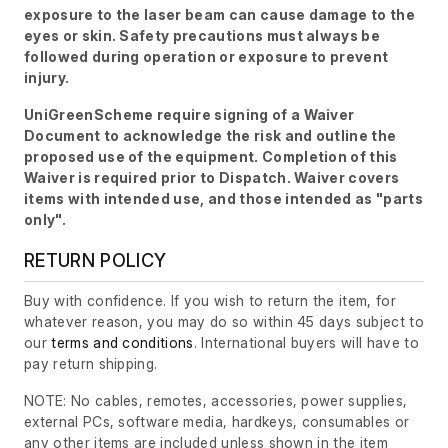
exposure to the laser beam can cause damage to the
eyes or skin. Safety precautions must always be
followed during operation or exposure to prevent
injury.
UniGreenScheme require signing of a Waiver
Document to acknowledge the risk and outline the
proposed use of the equipment. Completion of this
Waiver is required prior to Dispatch. Waiver covers
items with intended use, and those intended as "parts
only".
RETURN POLICY
Buy with confidence. If you wish to return the item, for
whatever reason, you may do so within 45 days subject to
our
terms and conditions
. International buyers will have to
pay return shipping.
NOTE: No cables, remotes, accessories, power supplies,
external PCs, software media, hardkeys, consumables or
any other items are included unless shown in the item