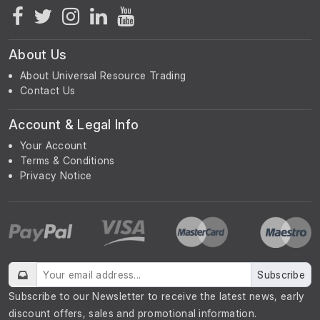
About Us
About Universal Resource Trading
Contact Us
Account & Legal Info
Your Account
Terms & Conditions
Privacy Notice
Subscribe
Subscribe to our Newsletter to receive the latest news, early
discount offers, sales and promotional information.