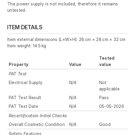
The power supply is not included, therefore it remains
untested.
ITEM DETAILS
Item external dimensions (L×W×H): 28 cm × 28 cm × 32 cm
Item weight: 14.5 kg
Tested
Property
Value
value
PAT Test
Electrical Supply
N/A
Not
applicable
PAT Test Result
N/A
Pass
PAT Test Date
N/A
05-05-2026
Recertification Initial Checks
Overall Cosmetic Condition
N/A
Good
Safety Features