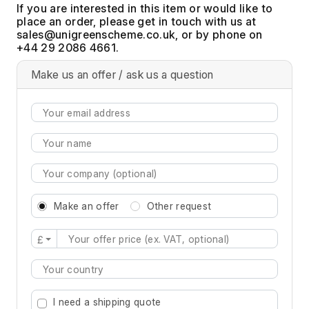
If you are interested in this item or would like to
place an order, please get in touch with us at
, or by phone on
+44 29 2086 4661.
Make us an offer / ask us a question
Make an offer
Other request
£
Type 2 or more characters for results.
I need a shipping quote