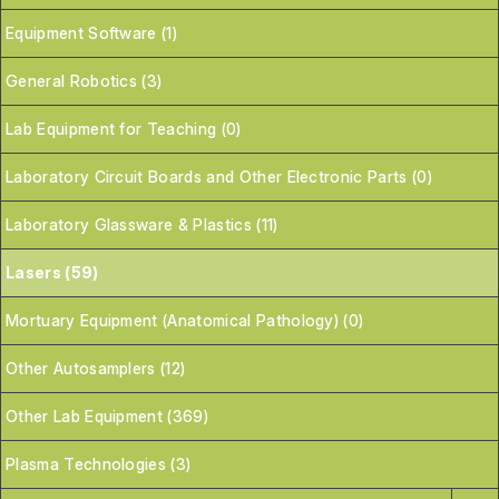
Equipment Software (1)
General Robotics (3)
Lab Equipment for Teaching (0)
Laboratory Circuit Boards and Other Electronic Parts (0)
Laboratory Glassware & Plastics (11)
Lasers (59)
Mortuary Equipment (Anatomical Pathology) (0)
Other Autosamplers (12)
Other Lab Equipment (369)
Plasma Technologies (3)