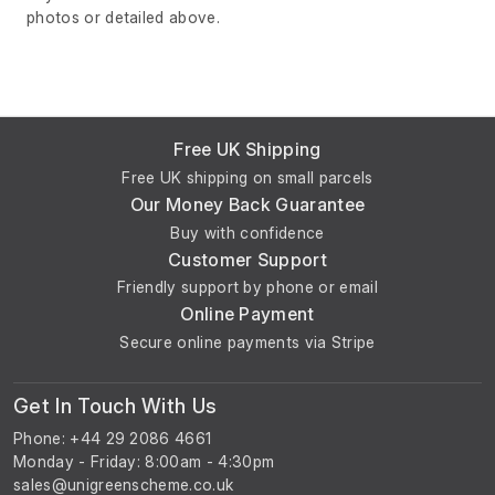
photos or detailed above.
Free UK Shipping
Free UK shipping on small parcels
Our Money Back Guarantee
Buy with confidence
Customer Support
Friendly support by phone or email
Online Payment
Secure online payments via Stripe
Get In Touch With Us
Phone: +44 29 2086 4661
Monday - Friday: 8:00am - 4:30pm