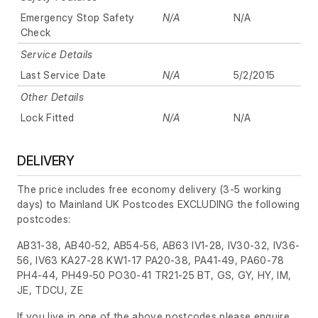
Emergency Stop Safety
N/A
N/A
Check
Service Details
Last Service Date
N/A
5/2/2015
Other Details
Lock Fitted
N/A
N/A
DELIVERY
The price includes free economy delivery (3-5 working
days) to Mainland UK Postcodes EXCLUDING the following
postcodes:
AB31-38, AB40-52, AB54-56, AB63 IV1-28, IV30-32, IV36-
56, IV63 KA27-28 KW1-17 PA20-38, PA41-49, PA60-78
PH4-44, PH49-50 PO30-41 TR21-25 BT, GS, GY, HY, IM,
JE, TDCU, ZE
If you live in one of the above postcodes please enquire