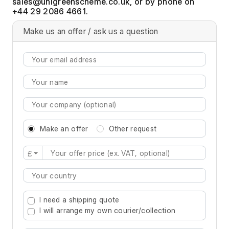
, or by phone on
+44 29 2086 4661.
Make us an offer / ask us a question
Make an offer
Other request
£
Type 2 or more characters for results.
I need a shipping quote
I will arrange my own courier/collection