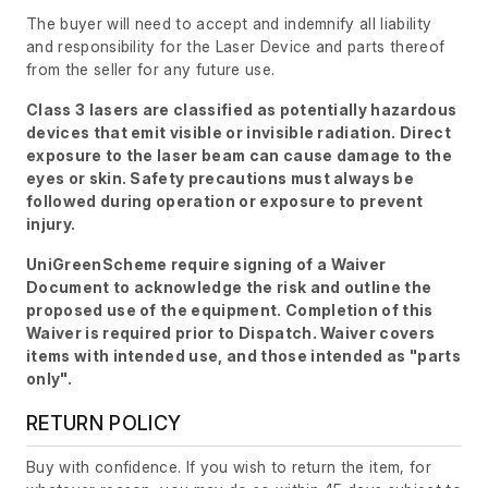
The buyer will need to accept and indemnify all liability
and responsibility for the Laser Device and parts thereof
from the seller for any future use.
Class 3 lasers are classified as potentially hazardous
devices that emit visible or invisible radiation. Direct
exposure to the laser beam can cause damage to the
eyes or skin. Safety precautions must always be
followed during operation or exposure to prevent
injury.
UniGreenScheme require signing of a Waiver
Document to acknowledge the risk and outline the
proposed use of the equipment. Completion of this
Waiver is required prior to Dispatch. Waiver covers
items with intended use, and those intended as "parts
only".
RETURN POLICY
Buy with confidence. If you wish to return the item, for