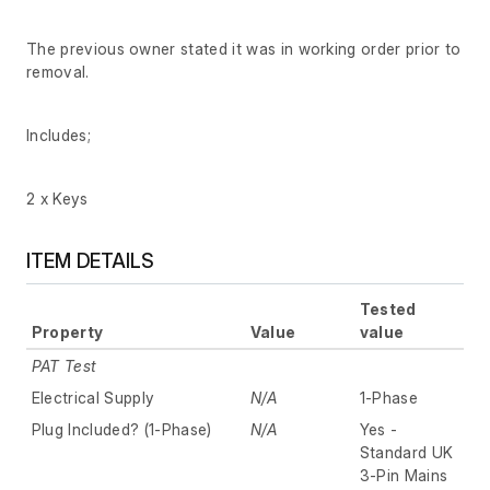
The previous owner stated it was in working order prior to
removal.
Includes;
2 x Keys
ITEM DETAILS
Tested
Property
Value
value
PAT Test
Electrical Supply
N/A
1-Phase
Plug Included? (1-Phase)
N/A
Yes -
Standard UK
3-Pin Mains