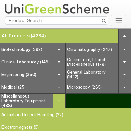
All Products (4234)
Biotechnology (392)
Chromatography (247)
Commercial, IT and
Clinical Laboratory (146)
Miscellaneous (178)
General Laboratory
Engineering (350)
(1422)
Medical (25)
Microscopy (265)
Miscellaneous
Laboratory Equipment
(488)
Animal and Insect Handling (22)
Electromagnets (6)