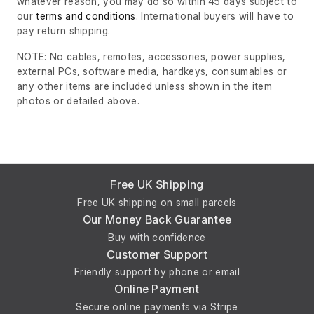
whatever reason, you may do so within 45 days subject to
our
terms and conditions
. International buyers will have to
pay return shipping.
NOTE: No cables, remotes, accessories, power supplies,
external PCs, software media, hardkeys, consumables or
any other items are included unless shown in the item
photos or detailed above.
Free UK Shipping
Free UK shipping on small parcels
Our Money Back Guarantee
Buy with confidence
Customer Support
Friendly support by phone or email
Online Payment
Secure online payments via Stripe