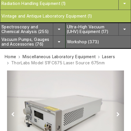
Radiation Handling Equipment (1)
Vintage and Antique Laboratory Equipment (1)
Spectroscopy and
Ultra-High Vacuum
Chemical Analysis (255)
(UHV) Equipment (17)
Vacuum Pumps, Gauges
Workshop (373)
and Accessories (76)
Home
Miscellaneous Laboratory Equipment
Lasers
ThorLabs Model S1FC675 Laser Source 675nm
Previous
Next