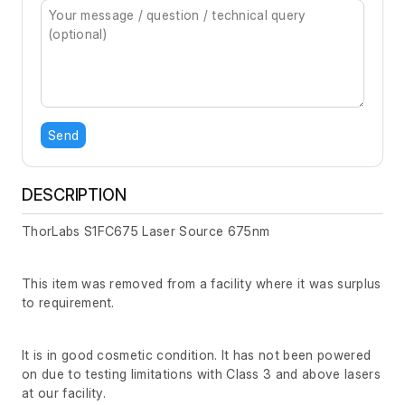
Send
DESCRIPTION
ThorLabs S1FC675 Laser Source 675nm
This item was removed from a facility where it was surplus
to requirement.
It is in good cosmetic condition. It has not been powered
on due to testing limitations with Class 3 and above lasers
at our facility.