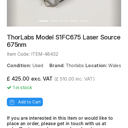
ThorLabs Model S1FC675 Laser Source
675nm
Item Code:
ITEM-48432
Condition:
Used
Brand:
Thorlabs
Location:
Wales
£ 425.00 exc. VAT
(£ 510.00 inc. VAT)
1
in stock
Add to Cart
If you are interested in this item or would like to
place an order, please get in touch with us at