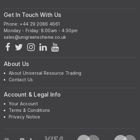
Get In Touch With Us
Phone: +44 29 2086 4661
Monday - Friday: 8:00am - 4:30pm
About Us
About Universal Resource Trading
Contact Us
Account & Legal Info
Your Account
Terms & Conditions
Privacy Notice