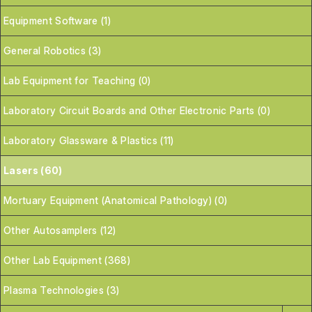
Equipment Software (1)
General Robotics (3)
Lab Equipment for Teaching (0)
Laboratory Circuit Boards and Other Electronic Parts (0)
Laboratory Glassware & Plastics (11)
Lasers (60)
Mortuary Equipment (Anatomical Pathology) (0)
Other Autosamplers (12)
Other Lab Equipment (368)
Plasma Technologies (3)