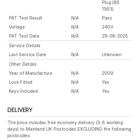
Plug (BS
1363)
PAT Test Result
N/A
Pass
Voltage
N/A
240V
PAT Test Date
N/A
29-08-2025
Service Details
Last Service Date
N/A
Unknown
Other Details
Year of Manufacture
N/A
2009
Lock Fitted
N/A
Yes
Keys Included
N/A
Yes
DELIVERY
The price includes free economy delivery (3-5 working
days) to Mainland UK Postcodes EXCLUDING the following
postcodes: