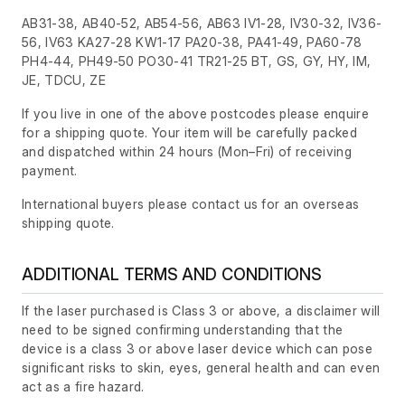
AB31-38, AB40-52, AB54-56, AB63 IV1-28, IV30-32, IV36-
56, IV63 KA27-28 KW1-17 PA20-38, PA41-49, PA60-78
PH4-44, PH49-50 PO30-41 TR21-25 BT, GS, GY, HY, IM,
JE, TDCU, ZE
If you live in one of the above postcodes please enquire
for a shipping quote. Your item will be carefully packed
and dispatched within 24 hours
(Mon–Fri)
of receiving
payment.
International buyers please contact us for an overseas
shipping quote.
ADDITIONAL TERMS AND CONDITIONS
If the laser purchased is Class 3 or above, a disclaimer will
need to be signed confirming understanding that the
device is a class 3 or above laser device which can pose
significant risks to skin, eyes, general health and can even
act as a fire hazard.