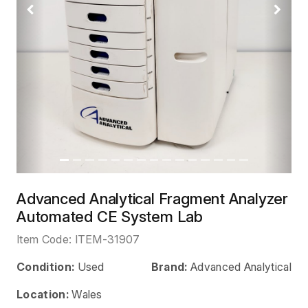
Previous
Next
Advanced Analytical Fragment Analyzer
Automated CE System Lab
Item Code:
ITEM-31907
Condition:
Used
Brand:
Advanced Analytical
Location:
Wales