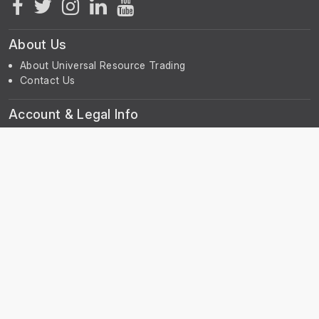
About Us
About Universal Resource Trading
Contact Us
Account & Legal Info
Your Account
Terms & Conditions
Privacy Notice
Subscribe
Subscribe to our Newsletter to receive the latest news, early
discount offers, sales and promotional information.