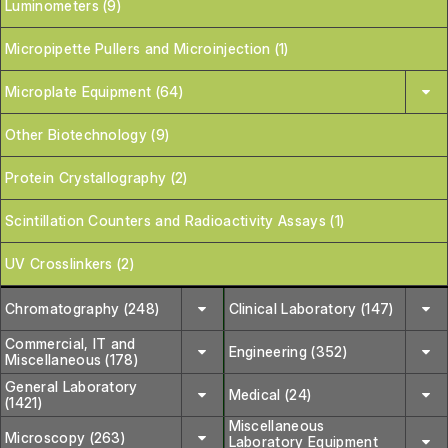
Luminometers (9)
Micropipette Pullers and Microinjection (1)
Microplate Equipment (64)
Other Biotechnology (9)
Protein Crystallography (2)
Scintillation Counters and Radioactivity Assays (1)
UV Crosslinkers (2)
Chromatography (248)
Clinical Laboratory (147)
Commercial, IT and
Engineering (352)
Miscellaneous (178)
General Laboratory
Medical (24)
(1421)
Miscellaneous
Microscopy (263)
Laboratory Equipment