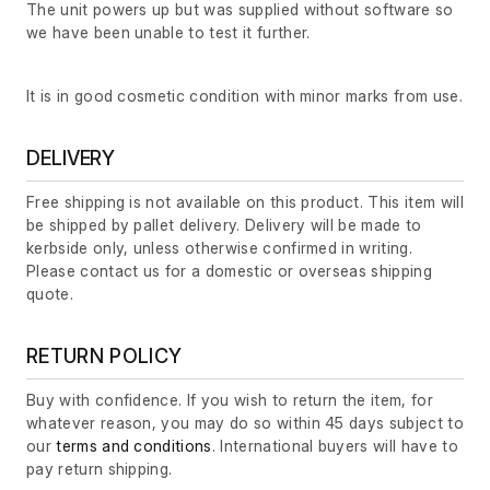
The unit powers up but was supplied without software so
we have been unable to test it further.
It is in good cosmetic condition with minor marks from use.
DELIVERY
Free shipping is not available on this product. This item will
be shipped by pallet delivery. Delivery will be made to
kerbside only, unless otherwise confirmed in writing.
Please contact us for a domestic or overseas shipping
quote.
RETURN POLICY
Buy with confidence. If you wish to return the item, for
whatever reason, you may do so within 45 days subject to
our
terms and conditions
. International buyers will have to
pay return shipping.