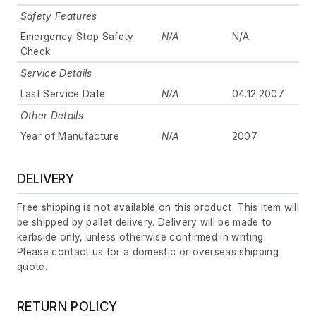
Safety Features
Emergency Stop Safety
N/A
N/A
Check
Service Details
Last Service Date
N/A
04.12.2007
Other Details
Year of Manufacture
N/A
2007
DELIVERY
Free shipping is not available on this product. This item will
be shipped by pallet delivery. Delivery will be made to
kerbside only, unless otherwise confirmed in writing.
Please contact us for a domestic or overseas shipping
quote.
RETURN POLICY