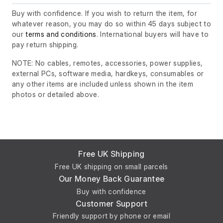
Buy with confidence. If you wish to return the item, for
whatever reason, you may do so within 45 days subject to
our
terms and conditions
. International buyers will have to
pay return shipping.
NOTE: No cables, remotes, accessories, power supplies,
external PCs, software media, hardkeys, consumables or
any other items are included unless shown in the item
photos or detailed above.
Free UK Shipping
Free UK shipping on small parcels
Our Money Back Guarantee
Buy with confidence
Customer Support
Friendly support by phone or email