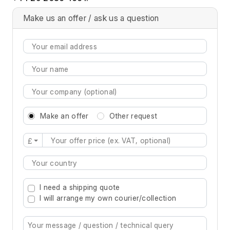
Make us an offer / ask us a question
Make an offer
Other request
£
Type 2 or more characters for results.
I need a shipping quote
I will arrange my own courier/collection