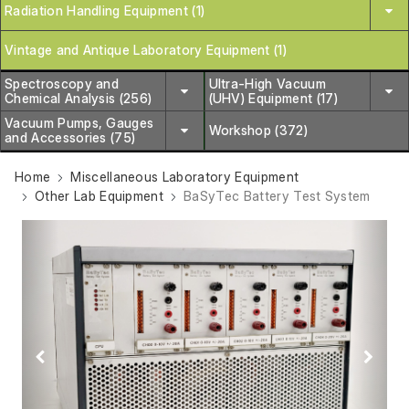
Radiation Handling Equipment (1)
Vintage and Antique Laboratory Equipment (1)
Spectroscopy and
Ultra-High Vacuum
Chemical Analysis (256)
(UHV) Equipment (17)
Vacuum Pumps, Gauges
Workshop (372)
and Accessories (75)
Home
Miscellaneous Laboratory Equipment
Other Lab Equipment
BaSyTec Battery Test System
Previous
Next