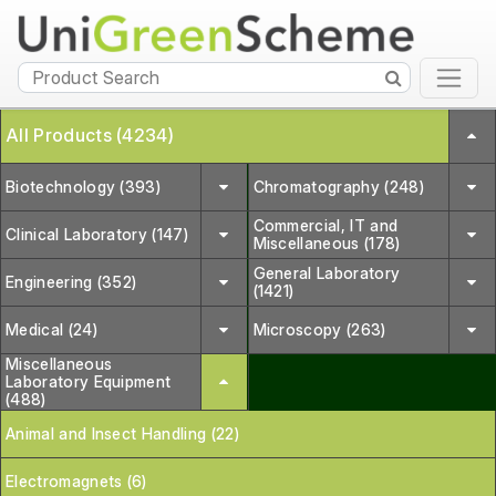
All Products (4234)
Biotechnology (393)
Chromatography (248)
Commercial, IT and
Clinical Laboratory (147)
Miscellaneous (178)
General Laboratory
Engineering (352)
(1421)
Medical (24)
Microscopy (263)
Miscellaneous
Laboratory Equipment
(488)
Animal and Insect Handling (22)
Electromagnets (6)