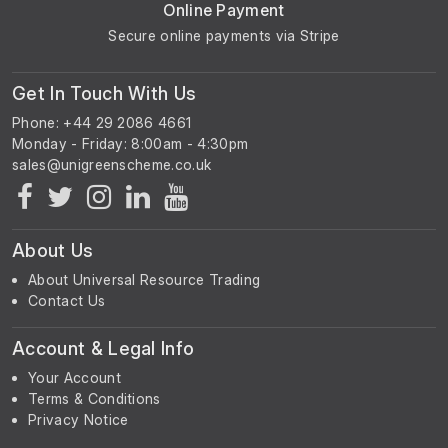
Online Payment
Secure online payments via Stripe
Get In Touch With Us
Phone: +44 29 2086 4661
Monday - Friday: 8:00am - 4:30pm
About Us
About Universal Resource Trading
Contact Us
Account & Legal Info
Your Account
Terms & Conditions
Privacy Notice