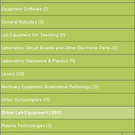
Equipment Software (1)
General Robotics (3)
Lab Equipment for Teaching (0)
Laboratory Circuit Boards and Other Electronic Parts (0)
Laboratory Glassware & Plastics (11)
Lasers (59)
Mortuary Equipment (Anatomical Pathology) (0)
Other Autosamplers (12)
Other Lab Equipment (369)
Plasma Technologies (3)