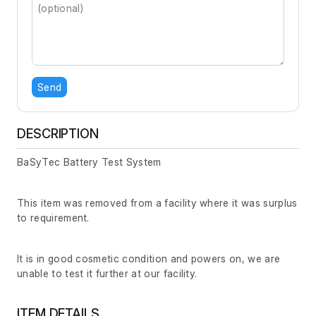
Send
DESCRIPTION
BaSyTec Battery Test System
This item was removed from a facility where it was surplus
to requirement.
It is in good cosmetic condition and powers on, we are
unable to test it further at our facility.
ITEM DETAILS