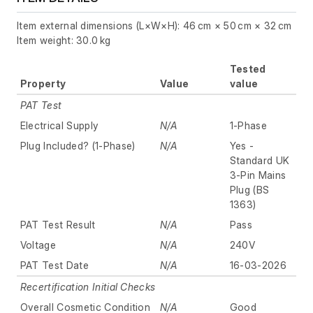
Item external dimensions (L×W×H): 46 cm × 50 cm × 32 cm
Item weight: 30.0 kg
Tested
Property
Value
value
PAT Test
Electrical Supply
N/A
1-Phase
Plug Included? (1-Phase)
N/A
Yes -
Standard UK
3-Pin Mains
Plug (BS
1363)
PAT Test Result
N/A
Pass
Voltage
N/A
240V
PAT Test Date
N/A
16-03-2026
Recertification Initial Checks
Overall Cosmetic Condition
N/A
Good