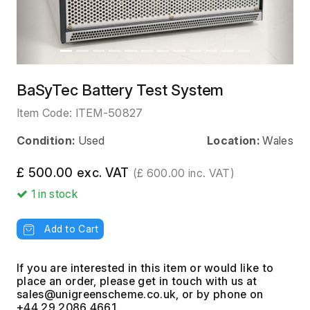
BaSyTec Battery Test System
Item Code:
ITEM-50827
Condition:
Used
Location:
Wales
£ 500.00 exc. VAT
(£ 600.00 inc. VAT)
1
in stock
Add to Cart
If you are interested in this item or would like to
place an order, please get in touch with us at
, or by phone on
+44 29 2086 4661.