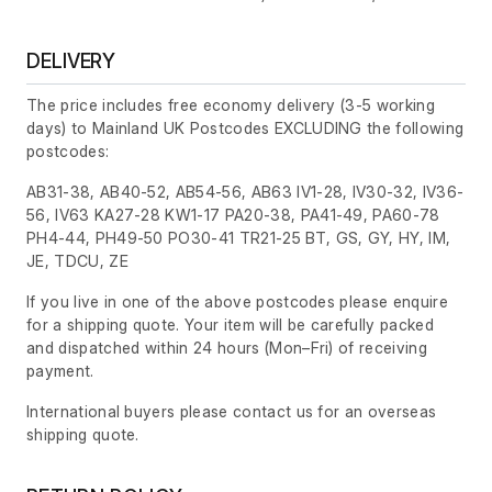
DELIVERY
The price includes free economy delivery (3-5 working
days) to Mainland UK Postcodes EXCLUDING the following
postcodes:
AB31-38, AB40-52, AB54-56, AB63 IV1-28, IV30-32, IV36-
56, IV63 KA27-28 KW1-17 PA20-38, PA41-49, PA60-78
PH4-44, PH49-50 PO30-41 TR21-25 BT, GS, GY, HY, IM,
JE, TDCU, ZE
If you live in one of the above postcodes please enquire
for a shipping quote. Your item will be carefully packed
and dispatched within 24 hours
(Mon–Fri)
of receiving
payment.
International buyers please contact us for an overseas
shipping quote.