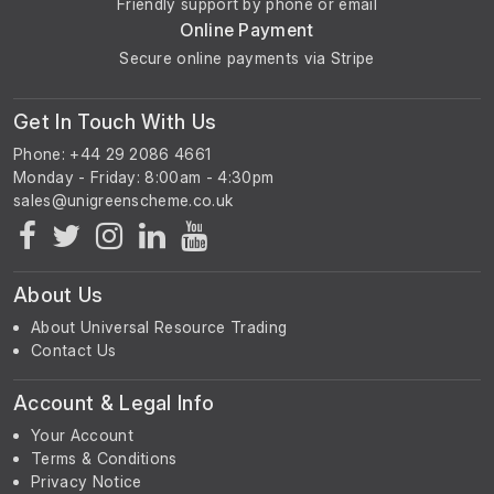
Friendly support by phone or email
Online Payment
Secure online payments via Stripe
Get In Touch With Us
Phone: +44 29 2086 4661
Monday - Friday: 8:00am - 4:30pm
About Us
About Universal Resource Trading
Contact Us
Account & Legal Info
Your Account
Terms & Conditions
Privacy Notice