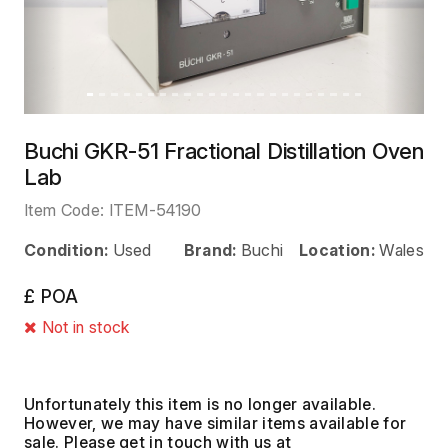
Buchi GKR-51 Fractional Distillation Oven
Lab
Item Code:
ITEM-54190
Condition:
Used
Brand:
Buchi
Location:
Wales
£ POA
Not in stock
Unfortunately this item is no longer available.
However, we may have similar items available for
sale. Please get in touch with us at