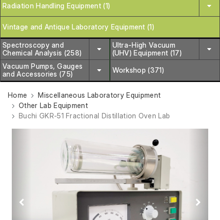
Radiation Handling Equipment (1)
Vintage and Antique Laboratory Equipment (1)
Spectroscopy and
Ultra-High Vacuum
Chemical Analysis (258)
(UHV) Equipment (17)
Vacuum Pumps, Gauges
Workshop (371)
and Accessories (75)
Home
Miscellaneous Laboratory Equipment
Other Lab Equipment
Buchi GKR-51 Fractional Distillation Oven Lab
Previous
Next