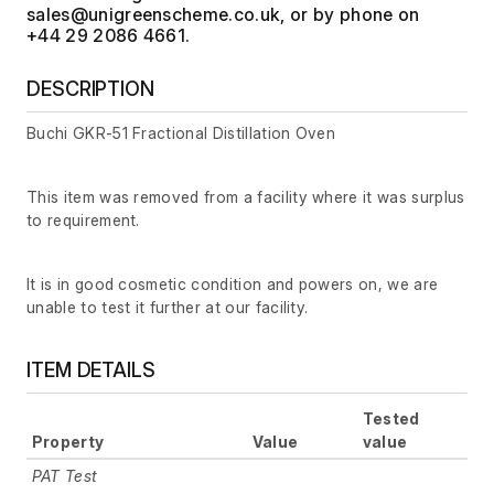
, or by phone on
+44 29 2086 4661.
DESCRIPTION
Buchi GKR-51 Fractional Distillation Oven
This item was removed from a facility where it was surplus
to requirement.
It is in good cosmetic condition and powers on, we are
unable to test it further at our facility.
ITEM DETAILS
Tested
Property
Value
value
PAT Test