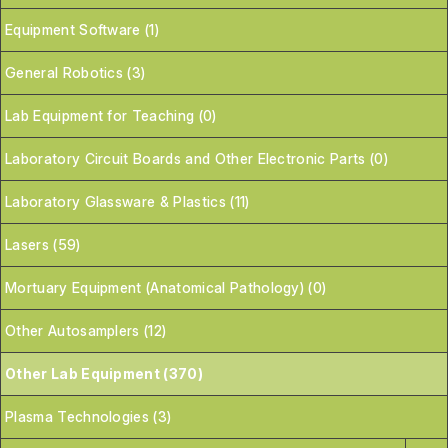
Equipment Software (1)
General Robotics (3)
Lab Equipment for Teaching (0)
Laboratory Circuit Boards and Other Electronic Parts (0)
Laboratory Glassware & Plastics (11)
Lasers (59)
Mortuary Equipment (Anatomical Pathology) (0)
Other Autosamplers (12)
Other Lab Equipment (370)
Plasma Technologies (3)