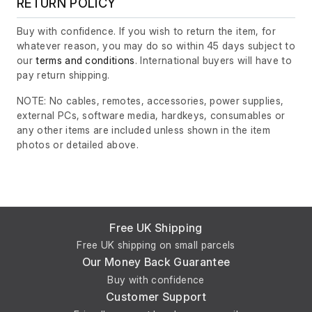
RETURN POLICY
Buy with confidence. If you wish to return the item, for
whatever reason, you may do so within 45 days subject to
our
terms and conditions
. International buyers will have to
pay return shipping.
NOTE: No cables, remotes, accessories, power supplies,
external PCs, software media, hardkeys, consumables or
any other items are included unless shown in the item
photos or detailed above.
Free UK Shipping
Free UK shipping on small parcels
Our Money Back Guarantee
Buy with confidence
Customer Support