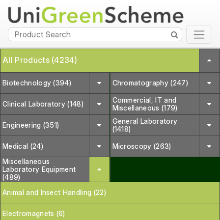
All Products (4234)
Biotechnology (394)
Chromatography (247)
Commercial, IT and
Clinical Laboratory (148)
Miscellaneous (179)
General Laboratory
Engineering (351)
(1418)
Medical (24)
Microscopy (263)
Miscellaneous
Laboratory Equipment
(489)
Animal and Insect Handling (22)
Electromagnets (6)