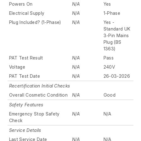
Powers On
N/A
Yes
Electrical Supply
N/A
1-Phase
Plug Included? (1-Phase)
N/A
Yes -
Standard UK
3-Pin Mains
Plug (BS
1363)
PAT Test Result
N/A
Pass
Voltage
N/A
240V
PAT Test Date
N/A
26-03-2026
Recertification Initial Checks
Overall Cosmetic Condition
N/A
Good
Safety Features
Emergency Stop Safety
N/A
N/A
Check
Service Details
Last Service Date
N/A
N/A