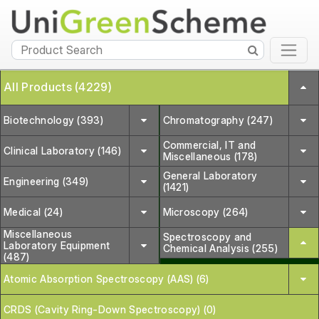
All Products (4229)
Biotechnology (393)
Chromatography (247)
Commercial, IT and
Clinical Laboratory (146)
Miscellaneous (178)
General Laboratory
Engineering (349)
(1421)
Medical (24)
Microscopy (264)
Miscellaneous
Spectroscopy and
Laboratory Equipment
Chemical Analysis (255)
(487)
Atomic Absorption Spectroscopy (AAS) (6)
CRDS (Cavity Ring-Down Spectroscopy) (0)