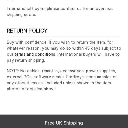
International buyers please contact us for an overseas
shipping quote.
RETURN POLICY
Buy with confidence. If you wish to return the item, for
whatever reason, you may do so within 45 days subject to
our
terms and conditions
. International buyers will have to
pay return shipping.
NOTE: No cables, remotes, accessories, power supplies,
external PCs, software media, hardkeys, consumables or
any other items are included unless shown in the item
photos or detailed above.
Free UK Shipping