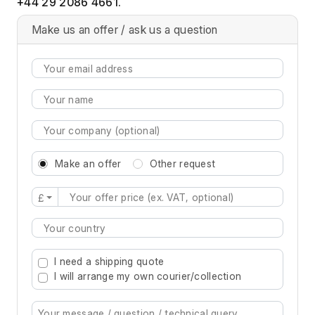
+44 29 2086 4661.
Make us an offer / ask us a question
Make an offer
Other request
£
Type 2 or more characters for results.
I need a shipping quote
I will arrange my own courier/collection