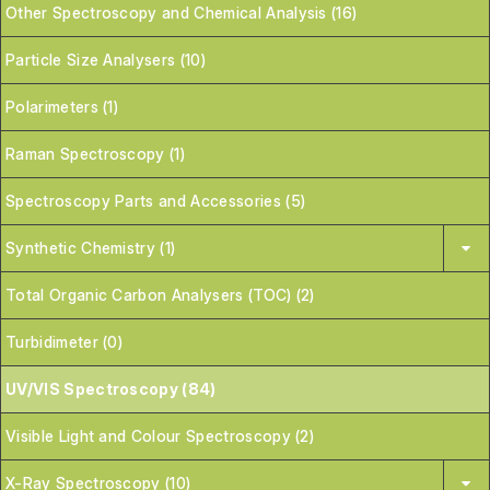
Other Spectroscopy and Chemical Analysis (16)
Particle Size Analysers (10)
Polarimeters (1)
Raman Spectroscopy (1)
Spectroscopy Parts and Accessories (5)
Synthetic Chemistry (1)
Total Organic Carbon Analysers (TOC) (2)
Turbidimeter (0)
UV/VIS Spectroscopy (84)
Visible Light and Colour Spectroscopy (2)
X-Ray Spectroscopy (10)