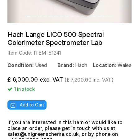
Hach Lange LICO 500 Spectral
Colorimeter Spectrometer Lab
Item Code:
ITEM-51241
Condition:
Used
Brand:
Hach
Location:
Wales
£ 6,000.00 exc. VAT
(£ 7,200.00 inc. VAT)
1
in stock
Add to Cart
If you are interested in this item or would like to
place an order, please get in touch with us at
, or by phone on