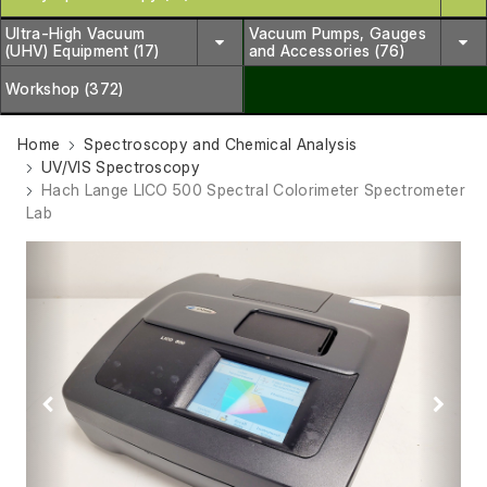
Ultra-High Vacuum
Vacuum Pumps, Gauges
(UHV) Equipment (17)
and Accessories (76)
Workshop (372)
Home
Spectroscopy and Chemical Analysis
UV/VIS Spectroscopy
Hach Lange LICO 500 Spectral Colorimeter Spectrometer
Lab
Previous
Next