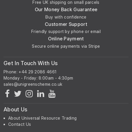
Free UK shipping on small parcels
Our Money Back Guarantee
Buy with confidence
Customer Support
Friendly support by phone or email
Online Payment
Secure online payments via Stripe
Get In Touch With Us
Phone: +44 29 2086 4661
Monday - Friday: 8:00am - 4:30pm
About Us
About Universal Resource Trading
Contact Us