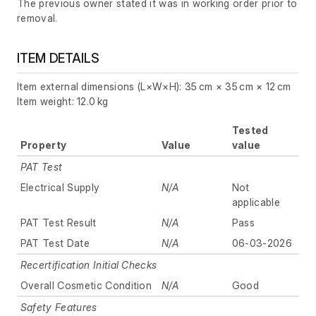
The previous owner stated it was in working order prior to
removal.
ITEM DETAILS
Item external dimensions (L×W×H): 35 cm × 35 cm × 12 cm
Item weight: 12.0 kg
Tested
Property
Value
value
PAT Test
Electrical Supply
N/A
Not
applicable
PAT Test Result
N/A
Pass
PAT Test Date
N/A
06-03-2026
Recertification Initial Checks
Overall Cosmetic Condition
N/A
Good
Safety Features