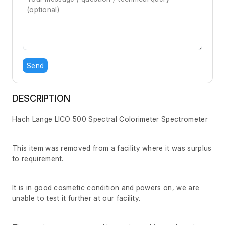
Send
DESCRIPTION
Hach Lange LICO 500 Spectral Colorimeter Spectrometer
This item was removed from a facility where it was surplus
to requirement.
It is in good cosmetic condition and powers on, we are
unable to test it further at our facility.