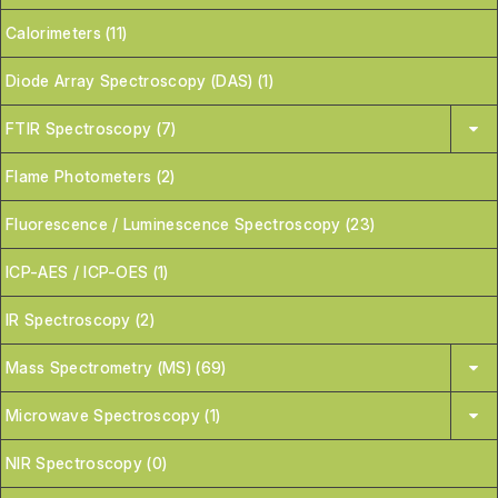
Calorimeters (11)
Diode Array Spectroscopy (DAS) (1)
FTIR Spectroscopy (7)
Flame Photometers (2)
Fluorescence / Luminescence Spectroscopy (23)
ICP-AES / ICP-OES (1)
IR Spectroscopy (2)
Mass Spectrometry (MS) (69)
Microwave Spectroscopy (1)
NIR Spectroscopy (0)