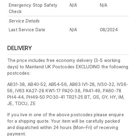
Emergency Stop Safety
N/A
N/A
Check
Service Details
Last Service Date
N/A
08/2024
DELIVERY
The price includes free economy delivery (3-5 working
days) to Mainland UK Postcodes EXCLUDING the following
postcodes:
AB31-38, AB40-52, AB54-56, AB63 IV1-28, IV30-32, IV36-
56, IV63 KA27-28 KW1-17 PA20-38, PA41-49, PA60-78
PH4-44, PH49-50 PO30-41 TR21-25 BT, GS, GY, HY, IM,
JE, TDCU, ZE
If you live in one of the above postcodes please enquire
for a shipping quote. Your item will be carefully packed
and dispatched within 24 hours
(Mon–Fri)
of receiving
payment.