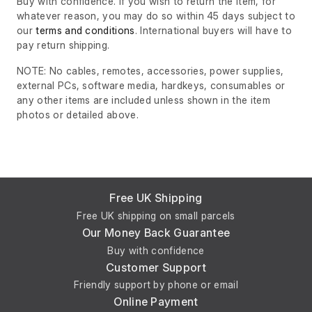
Buy with confidence. If you wish to return the item, for
whatever reason, you may do so within 45 days subject to
our
terms and conditions
. International buyers will have to
pay return shipping.
NOTE: No cables, remotes, accessories, power supplies,
external PCs, software media, hardkeys, consumables or
any other items are included unless shown in the item
photos or detailed above.
Free UK Shipping
Free UK shipping on small parcels
Our Money Back Guarantee
Buy with confidence
Customer Support
Friendly support by phone or email
Online Payment