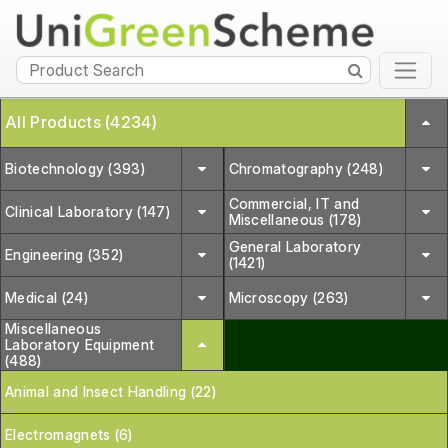
All Products (4234)
Biotechnology (393)
Chromatography (248)
Commercial, IT and
Clinical Laboratory (147)
Miscellaneous (178)
General Laboratory
Engineering (352)
(1421)
Medical (24)
Microscopy (263)
Miscellaneous
Laboratory Equipment
(488)
Animal and Insect Handling (22)
Electromagnets (6)