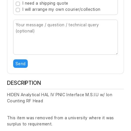
I need a shipping quote
I will arrange my own courier/collection
Send
DESCRIPTION
HIDEN Analytical HAL IV PNIC Interface M.S.I.U w/ Ion
Counting RF Head
This item was removed from a university where it was
surplus to requirement.