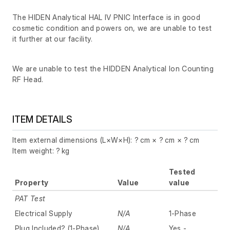
The HIDEN Analytical HAL IV PNIC Interface is in good
cosmetic condition and powers on, we are unable to test
it further at our facility.
We are unable to test the HIDDEN Analytical Ion Counting
RF Head.
ITEM DETAILS
Item external dimensions (L×W×H): ? cm × ? cm × ? cm
Item weight: ? kg
Tested
Property
Value
value
PAT Test
Electrical Supply
N/A
1-Phase
Plug Included? (1-Phase)
N/A
Yes -