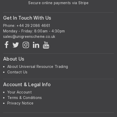
Secure online payments via Stripe
Get In Touch With Us
Phone: +44 29 2086 4661
Monday - Friday: 8:00am - 4:30pm
About Us
About Universal Resource Trading
Contact Us
Account & Legal Info
Your Account
Terms & Conditions
Privacy Notice