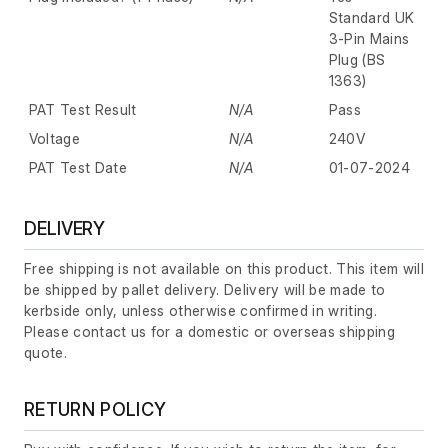
Standard UK
3-Pin Mains
Plug (BS
1363)
PAT Test Result
N/A
Pass
Voltage
N/A
240V
PAT Test Date
N/A
01-07-2024
DELIVERY
Free shipping is not available on this product. This item will
be shipped by pallet delivery. Delivery will be made to
kerbside only, unless otherwise confirmed in writing.
Please contact us for a domestic or overseas shipping
quote.
RETURN POLICY