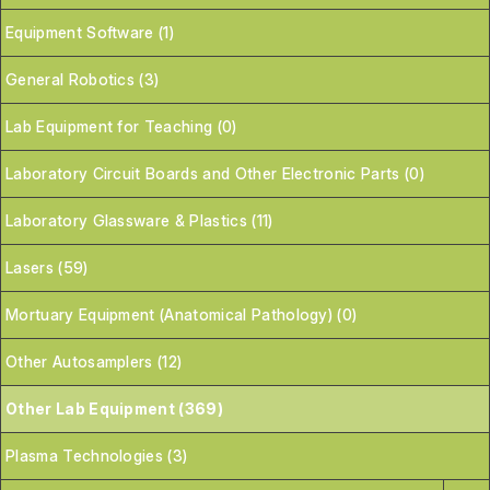
Equipment Software (1)
General Robotics (3)
Lab Equipment for Teaching (0)
Laboratory Circuit Boards and Other Electronic Parts (0)
Laboratory Glassware & Plastics (11)
Lasers (59)
Mortuary Equipment (Anatomical Pathology) (0)
Other Autosamplers (12)
Other Lab Equipment (369)
Plasma Technologies (3)