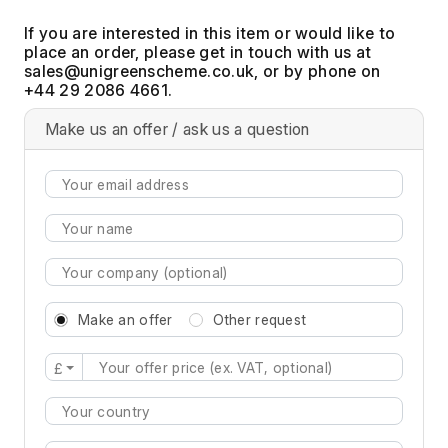
If you are interested in this item or would like to
place an order, please get in touch with us at
, or by phone on
+44 29 2086 4661.
Make us an offer / ask us a question
Make an offer
Other request
£
Type 2 or more characters for results.