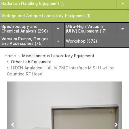
Radiation Handling Equipment (1)
Vintage and Antique Laboratory Equipment (1)
Spectroscopy and
Ultra-High Vacuum
Chemical Analysis (256)
(UHV) Equipment (17)
Vacuum Pumps, Gauges
Workshop (372)
and Accessories (75)
Home
Miscellaneous Laboratory Equipment
Other Lab Equipment
HIDEN Analytical HAL IV PNIC Interface M.S.I.U w/ Ion
Counting RF Head
Previous
Next