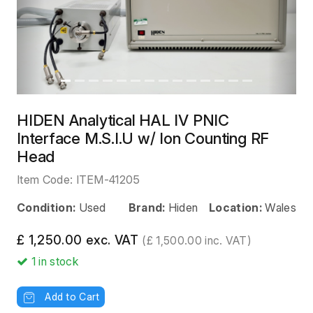
HIDEN Analytical HAL IV PNIC
Interface M.S.I.U w/ Ion Counting RF
Head
Item Code:
ITEM-41205
Condition:
Used
Brand:
Hiden
Location:
Wales
£ 1,250.00 exc. VAT
(£ 1,500.00 inc. VAT)
1
in stock
Add to Cart