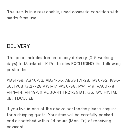
The item is in a reasonable, used cosmetic condition with
marks from use.
DELIVERY
The price includes free economy delivery (3-5 working
days) to Mainland UK Postcodes EXCLUDING the following
postcodes:
AB31-38, AB40-52, AB54-56, AB63 IV1-28, IV30-32, IV36-
56, IV63 KA27-28 KW1-17 PA20-38, PA41-49, PA60-78
PH4-44, PH49-50 PO30-41 TR21-25 BT, GS, GY, HY, IM,
JE, TDCU, ZE
If you live in one of the above postcodes please enquire
for a shipping quote. Your item will be carefully packed
and dispatched within 24 hours
(Mon–Fri)
of receiving
payment.