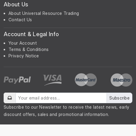
About Us
About Universal Resource Trading
Contact Us
Account & Legal Info
Your Account
Terms & Conditions
Privacy Notice
Subscribe
Subscribe to our Newsletter to receive the latest news, early
discount offers, sales and promotional information.
© UniGreenScheme