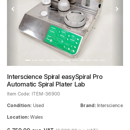
Previous
Next
Interscience Spiral easySpiral Pro
Automatic Spiral Plater Lab
Item Code:
ITEM-36900
Condition:
Used
Brand:
Interscience
Location:
Wales