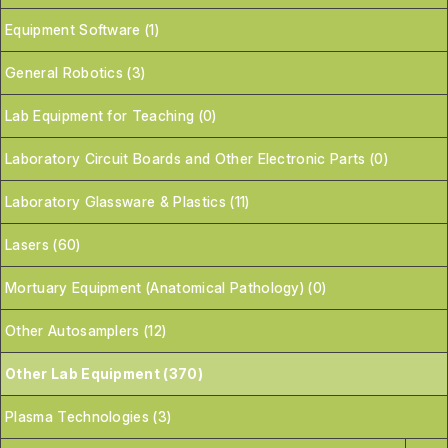
Equipment Software (1)
General Robotics (3)
Lab Equipment for Teaching (0)
Laboratory Circuit Boards and Other Electronic Parts (0)
Laboratory Glassware & Plastics (11)
Lasers (60)
Mortuary Equipment (Anatomical Pathology) (0)
Other Autosamplers (12)
Other Lab Equipment (370)
Plasma Technologies (3)