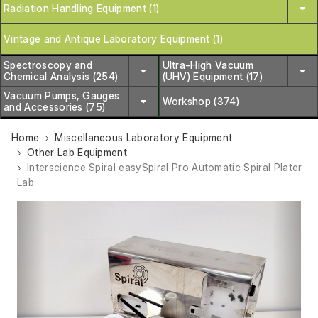
Radiation Handling Equipment (1)
Vintage and Antique Laboratory Equipment (1)
Spectroscopy and
Ultra-High Vacuum
Chemical Analysis (254)
(UHV) Equipment (17)
Vacuum Pumps, Gauges
Workshop (374)
and Accessories (75)
Home
Miscellaneous Laboratory Equipment
Other Lab Equipment
Interscience Spiral easySpiral Pro Automatic Spiral Plater
Lab