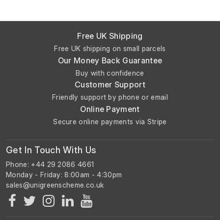
Free UK Shipping
Free UK shipping on small parcels
Our Money Back Guarantee
Buy with confidence
Customer Support
Friendly support by phone or email
Online Payment
Secure online payments via Stripe
Get In Touch With Us
Phone: +44 29 2086 4661
Monday - Friday: 8:00am - 4:30pm