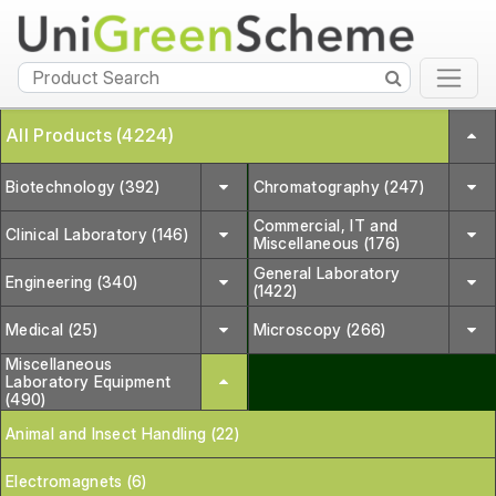
All Products (4224)
Biotechnology (392)
Chromatography (247)
Commercial, IT and
Clinical Laboratory (146)
Miscellaneous (176)
General Laboratory
Engineering (340)
(1422)
Medical (25)
Microscopy (266)
Miscellaneous
Laboratory Equipment
(490)
Animal and Insect Handling (22)
Electromagnets (6)