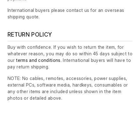
International buyers please contact us for an overseas
shipping quote.
RETURN POLICY
Buy with confidence. If you wish to return the item, for
whatever reason, you may do so within 45 days subject to
our
terms and conditions
. International buyers will have to
pay return shipping.
NOTE: No cables, remotes, accessories, power supplies,
external PCs, software media, hardkeys, consumables or
any other items are included unless shown in the item
photos or detailed above.