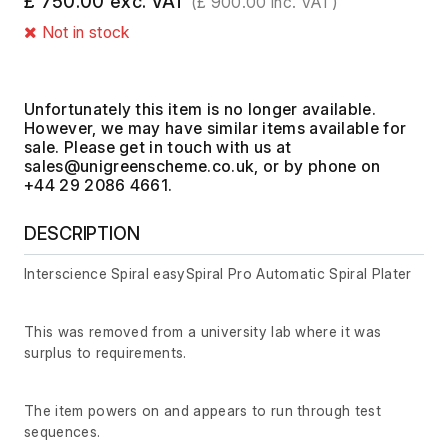
£ 750.00 exc. VAT
(£ 900.00 inc. VAT)
Not in stock
Unfortunately this item is no longer available.
However, we may have similar items available for
sale. Please get in touch with us at
, or by phone on
+44 29 2086 4661.
DESCRIPTION
Interscience Spiral easySpiral Pro Automatic Spiral Plater
This was removed from a university lab where it was
surplus to requirements.
The item powers on and appears to run through test
sequences.