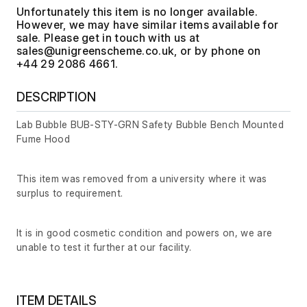
Unfortunately this item is no longer available.
However, we may have similar items available for
sale. Please get in touch with us at
, or by phone on
+44 29 2086 4661.
DESCRIPTION
Lab Bubble BUB-STY-GRN Safety Bubble Bench Mounted
Fume Hood
This item was removed from a university where it was
surplus to requirement.
It is in good cosmetic condition and powers on, we are
unable to test it further at our facility.
ITEM DETAILS