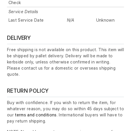
Check
Service Details
Last Service Date
N/A
Unknown
DELIVERY
Free shipping is not available on this product. This item will
be shipped by pallet delivery. Delivery will be made to
kerbside only, unless otherwise confirmed in writing.
Please contact us for a domestic or overseas shipping
quote.
RETURN POLICY
Buy with confidence. If you wish to return the item, for
whatever reason, you may do so within 45 days subject to
our
terms and conditions
. International buyers will have to
pay return shipping.