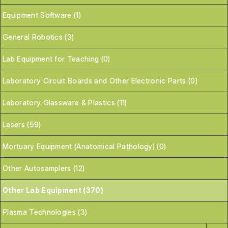
Equipment Software (1)
General Robotics (3)
Lab Equipment for Teaching (0)
Laboratory Circuit Boards and Other Electronic Parts (0)
Laboratory Glassware & Plastics (11)
Lasers (59)
Mortuary Equipment (Anatomical Pathology) (0)
Other Autosamplers (12)
Other Lab Equipment (370)
Plasma Technologies (3)