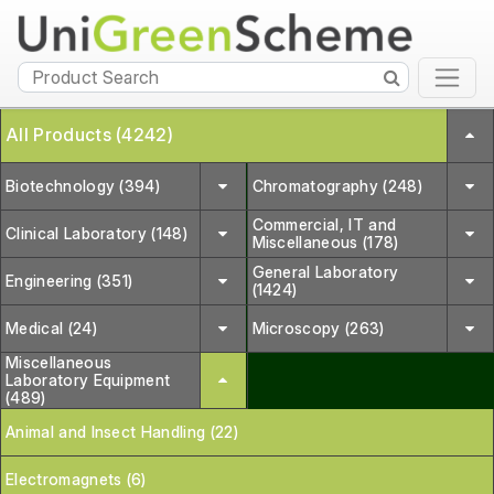
All Products (4242)
Biotechnology (394)
Chromatography (248)
Commercial, IT and
Clinical Laboratory (148)
Miscellaneous (178)
General Laboratory
Engineering (351)
(1424)
Medical (24)
Microscopy (263)
Miscellaneous
Laboratory Equipment
(489)
Animal and Insect Handling (22)
Electromagnets (6)