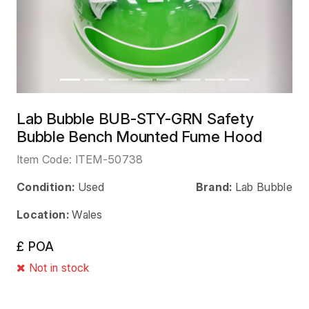
Lab Bubble BUB-STY-GRN Safety
Bubble Bench Mounted Fume Hood
Item Code:
ITEM-50738
Condition:
Used
Brand:
Lab Bubble
Location:
Wales
£ POA
Not in stock