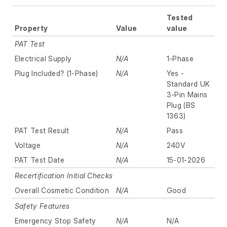
Tested
Property
Value
value
PAT Test
Electrical Supply
N/A
1-Phase
Plug Included? (1-Phase)
N/A
Yes -
Standard UK
3-Pin Mains
Plug (BS
1363)
PAT Test Result
N/A
Pass
Voltage
N/A
240V
PAT Test Date
N/A
15-01-2026
Recertification Initial Checks
Overall Cosmetic Condition
N/A
Good
Safety Features
Emergency Stop Safety
N/A
N/A