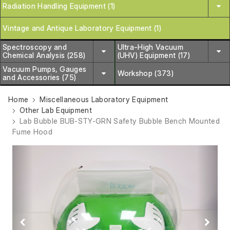
Radiation Handling Equipment (1)
Vintage and Antique Laboratory Equipment (1)
Spectroscopy and
Ultra-High Vacuum
Chemical Analysis (258)
(UHV) Equipment (17)
Vacuum Pumps, Gauges
Workshop (373)
and Accessories (75)
Home
Miscellaneous Laboratory Equipment
Other Lab Equipment
Lab Bubble BUB-STY-GRN Safety Bubble Bench Mounted
Fume Hood
Previous
Next