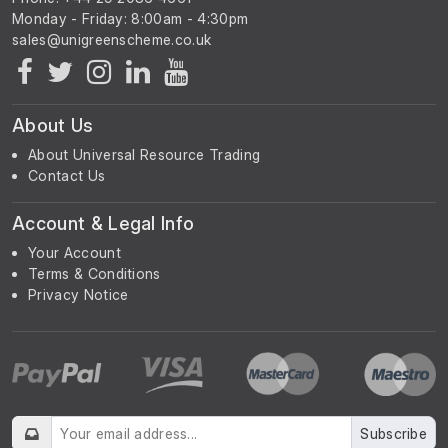
Monday - Friday: 8:00am - 4:30pm
About Us
About Universal Resource Trading
Contact Us
Account & Legal Info
Your Account
Terms & Conditions
Privacy Notice
Subscribe