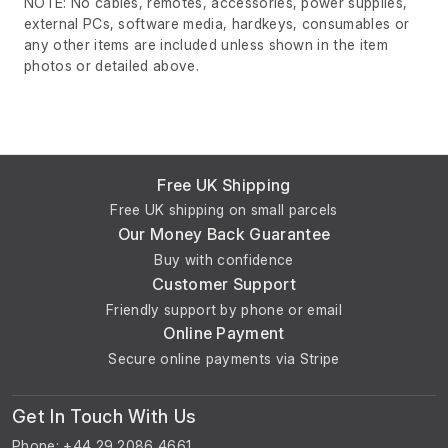
NOTE: No cables, remotes, accessories, power supplies,
external PCs, software media, hardkeys, consumables or
any other items are included unless shown in the item
photos or detailed above.
Free UK Shipping
Free UK shipping on small parcels
Our Money Back Guarantee
Buy with confidence
Customer Support
Friendly support by phone or email
Online Payment
Secure online payments via Stripe
Get In Touch With Us
Phone: +44 29 2086 4661