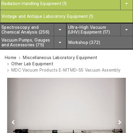
Radiation Handling Equipment (1)
Vintage and Antique Laboratory Equipment (1)
Spectroscopy and
Ultra-High Vacuum
Chemical Analysis (256)
(UHV) Equipment (17)
Vacuum Pumps, Gauges
Workshop (372)
and Accessories (75)
Home
Miscellaneous Laboratory Equipment
Other Lab Equipment
MDC Vacuum Products E-MTMD-55 Vacuum Assembly
Previous
Next