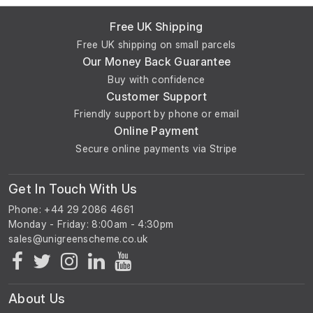
Free UK Shipping
Free UK shipping on small parcels
Our Money Back Guarantee
Buy with confidence
Customer Support
Friendly support by phone or email
Online Payment
Secure online payments via Stripe
Get In Touch With Us
Phone: +44 29 2086 4661
Monday - Friday: 8:00am - 4:30pm
About Us