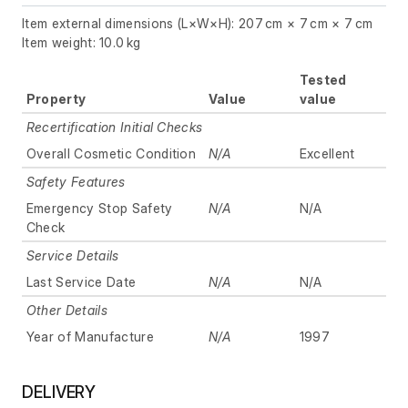
Item external dimensions (L×W×H): 207 cm × 7 cm × 7 cm
Item weight: 10.0 kg
Tested
Property
Value
value
Recertification Initial Checks
Overall Cosmetic Condition
N/A
Excellent
Safety Features
Emergency Stop Safety
N/A
N/A
Check
Service Details
Last Service Date
N/A
N/A
Other Details
Year of Manufacture
N/A
1997
DELIVERY