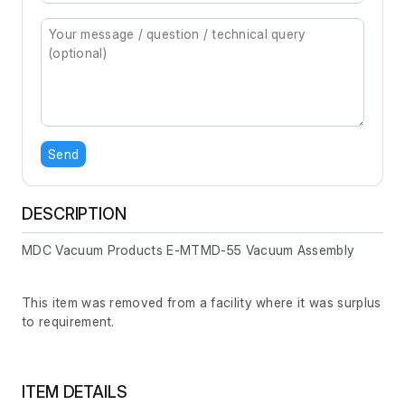
Send
DESCRIPTION
MDC Vacuum Products E-MTMD-55 Vacuum Assembly
This item was removed from a facility where it was surplus
to requirement.
ITEM DETAILS