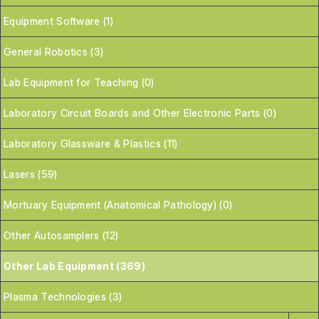
Equipment Software (1)
General Robotics (3)
Lab Equipment for Teaching (0)
Laboratory Circuit Boards and Other Electronic Parts (0)
Laboratory Glassware & Plastics (11)
Lasers (59)
Mortuary Equipment (Anatomical Pathology) (0)
Other Autosamplers (12)
Other Lab Equipment (369)
Plasma Technologies (3)