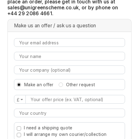
place an order, please get in touch with us at
, or by phone on
+44 29 2086 4661.
Make us an offer / ask us a question
Make an offer
Other request
£
Type 2 or more characters for results.
I need a shipping quote
I will arrange my own courier/collection