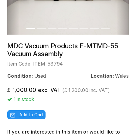
MDC Vacuum Products E-MTMD-55
Vacuum Assembly
Item Code:
ITEM-53794
Condition:
Used
Location:
Wales
£ 1,000.00 exc. VAT
(£ 1,200.00 inc. VAT)
1
in stock
Add to Cart
If you are interested in this item or would like to