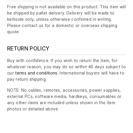
Free shipping is not available on this product. This item will
be shipped by pallet delivery. Delivery will be made to
kerbside only, unless otherwise confirmed in writing.
Please contact us for a domestic or overseas shipping
quote.
RETURN POLICY
Buy with confidence. If you wish to return the item, for
whatever reason, you may do so within 45 days subject to
our
terms and conditions
. International buyers will have to
pay return shipping.
NOTE: No cables, remotes, accessories, power supplies,
external PCs, software media, hardkeys, consumables or
any other items are included unless shown in the item
photos or detailed above.