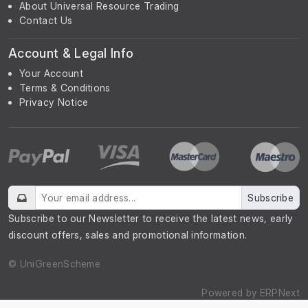
About Universal Resource Trading
Contact Us
Account & Legal Info
Your Account
Terms & Conditions
Privacy Notice
Subscribe
Subscribe to our Newsletter to receive the latest news, early
discount offers, sales and promotional information.
© UniGreenScheme
Powered by
ERPNext