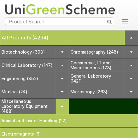
All Products (4234)
Biotechnology (393)
Chromatography (248)
Commercial, IT and
Clinical Laboratory (147)
Miscellaneous (178)
General Laboratory
Engineering (352)
(1421)
Medical (24)
Microscopy (263)
Miscellaneous
Laboratory Equipment
(488)
Animal and Insect Handling (22)
Electromagnets (6)