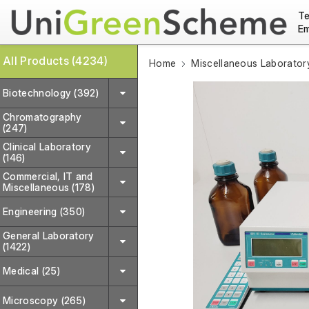
Te
Em
All Products (4234)
Home
Miscellaneous Laborator
Biotechnology (392)
Chromatography
(247)
Clinical Laboratory
(146)
Commercial, IT and
Miscellaneous (178)
Engineering (350)
General Laboratory
(1422)
Medical (25)
Microscopy (265)