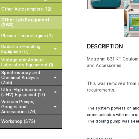
Other Autosamplers (12)
Other Lab Equipment
(368)
Plasma Technologies (3)
DESCRIPTION
Radiation Handling
Equipment (1)
Metrohm 831 KF Coulomet
Vintage and Antique
Laboratory Equipment (1)
and Accessories
Spectroscopy and
Chemical Analysis
(255)
This was removed from a 
Ultra-High Vacuum
requirements.
(UHV) Equipment (17)
Vacuum Pumps,
Gauges and
The system powers on and
Accessories (76)
communicates with main un
The dosing pump was seen 
Workshop (373)
Included are;