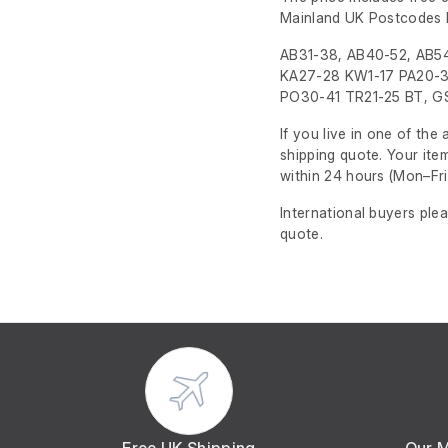
Mainland UK Postcodes 
AB31-38, AB40-52, AB54
KA27-28 KW1-17 PA20-3
PO30-41 TR21-25 BT, GS
If you live in one of th
shipping quote. Your ite
within 24 hours
(Mon–Fri
International buyers ple
quote.