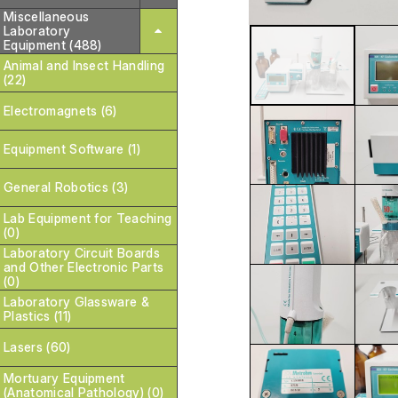
Miscellaneous
Laboratory
Equipment (488)
Animal and Insect Handling
(22)
Electromagnets (6)
Equipment Software (1)
General Robotics (3)
Lab Equipment for Teaching
(0)
Laboratory Circuit Boards
and Other Electronic Parts
(0)
Laboratory Glassware &
Plastics (11)
Lasers (60)
Mortuary Equipment
(Anatomical Pathology) (0)