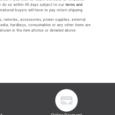
 do so within 45 days subject to our
terms and
ernational buyers will have to pay return shipping.
, remotes, accessories, power supplies, external
edia, hardkeys, consumables or any other items are
 shown in the item photos or detailed above.