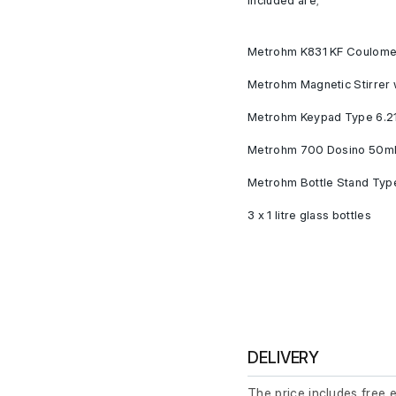
Metrohm K831 KF Coulomet
Metrohm Magnetic Stirrer 
Metrohm Keypad Type 6.2
Metrohm 700 Dosino 50ml 
Metrohm Bottle Stand Typ
3 x 1 litre glass bottles
DELIVERY
The price includes free 