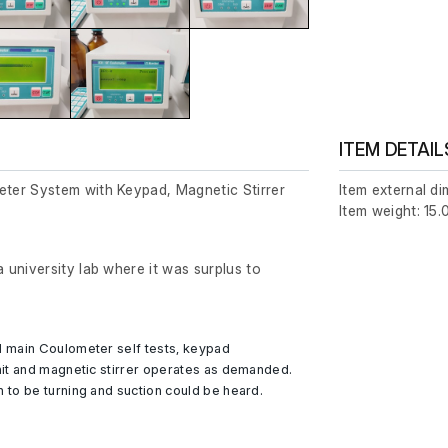
ITEM DETAIL
er System with Keypad, Magnetic Stirrer
Item external d
Item weight: 15.
university lab where it was surplus to
 main Coulometer self tests, keypad
it and magnetic stirrer operates as demanded.
to be turning and suction could be heard.