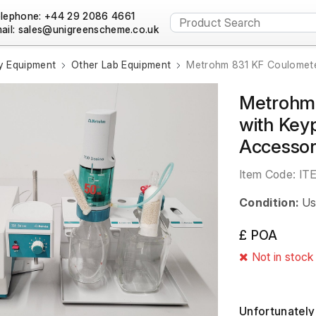
lephone: +44 29 2086 4661
ail:
y Equipment
Other Lab Equipment
Metrohm 831 KF Coulometer
Metrohm 
with Keyp
Accessor
Item Code:
IT
Condition:
Us
£ POA
Not in stock
Unfortunately 