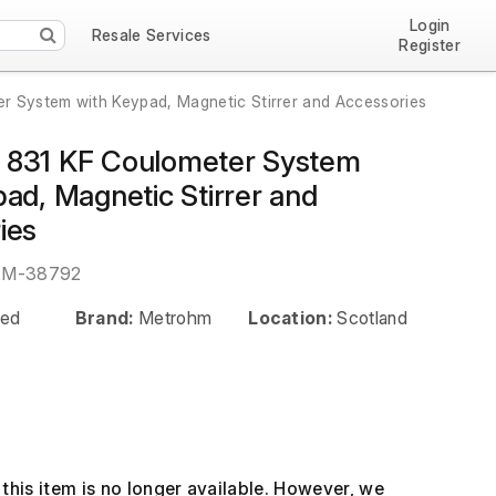
Login
Resale Services
Register
 System with Keypad, Magnetic Stirrer and Accessories
831 KF Coulometer System
ad, Magnetic Stirrer and
ies
EM-38792
ed
Brand:
Metrohm
Location:
Scotland
this item is no longer available. However, we