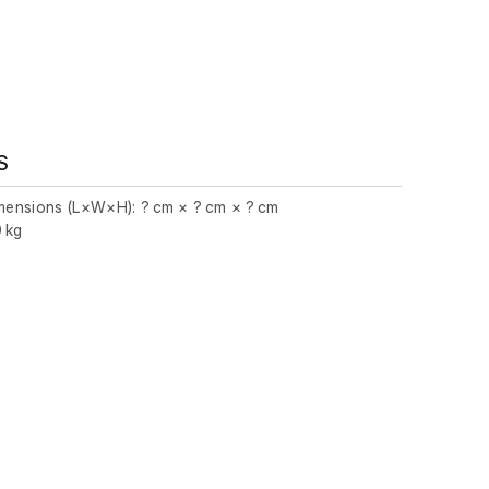
S
imensions (L×W×H): ? cm × ? cm × ? cm
0 kg