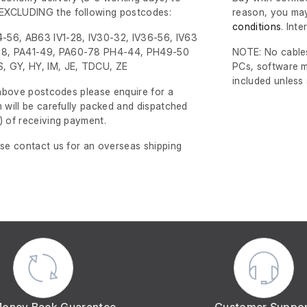
EXCLUDING the following postcodes:
reason, you may
conditions
. Int
-56, AB63 IV1-28, IV30-32, IV36-56, IV63
8, PA41-49, PA60-78 PH4-44, PH49-50
NOTE: No cables
, GY, HY, IM, JE, TDCU, ZE
PCs, software m
included unless
e above postcodes please enquire for a
m will be carefully packed and dispatched
)
of receiving payment.
ase contact us for an overseas shipping