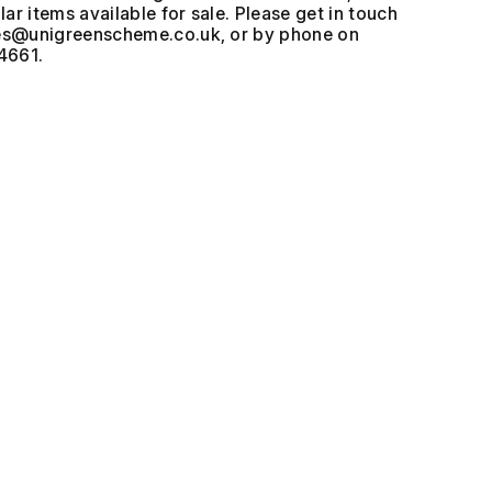
ar items available for sale. Please get in touch
, or by phone on
4661.