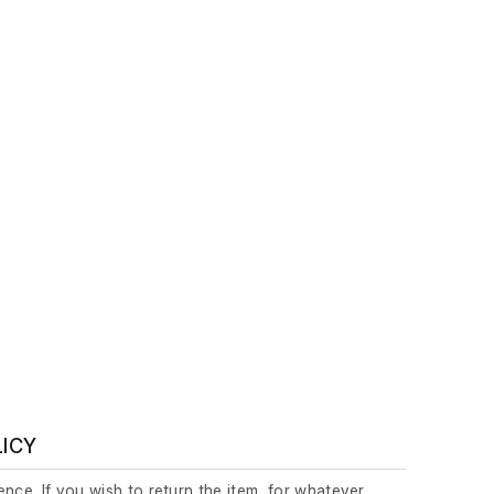
LICY
nce. If you wish to return the item, for whatever