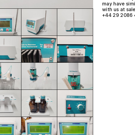
may have simil
with us at
+44 29 2086 