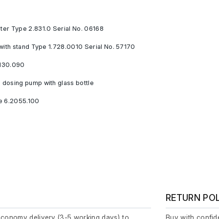
er Type 2.831.0 Serial No. 06168
with stand Type 1.728.0010 Serial No. 57170
130.090
dosing pump with glass bottle
e 6.2055.100
RETURN PO
economy delivery (3-5 working days) to
Buy with confide