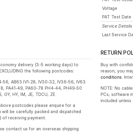
Voltage
PAT Test Date
Service Details
Last Service D
RETURN PO
economy delivery (3-5 working days) to
Buy with confide
EXCLUDING the following postcodes:
reason, you may
conditions
. Int
-56, AB63 IV1-28, IV30-32, IV36-56, IV63
8, PA41-49, PA60-78 PH4-44, PH49-50
NOTE: No cables
, GY, HY, IM, JE, TDCU, ZE
PCs, software m
included unless
e above postcodes please enquire for a
m will be carefully packed and dispatched
)
of receiving payment.
ase contact us for an overseas shipping