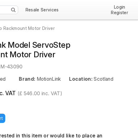
Login
Resale Services
Register
p Rackmount Motor Driver
nk Model ServoStep
t Motor Driver
EM-43090
ed
Brand:
MotionLink
Location:
Scotland
c. VAT
(£ 546.00 inc. VAT)
rt
erested in this item or would like to place an