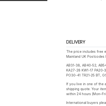
DELIVERY
The price includes free 
Mainland UK Postcodes 
AB31-38, AB40-52, AB54
KA27-28 KW1-17 PA20-3
PO30-41 TR21-25 BT, GS
If you live in one of th
shipping quote. Your ite
within 24 hours
(Mon–Fri
International buyers ple