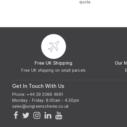
quote.
Free UK Shipping
Our 
Free UK shipping on small parcels
Get In Touch With Us
Phone: +44 29 2086 4661
Monday - Friday: 8:00am - 4:30pm