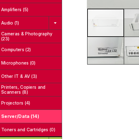
Amplifiers (5)
Audio (1)
Cameras & Photography
(23)
Computers (2)
Microphones (0)
Other IT & AV (3)
Printers, Copiers and
Scanners (8)
Projectors (4)
Server/Data (14)
Toners and Cartridges (0)