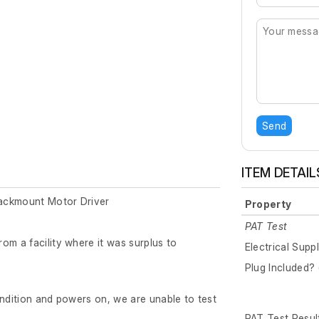
Send
ITEM DETAIL
ackmount Motor Driver
Property
PAT Test
om a facility where it was surplus to
Electrical Supp
Plug Included? 
ondition and powers on, we are unable to test
PAT Test Resul