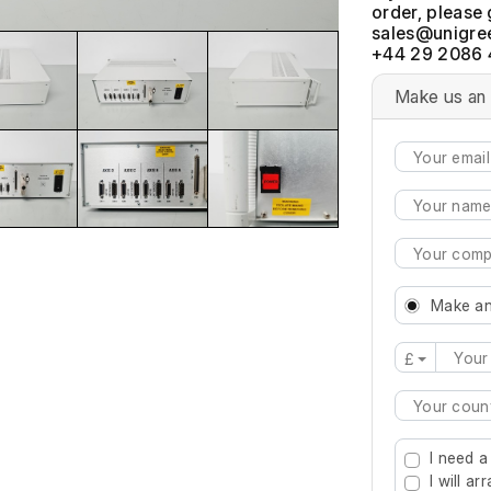
order, please 
+44 29 2086 
Make us an 
Make an
£
Type 2 or mo
I need a
I will a