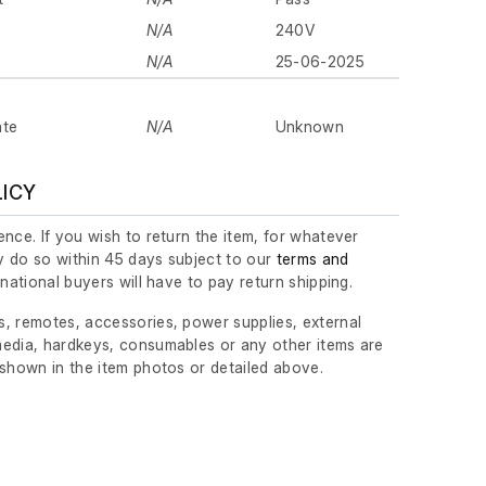
N/A
240V
N/A
25-06-2025
ate
N/A
Unknown
LICY
nce. If you wish to return the item, for whatever
 do so within 45 days subject to our
terms and
ernational buyers will have to pay return shipping.
, remotes, accessories, power supplies, external
edia, hardkeys, consumables or any other items are
 shown in the item photos or detailed above.