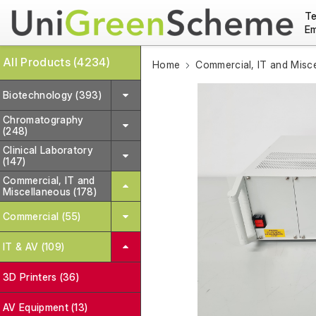
Te
Em
All Products (4234)
Home
Commercial, IT and Misc
Biotechnology (393)
Chromatography
(248)
Clinical Laboratory
(147)
Commercial, IT and
Miscellaneous (178)
Commercial (55)
IT & AV (109)
3D Printers (36)
AV Equipment (13)