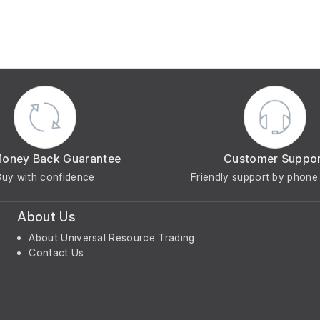
Money Back Guarantee
Customer Suppo
Buy with confidence
Friendly support by phone 
About Us
About Universal Resource Trading
Contact Us