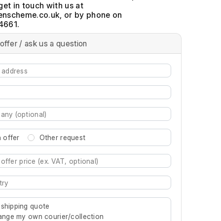
get in touch with us at
, or by phone on
4661.
offer / ask us a question
 offer
Other request
re characters for results.
 shipping quote
rrange my own courier/collection