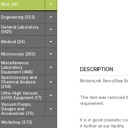
Misc (14)
Engineering (352)
General Laboratory
(1421)
Medical (24)
Microscopy (263)
Miscellaneous
Laboratory
DESCRIPTION
Equipment (488)
Spectroscopy and
MotionLink ServoStep R
Chemical Analysis
(256)
Ultra-High Vacuum
This item was removed fr
(UHV) Equipment (17)
requirement.
Vacuum Pumps,
Gauges and
Accessories (75)
It is in good cosmetic c
Workshop (372)
it further at our facility.