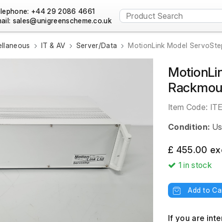
lephone: +44 29 2086 4661
ail:
ellaneous
IT & AV
Server/Data
MotionLink Model ServoSte
MotionLi
Rackmoun
Item Code:
IT
Condition:
Us
£ 455.00 ex
1
in stock
Add to Ca
If you are int