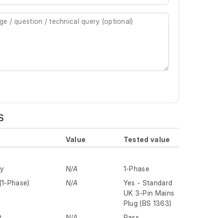
S
Value
Tested value
ly
N/A
1-Phase
(1-Phase)
N/A
Yes - Standard
UK 3-Pin Mains
Plug (BS 1363)
t
N/A
Pass