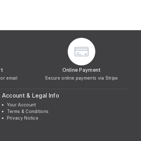
rt
Online Payment
or email
Secure online payments via Stripe
Account & Legal Info
Your Account
Terms & Conditions
Privacy Notice