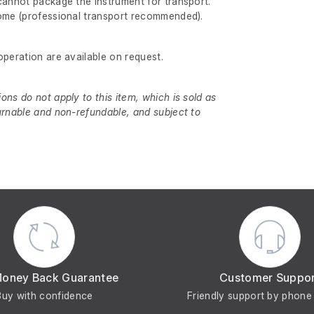
cannot package the instrument for transport.
come (professional transport recommended).
operation are available on request.
ns do not apply to this item, which is sold as
urnable and non-refundable, and subject to
Money Back Guarantee
Customer Suppo
Buy with confidence
Friendly support by phone 