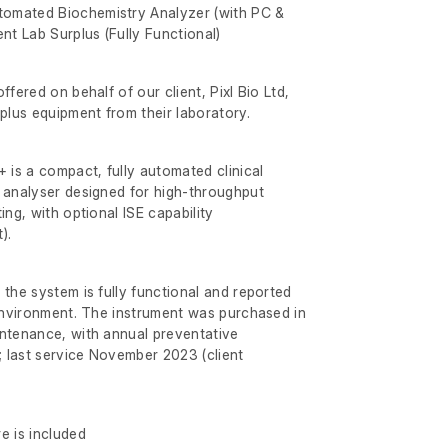
omated Biochemistry Analyzer (with PC &
nt Lab Surplus (Fully Functional)
ffered on behalf of our client, Pixl Bio Ltd,
rplus equipment from their laboratory.
is a compact, fully automated clinical
 analyser designed for high-throughput
ing, with optional ISE capability
).
 the system is fully functional and reported
 environment. The instrument was purchased in
intenance, with annual preventative
 last service November 2023 (client
e is included