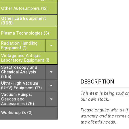
Other Autosamplers (12)
Other Lab Equipment
(368)
Plasma Technologies (3)
Radiation Handling
Equipment (1)
Vintage and Antique
Laboratory Equipment (1)
Spectroscopy and
Chemical Analysis
(255)
DESCRIPTION
Ultra-High Vacuum
(UHV) Equipment (17)
This item is being sold on
Vacuum Pumps,
Gauges and
our own stock.
Accessories (76)
Please enquire with us if
Workshop (373)
warranty and the terms a
the client's needs.