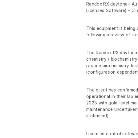
Randox RX daytona+ Aut
Licensed Software) – Clie
This equipment is being o
following a review of su
The Randox RX daytona+ 
chemistry / biochemistry
routine biochemistry test
(configuration dependent
The client has confirmed
operational in their lab
2023 with gold-level ma
maintenance undertaken;
statement).
Licensed control softwar