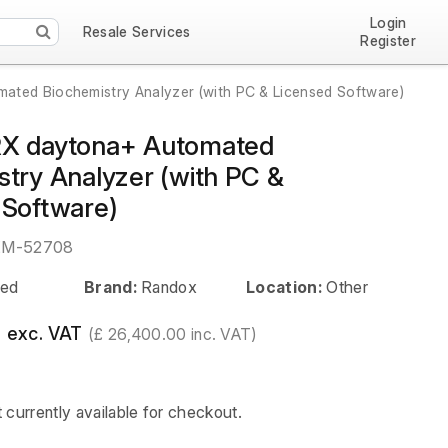
Login
Resale Services
Register
ted Biochemistry Analyzer (with PC & Licensed Software)
RX daytona+ Automated
stry Analyzer (with PC &
 Software)
EM-52708
ed
Brand:
Randox
Location:
Other
 exc. VAT
(£ 26,400.00 inc. VAT)
t currently available for checkout.