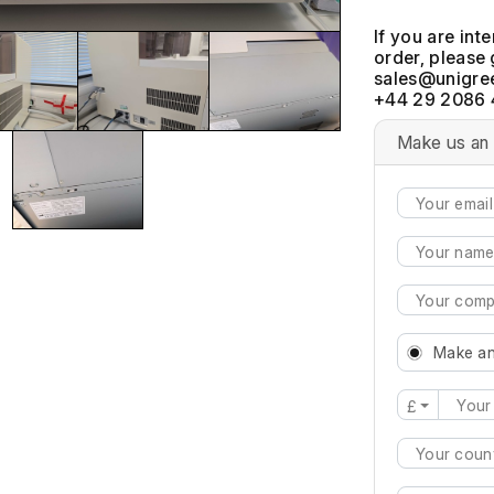
If you are int
order, please 
+44 29 2086 
Make us an 
Make an
£
Type 2 or mo