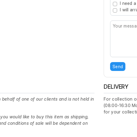
I need a
I will a
Send
DELIVERY
 behalf of one of our clients and is not held in
For collection o
(08:00-16:30 Mon
for your collect
 you would like to buy this item as shipping,
nd conditions of sale will be dependent on