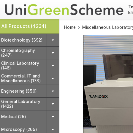
Te
Em
All Products (4234)
Home
Miscellaneous Laborator
Biotechnology (392)
Chromatography
(247)
Clinical Laboratory
(146)
Commercial, IT and
Miscellaneous (178)
Engineering (350)
General Laboratory
(1422)
Medical (25)
Microscopy (265)