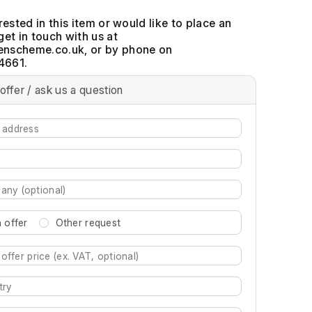
erested in this item or would like to place an
get in touch with us at
, or by phone on
4661.
offer / ask us a question
 offer
Other request
re characters for results.