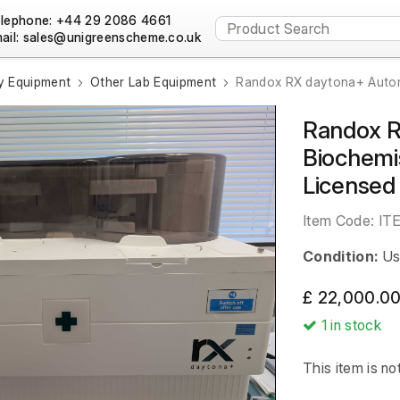
lephone: +44 29 2086 4661
ail:
y Equipment
Other Lab Equipment
Randox RX daytona+ Automa
Randox 
Biochemi
Licensed
Item Code:
IT
Condition:
Us
£ 22,000.00
1
in stock
This item is no