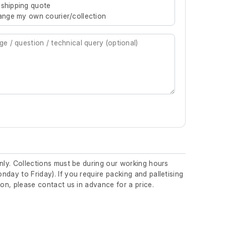
 shipping quote
rrange my own courier/collection
nly. Collections must be during our working hours
day to Friday). If you require packing and palletising
ion, please contact us in advance for a price.