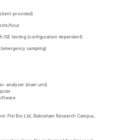
client-provided)
ests/hour
h ISE testing (configuration dependent)
 (emergency sampling)
+ analyser (main unit)
puter
software
from: Pixl Bio Ltd, Babraham Research Campus,