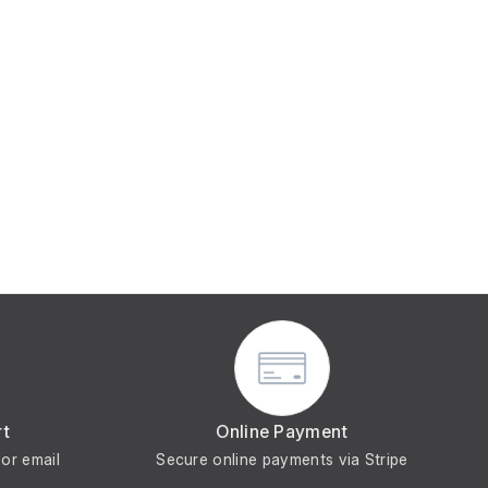
rt
Online Payment
or email
Secure online payments via Stripe