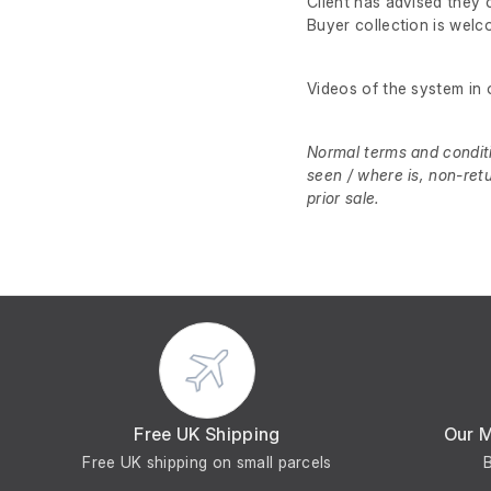
Client has advised they 
Buyer collection is wel
Videos of the system in 
Normal terms and conditio
seen / where is, non-ret
prior sale.
Free UK Shipping
Our 
Free UK shipping on small parcels