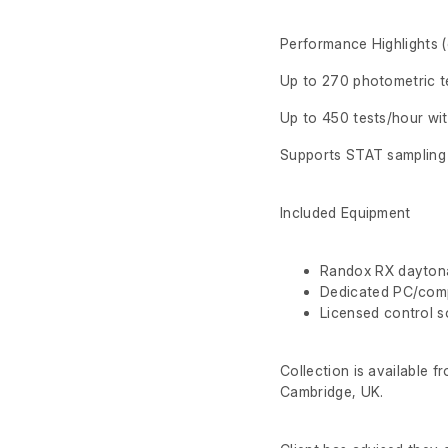
Performance Highlights (
Up to 270 photometric t
Up to 450 tests/hour wit
Supports STAT sampling
Included Equipment
Randox RX daytona
Dedicated PC/com
Licensed control 
Collection is available 
Cambridge, UK.