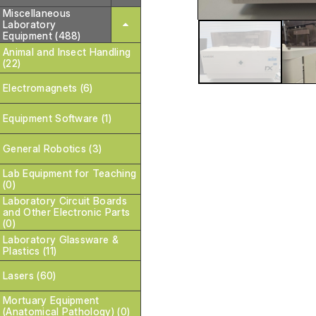
Miscellaneous
Laboratory
Equipment (488)
Animal and Insect Handling
(22)
Electromagnets (6)
Equipment Software (1)
General Robotics (3)
Lab Equipment for Teaching
(0)
Laboratory Circuit Boards
and Other Electronic Parts
(0)
Laboratory Glassware &
Plastics (11)
Lasers (60)
Mortuary Equipment
(Anatomical Pathology) (0)