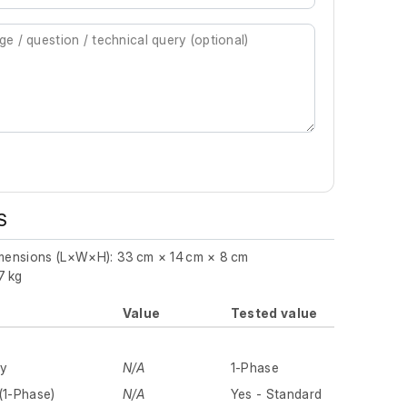
S
imensions (L×W×H): 33 cm × 14 cm × 8 cm
7 kg
Value
Tested value
ly
N/A
1-Phase
(1-Phase)
N/A
Yes - Standard