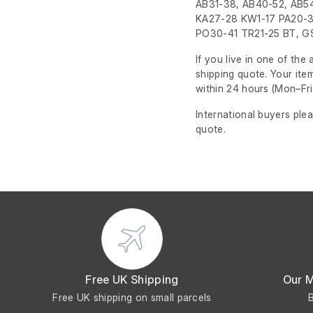
AB31-38, AB40-52, AB54
KA27-28 KW1-17 PA20-3
PO30-41 TR21-25 BT, GS
If you live in one of th
shipping quote. Your ite
within 24 hours
(Mon–Fri
International buyers ple
quote.
Free UK Shipping
Our 
Free UK shipping on small parcels