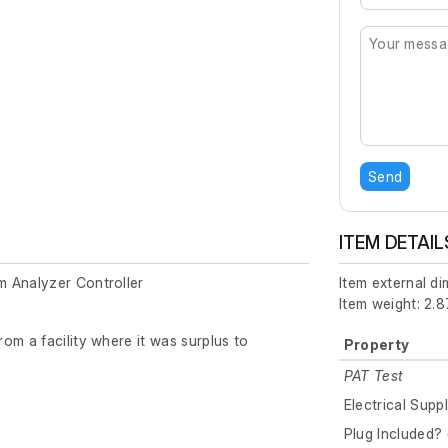
Send
ITEM DETAIL
 Analyzer Controller
Item external d
Item weight: 2.8
om a facility where it was surplus to
Property
PAT Test
Electrical Supp
Plug Included? 