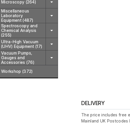
Microscopy (264)
Miscellaneous
Laboratory
Equipment (487)
Spectroscopy and
Chemical Analysis
(255)
Ultra-High Vacuum
(UHV) Equipment (17)
Vacuum Pumps,
Gauges and
Accessories (76)
Workshop (372)
DELIVERY
The price includes free 
Mainland UK Postcodes 