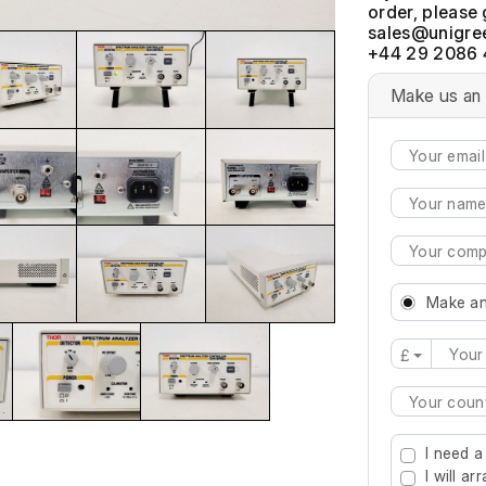
order, please 
+44 29 2086 
Make us an 
Make an
£
Type 2 or mo
I need a
I will a