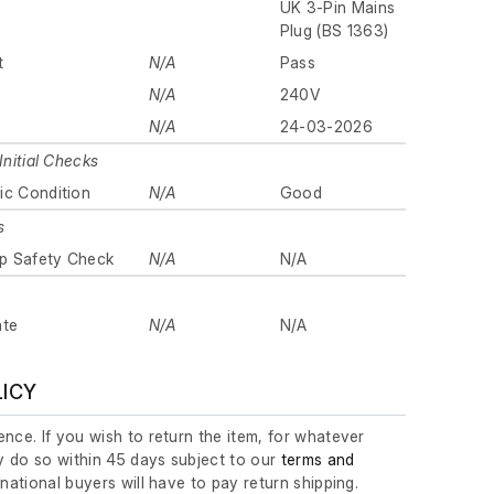
UK 3-Pin Mains
Plug (BS 1363)
t
N/A
Pass
N/A
240V
N/A
24-03-2026
Initial Checks
ic Condition
N/A
Good
s
p Safety Check
N/A
N/A
ate
N/A
N/A
LICY
nce. If you wish to return the item, for whatever
 do so within 45 days subject to our
terms and
ernational buyers will have to pay return shipping.