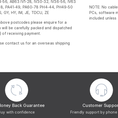
-56, AB63 IV1-28, IV30-32, IV36-56, IV63
8, PA41-49, PA60-78 PH4-44, PH49-50
NOTE: No cables
, GY, HY, IM, JE, TDCU, ZE
PCs, software m
included unless
e above postcodes please enquire for a
m will be carefully packed and dispatched
)
of receiving payment.
ase contact us for an overseas shipping
Money Back Guarantee
Customer Suppo
Buy with confidence
Friendly support by phone 