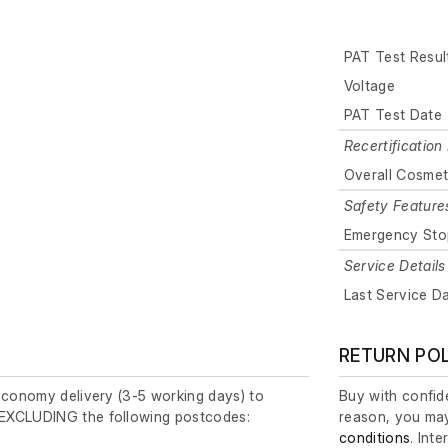
PAT Test Resul
Voltage
PAT Test Date
Recertification 
Overall Cosmet
Safety Feature
Emergency Sto
Service Details
Last Service D
RETURN PO
economy delivery (3-5 working days) to
Buy with confide
EXCLUDING the following postcodes:
reason, you may
conditions
. Int