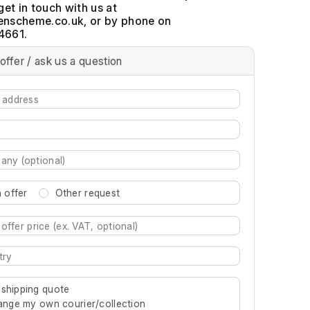
get in touch with us at
, or by phone on
4661.
offer / ask us a question
 offer
Other request
re characters for results.
 shipping quote
rrange my own courier/collection