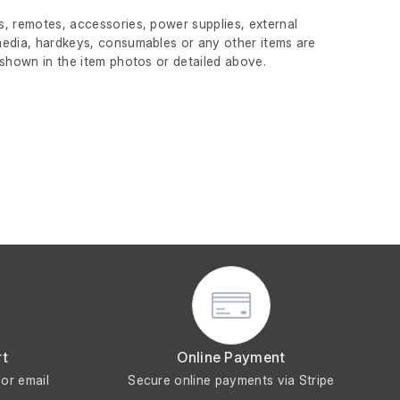
, remotes, accessories, power supplies, external
edia, hardkeys, consumables or any other items are
 shown in the item photos or detailed above.
rt
Online Payment
or email
Secure online payments via Stripe