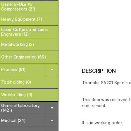
General-Use Air
Compressors (21)
Heavy Equipment (7)
Laser Cutters and Laser
Engravers (12)
Metalworking (2)
Other Engineering (69)
Process (91)
DESCRIPTION
Toolholding (0)
Thorlabs SA201 Spectrum
Workholding (0)
This item was removed fr
General Laboratory
requirement.
(1421)
Medical (24)
It is in working order.