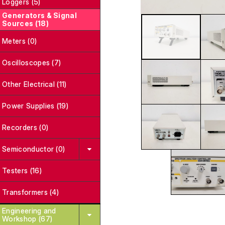
Loggers (5)
Generators & Signal
Sources (18)
Meters (0)
Oscilloscopes (7)
Other Electrical (11)
Power Supplies (19)
Recorders (0)
Semiconductor (0)
Testers (16)
Transformers (4)
Engineering and
Workshop (67)