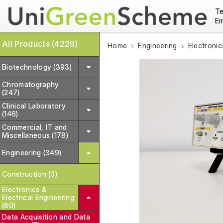
Te
Em
All Products (4229)
Home
Engineering
Electronic
Biotechnology (393)
Chromatography
(247)
Clinical Laboratory
(146)
Commercial, IT and
Miscellaneous (178)
Engineering (349)
Construction (0)
Electronics &
Electrical Engineering
(80)
Data Acquisition and Data