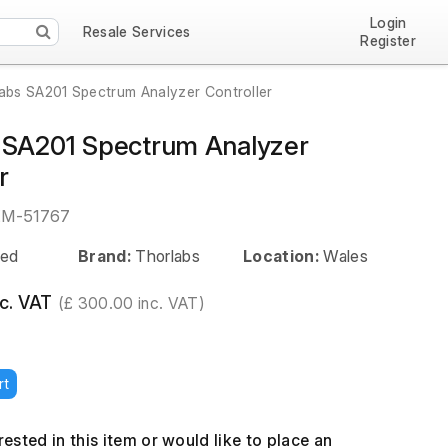
Login
Resale Services
Register
abs SA201 Spectrum Analyzer Controller
 SA201 Spectrum Analyzer
r
EM-51767
ed
Brand:
Thorlabs
Location:
Wales
c. VAT
(£ 300.00 inc. VAT)
rt
erested in this item or would like to place an