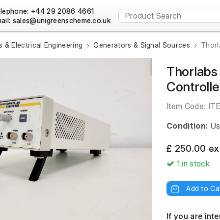
lephone: +44 29 2086 4661
ail:
s & Electrical Engineering
Generators & Signal Sources
Thorl
Thorlabs
Controlle
Item Code:
IT
Condition:
Us
£ 250.00 ex
1
in stock
Add to Ca
If you are int