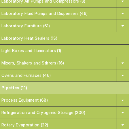
Laboratory Air Pumps and Compressors (8)
Laboratory Fluid Pumps and Dispensers (46)
Laboratory Furniture (61)
Laboratory Heat Sealers (13)
Light Boxes and Illuminators (1)
Mixers, Shakers and Stirrers (16)
Ovens and Furnaces (46)
Pipettes (11)
Process Equipment (68)
Refrigeration and Cryogenic Storage (300)
Rotary Evaporation (22)