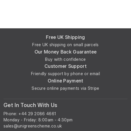
Free UK Shipping
Free UK shipping on small parcels
Our Money Back Guarantee
Buy with confidence
Customer Support
Friendly support by phone or email
Online Payment
Secure online payments via Stripe
Get In Touch With Us
Phone: +44 29 2086 4661
Monday - Friday: 8:00am - 4:30pm