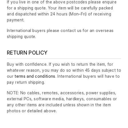
If you live in one of the above postcodes please enquire
for a shipping quote. Your item will be carefully packed
and dispatched within 24 hours
(Mon–Fri)
of receiving
payment.
International buyers please contact us for an overseas
shipping quote.
RETURN POLICY
Buy with confidence. If you wish to return the item, for
whatever reason, you may do so within 45 days subject to
our
terms and conditions
. International buyers will have to
pay return shipping.
NOTE: No cables, remotes, accessories, power supplies,
external PCs, software media, hardkeys, consumables or
any other items are included unless shown in the item
photos or detailed above.