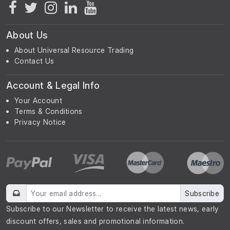
About Us
About Universal Resource Trading
Contact Us
Account & Legal Info
Your Account
Terms & Conditions
Privacy Notice
Subscribe
Subscribe to our Newsletter to receive the latest news, early
discount offers, sales and promotional information.