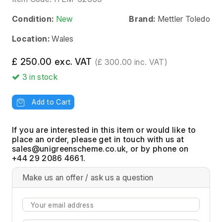
Condition:
New
Brand:
Mettler Toledo
Location:
Wales
£ 250.00 exc. VAT
(£ 300.00 inc. VAT)
3
in stock
Add to Cart
If you are interested in this item or would like to
place an order, please get in touch with us at
, or by phone on
+44 29 2086 4661.
Make us an offer / ask us a question