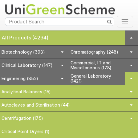
All Products (4234)
Biotechnology (393)
Chromatography (248)
Commercial, IT and
Clinical Laboratory (147)
Miscellaneous (178)
General Laboratory
Engineering (352)
(1421)
Analytical Balances (15)
Autoclaves and Sterilisation (44)
Centrifugation (175)
Critical Point Dryers (1)