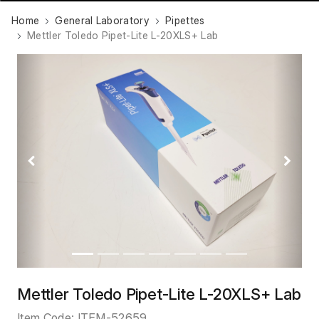
Home
General Laboratory
Pipettes
Mettler Toledo Pipet-Lite L-20XLS+ Lab
Previous
Next
Mettler Toledo Pipet-Lite L-20XLS+ Lab
Item Code:
ITEM-52659