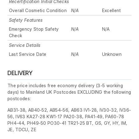
Recertification Initial Checks
Overall Cosmetic Condition
N/A
Excellent
Safety Features
Emergency Stop Safety
N/A
N/A
Check
Service Details
Last Service Date
N/A
Unknown
DELIVERY
The price includes free economy delivery (3-5 working
days) to Mainland UK Postcodes EXCLUDING the following
postcodes:
AB31-38, AB40-52, AB54-56, AB63 IV1-28, IV30-32, IV36-
56, IV63 KA27-28 KW1-17 PA20-38, PA41-49, PA60-78
PH4-44, PH49-50 PO30-41 TR21-25 BT, GS, GY, HY, IM,
JE, TDCU, ZE