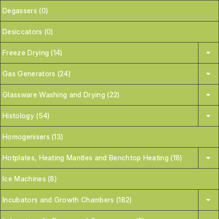
Degassers (0)
Desiccators (0)
Freeze Drying (14)
Gas Generators (24)
Glassware Washing and Drying (22)
Histology (54)
Homogenisers (13)
Hotplates, Heating Mantles and Benchtop Heating (18)
Ice Machines (8)
Incubators and Growth Chambers (182)