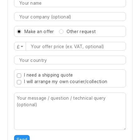
Make an offer
Other request
£
Type 2 or more characters for results.
I need a shipping quote
I will arrange my own courier/collection
Send