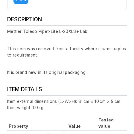
DESCRIPTION
Mettler Toledo Pipet-Lite L-20XLS+ Lab
This item was removed from a facility where it was surplus
to requirement.
It is brand new in its original packaging.
ITEM DETAILS
Item external dimensions (L×W×H): 31 cm × 10 cm × 9 cm
Item weight: 1.0 kg
Tested
Property
Value
value