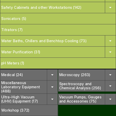
Safety Cabinets and other Workstations (142)
Sonicators (5)
Titrators (7)
Water Baths, Chillers and Benchtop Cooling (73)
Water Purification (31)
pH Meters (1)
Medical (24)
Microscopy (263)
Miscellaneous
Spectroscopy and
Laboratory Equipment
Chemical Analysis (256)
(488)
Ultra-High Vacuum
Vacuum Pumps, Gauges
(UHV) Equipment (17)
and Accessories (75)
Workshop (372)