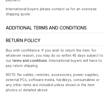
International buyers please contact us for an overseas
shipping quote.
ADDITIONAL TERMS AND CONDITIONS
RETURN POLICY
Buy with confidence. If you wish to return the item, for
whatever reason, you may do so within 45 days subject to
our
terms and conditions
. International buyers will have to
pay return shipping.
NOTE: No cables, remotes, accessories, power supplies,
external PCs, software media, hardkeys, consumables or
any other items are included unless shown in the item
photos or detailed above.