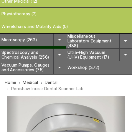
Other Medical (12)
Physiotherapy (2)
Wheelchairs and Mobility Aids (0)
Miscellaneous
Microscopy (263)
Laboratory Equipment
(488)
Spectroscopy and
Ultra-High Vacuum
Chemical Analysis (256)
(UHV) Equipment (17)
Vacuum Pumps, Gauges
Workshop (372)
and Accessories (75)
Home
Medical
Dental
Renishaw Incise Dental Scanner Lab