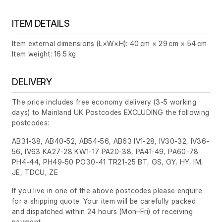
ITEM DETAILS
Item external dimensions (L×W×H): 40 cm × 29 cm × 54 cm
Item weight: 16.5 kg
DELIVERY
The price includes free economy delivery (3-5 working
days) to Mainland UK Postcodes EXCLUDING the following
postcodes:
AB31-38, AB40-52, AB54-56, AB63 IV1-28, IV30-32, IV36-
56, IV63 KA27-28 KW1-17 PA20-38, PA41-49, PA60-78
PH4-44, PH49-50 PO30-41 TR21-25 BT, GS, GY, HY, IM,
JE, TDCU, ZE
If you live in one of the above postcodes please enquire
for a shipping quote. Your item will be carefully packed
and dispatched within 24 hours
(Mon–Fri)
of receiving
payment.