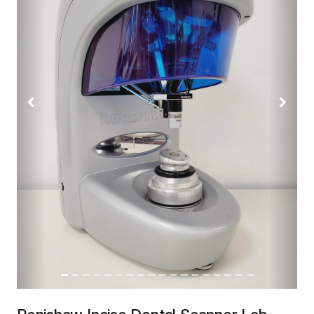
Previous
Next