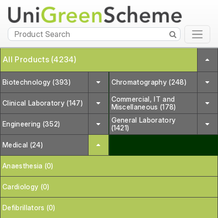
All Products (4234)
Biotechnology (393)
Chromatography (248)
Commercial, IT and
Clinical Laboratory (147)
Miscellaneous (178)
General Laboratory
Engineering (352)
(1421)
Medical (24)
Anaesthesia (0)
Cardiology (0)
Defibrillators (0)