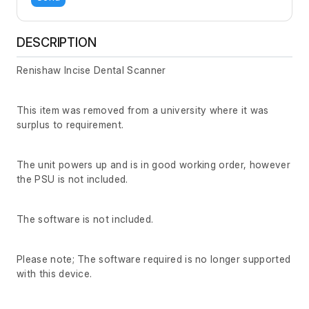
DESCRIPTION
Renishaw Incise Dental Scanner
This item was removed from a university where it was
surplus to requirement.
The unit powers up and is in good working order, however
the PSU is not included.
The software is not included.
Please note; The software required is no longer supported
with this device.