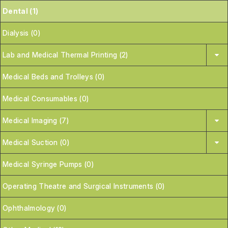
Dental (1)
Dialysis (0)
Lab and Medical Thermal Printing (2)
Medical Beds and Trolleys (0)
Medical Consumables (0)
Medical Imaging (7)
Medical Suction (0)
Medical Syringe Pumps (0)
Operating Theatre and Surgical Instruments (0)
Ophthalmology (0)