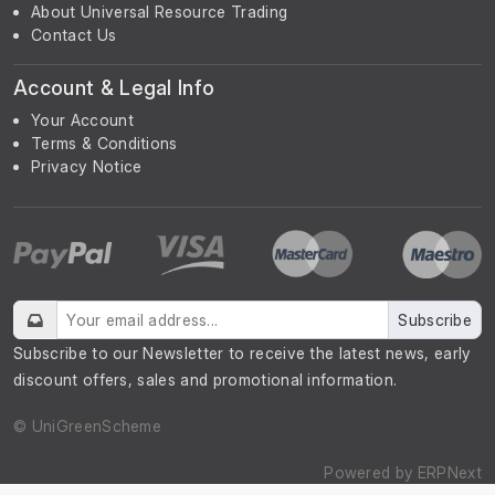
About Universal Resource Trading
Contact Us
Account & Legal Info
Your Account
Terms & Conditions
Privacy Notice
Subscribe
Subscribe to our Newsletter to receive the latest news, early
discount offers, sales and promotional information.
© UniGreenScheme
Powered by
ERPNext