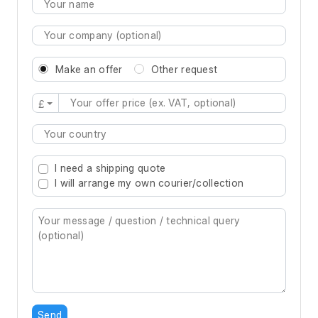
Make an offer
Other request
£
Type 2 or more characters for results.
I need a shipping quote
I will arrange my own courier/collection
Send