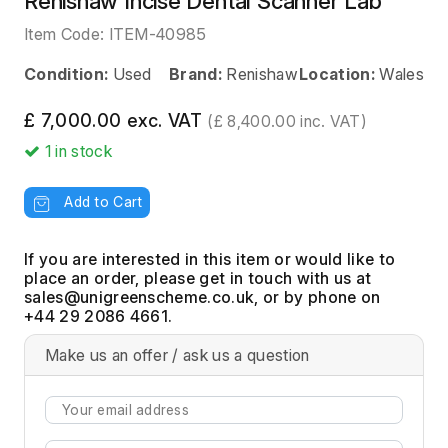
Renishaw Incise Dental Scanner Lab
Item Code:
ITEM-40985
Condition:
Used
Brand:
Renishaw
Location:
Wales
£ 7,000.00 exc. VAT
(£ 8,400.00 inc. VAT)
1
in stock
Add to Cart
If you are interested in this item or would like to
place an order, please get in touch with us at
, or by phone on
+44 29 2086 4661.
Make us an offer / ask us a question