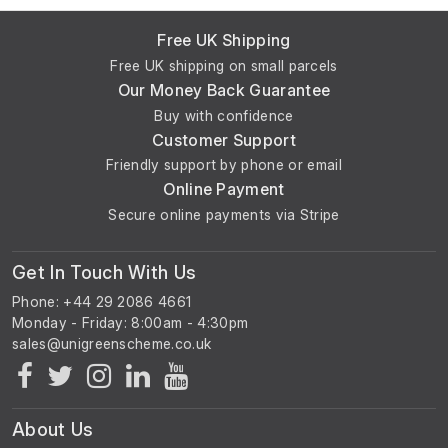
Free UK Shipping
Free UK shipping on small parcels
Our Money Back Guarantee
Buy with confidence
Customer Support
Friendly support by phone or email
Online Payment
Secure online payments via Stripe
Get In Touch With Us
Phone: +44 29 2086 4661
Monday - Friday: 8:00am - 4:30pm
About Us