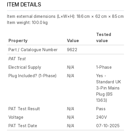
ITEM DETAILS
Item external dimensions (L×W×H): 186 cm × 62 cm × 85 cm
Item weight: 100.0 kg
Tested
Property
Value
value
Part / Catalogue Number
9622
PAT Test
Electrical Supply
N/A
1-Phase
Plug Included? (1-Phase)
N/A
Yes -
Standard UK
3-Pin Mains
Plug (BS
1363)
PAT Test Result
N/A
Pass
Voltage
N/A
240V
PAT Test Date
N/A
07-10-2025