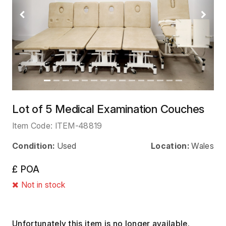
Previous
Next
Lot of 5 Medical Examination Couches
Item Code:
ITEM-48819
Condition:
Used
Location:
Wales
£ POA
Not in stock
Unfortunately this item is no longer available.