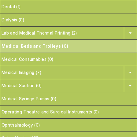
Dental (1)
Dialysis (0)
Lab and Medical Thermal Printing (2)
Medical Beds and Trolleys (0)
Medical Consumables (0)
Medical Imaging (7)
Medical Suction (0)
Medical Syringe Pumps (0)
Operating Theatre and Surgical Instruments (0)
Ophthalmology (0)