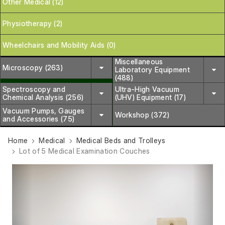
Other Medical (12)
Physiotherapy (2)
Wheelchairs and Mobility Aids (0)
Miscellaneous
Microscopy (263)
Laboratory Equipment
(488)
Spectroscopy and
Ultra-High Vacuum
Chemical Analysis (256)
(UHV) Equipment (17)
Vacuum Pumps, Gauges
Workshop (372)
and Accessories (75)
Home
Medical
Medical Beds and Trolleys
Lot of 5 Medical Examination Couches