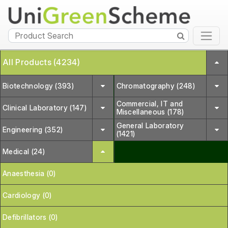
All Products (4234)
Biotechnology (393)
Chromatography (248)
Commercial, IT and
Clinical Laboratory (147)
Miscellaneous (178)
General Laboratory
Engineering (352)
(1421)
Medical (24)
Anaesthesia (0)
Cardiology (0)
Defibrillators (0)