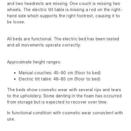
and two headrests are missing. One couch is missing two
wheels. The electric tilt table is missing a rod on the right-
hand side which supports the right footrest, causing it to
be loose.
All beds are functional. The electric bed has been tested
and all movements operate correctly.
Approximate height ranges:
Manual couches: 45–90 cm (floor to bed)
Electric tilt table: 48–85 cm (floor to bed)
The beds show cosmetic wear with several rips and tears
to the upholstery. Some denting in the foam has occurred
from storage but is expected to recover over time.
In functional condition with cosmetic wear consistent with
use.