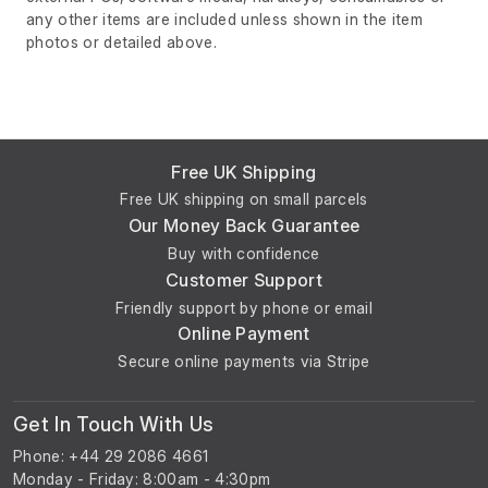
any other items are included unless shown in the item
photos or detailed above.
Free UK Shipping
Free UK shipping on small parcels
Our Money Back Guarantee
Buy with confidence
Customer Support
Friendly support by phone or email
Online Payment
Secure online payments via Stripe
Get In Touch With Us
Phone: +44 29 2086 4661
Monday - Friday: 8:00am - 4:30pm