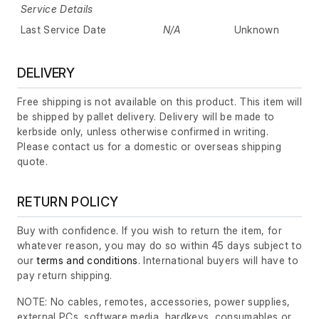
Service Details
Last Service Date
N/A
Unknown
DELIVERY
Free shipping is not available on this product. This item will
be shipped by pallet delivery. Delivery will be made to
kerbside only, unless otherwise confirmed in writing.
Please contact us for a domestic or overseas shipping
quote.
RETURN POLICY
Buy with confidence. If you wish to return the item, for
whatever reason, you may do so within 45 days subject to
our
terms and conditions
. International buyers will have to
pay return shipping.
NOTE: No cables, remotes, accessories, power supplies,
external PCs, software media, hardkeys, consumables or