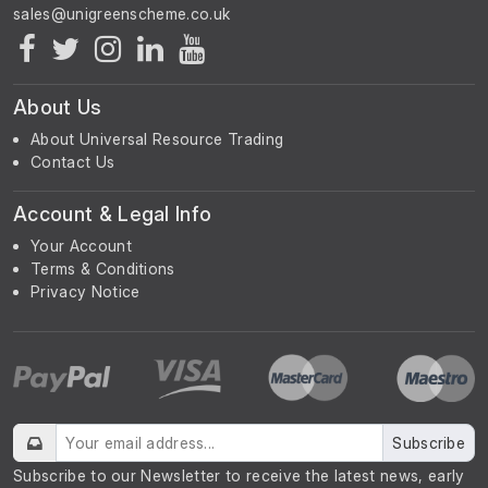
About Us
About Universal Resource Trading
Contact Us
Account & Legal Info
Your Account
Terms & Conditions
Privacy Notice
Subscribe
Subscribe to our Newsletter to receive the latest news, early