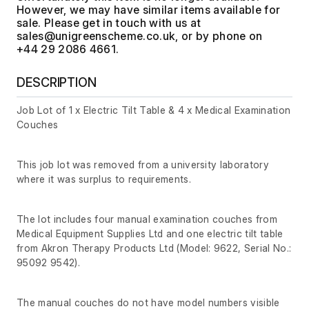
However, we may have similar items available for
sale. Please get in touch with us at
, or by phone on
+44 29 2086 4661.
DESCRIPTION
Job Lot of 1 x Electric Tilt Table & 4 x Medical Examination
Couches
This job lot was removed from a university laboratory
where it was surplus to requirements.
The lot includes four manual examination couches from
Medical Equipment Supplies Ltd and one electric tilt table
from Akron Therapy Products Ltd (Model: 9622, Serial No.:
95092 9542).
The manual couches do not have model numbers visible