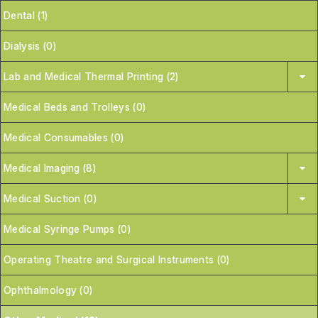
Dental (1)
Dialysis (0)
Lab and Medical Thermal Printing (2)
Medical Beds and Trolleys (0)
Medical Consumables (0)
Medical Imaging (8)
Medical Suction (0)
Medical Syringe Pumps (0)
Operating Theatre and Surgical Instruments (0)
Ophthalmology (0)