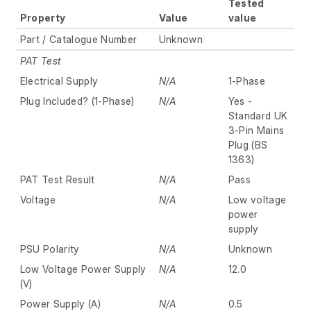
Tested
Property
Value
value
Part / Catalogue Number
Unknown
PAT Test
Electrical Supply
N/A
1-Phase
Plug Included? (1-Phase)
N/A
Yes -
Standard UK
3-Pin Mains
Plug (BS
1363)
PAT Test Result
N/A
Pass
Voltage
N/A
Low voltage
power
supply
PSU Polarity
N/A
Unknown
Low Voltage Power Supply
N/A
12.0
(V)
Power Supply (A)
N/A
0.5