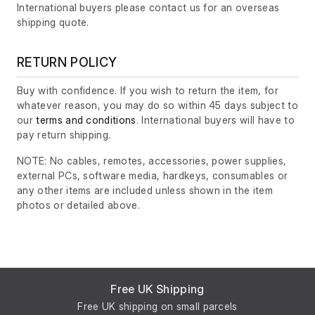
International buyers please contact us for an overseas
shipping quote.
RETURN POLICY
Buy with confidence. If you wish to return the item, for
whatever reason, you may do so within 45 days subject to
our
terms and conditions
. International buyers will have to
pay return shipping.
NOTE: No cables, remotes, accessories, power supplies,
external PCs, software media, hardkeys, consumables or
any other items are included unless shown in the item
photos or detailed above.
Free UK Shipping
Free UK shipping on small parcels