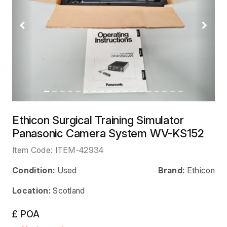
Previous
Next
Ethicon Surgical Training Simulator
Panasonic Camera System WV-KS152
Item Code:
ITEM-42934
Condition:
Used
Brand:
Ethicon
Location:
Scotland
£ POA