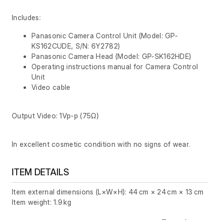
Includes:
Panasonic Camera Control Unit (Model: GP-
KS162CUDE, S/N: 6Y2782)
Panasonic Camera Head (Model: GP-SK162HDE)
Operating instructions manual for Camera Control
Unit
Video cable
Output Video: 1Vp-p (75Ω)
In excellent cosmetic condition with no signs of wear.
ITEM DETAILS
Item external dimensions (L×W×H): 44 cm × 24 cm × 13 cm
Item weight: 1.9 kg