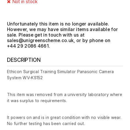
Not in stock
Unfortunately this item is no longer available.
However, we may have similar items available for
sale. Please get in touch with us at
, or by phone on
+44 29 2086 4661.
DESCRIPTION
Ethicon Surgical Training Simulator Panasonic Camera
System WV-KS152
This item was removed from a university laboratory where
it was surplus to requirements.
It powers on and is in great condition with no visible wear.
No further testing has been carried out.