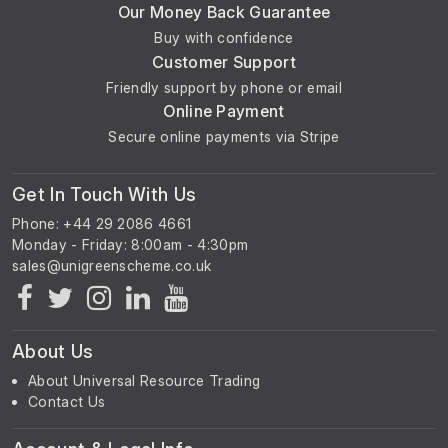
Our Money Back Guarantee
Buy with confidence
Customer Support
Friendly support by phone or email
Online Payment
Secure online payments via Stripe
Get In Touch With Us
Phone: +44 29 2086 4661
Monday - Friday: 8:00am - 4:30pm
About Us
About Universal Resource Trading
Contact Us