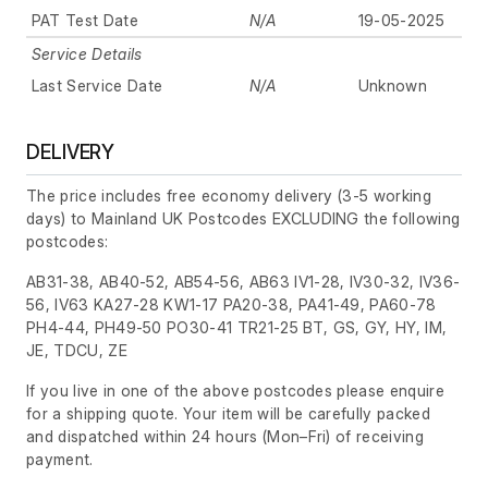
PAT Test Date
N/A
19-05-2025
Service Details
Last Service Date
N/A
Unknown
DELIVERY
The price includes free economy delivery (3-5 working
days) to Mainland UK Postcodes EXCLUDING the following
postcodes:
AB31-38, AB40-52, AB54-56, AB63 IV1-28, IV30-32, IV36-
56, IV63 KA27-28 KW1-17 PA20-38, PA41-49, PA60-78
PH4-44, PH49-50 PO30-41 TR21-25 BT, GS, GY, HY, IM,
JE, TDCU, ZE
If you live in one of the above postcodes please enquire
for a shipping quote. Your item will be carefully packed
and dispatched within 24 hours
(Mon–Fri)
of receiving
payment.