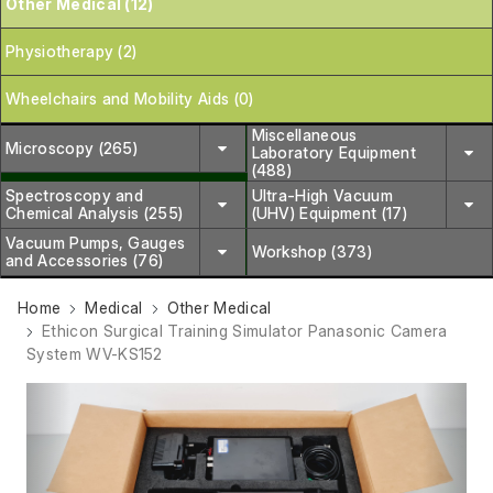
Other Medical (12)
Physiotherapy (2)
Wheelchairs and Mobility Aids (0)
Miscellaneous
Microscopy (265)
Laboratory Equipment
(488)
Spectroscopy and
Ultra-High Vacuum
Chemical Analysis (255)
(UHV) Equipment (17)
Vacuum Pumps, Gauges
Workshop (373)
and Accessories (76)
Home
Medical
Other Medical
Ethicon Surgical Training Simulator Panasonic Camera
System WV-KS152