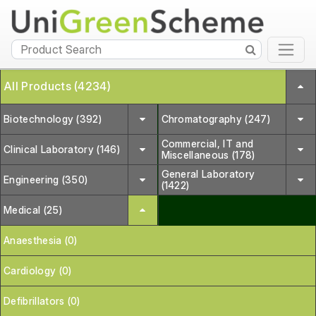
All Products (4234)
Biotechnology (392)
Chromatography (247)
Commercial, IT and
Clinical Laboratory (146)
Miscellaneous (178)
General Laboratory
Engineering (350)
(1422)
Medical (25)
Anaesthesia (0)
Cardiology (0)
Defibrillators (0)