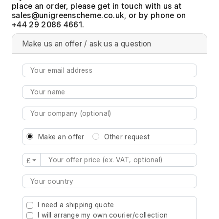
place an order, please get in touch with us at
, or by phone on
+44 29 2086 4661.
Make us an offer / ask us a question
Make an offer
Other request
£
Type 2 or more characters for results.
I need a shipping quote
I will arrange my own courier/collection