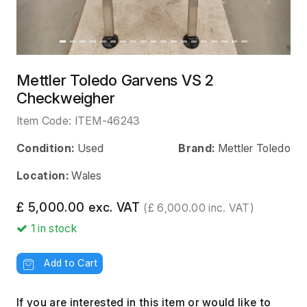
Mettler Toledo Garvens VS 2
Checkweigher
Item Code:
ITEM-46243
Condition:
Used
Brand:
Mettler Toledo
Location:
Wales
£ 5,000.00 exc. VAT
(£ 6,000.00 inc. VAT)
1
in stock
Add to Cart
If you are interested in this item or would like to