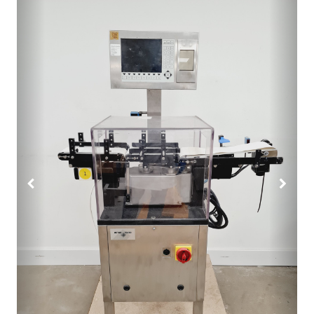
Previous
Next