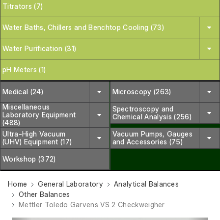
Titrators (7)
Water Baths, Chillers and Benchtop Cooling (73)
Water Purification (31)
pH Meters (1)
Medical (24)
Microscopy (263)
Miscellaneous
Spectroscopy and
Laboratory Equipment
Chemical Analysis (256)
(488)
Ultra-High Vacuum
Vacuum Pumps, Gauges
(UHV) Equipment (17)
and Accessories (75)
Workshop (372)
Home
General Laboratory
Analytical Balances
Other Balances
Mettler Toledo Garvens VS 2 Checkweigher