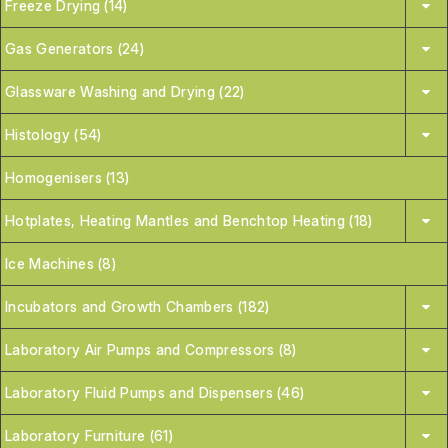
Freeze Drying (14)
Gas Generators (24)
Glassware Washing and Drying (22)
Histology (54)
Homogenisers (13)
Hotplates, Heating Mantles and Benchtop Heating (18)
Ice Machines (8)
Incubators and Growth Chambers (182)
Laboratory Air Pumps and Compressors (8)
Laboratory Fluid Pumps and Dispensers (46)
Laboratory Furniture (61)