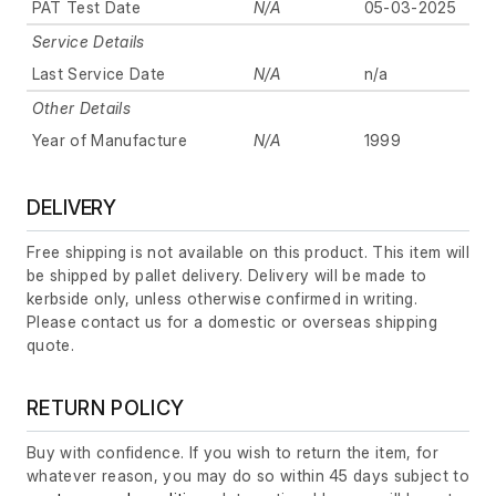
PAT Test Date
N/A
05-03-2025
Service Details
Last Service Date
N/A
n/a
Other Details
Year of Manufacture
N/A
1999
DELIVERY
Free shipping is not available on this product. This item will
be shipped by pallet delivery. Delivery will be made to
kerbside only, unless otherwise confirmed in writing.
Please contact us for a domestic or overseas shipping
quote.
RETURN POLICY
Buy with confidence. If you wish to return the item, for
whatever reason, you may do so within 45 days subject to