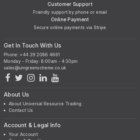
Customer Support
Friendly support by phone or email
Online Payment
Secure online payments via Stripe
Get In Touch With Us
Phone: +44 29 2086 4661
Monday - Friday: 8:00am - 4:30pm
About Us
About Universal Resource Trading
Contact Us
Account & Legal Info
Your Account