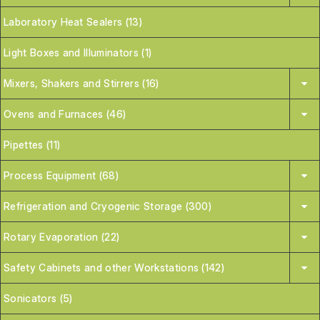
Laboratory Heat Sealers (13)
Light Boxes and Illuminators (1)
Mixers, Shakers and Stirrers (16)
Ovens and Furnaces (46)
Pipettes (11)
Process Equipment (68)
Refrigeration and Cryogenic Storage (300)
Rotary Evaporation (22)
Safety Cabinets and other Workstations (142)
Sonicators (5)