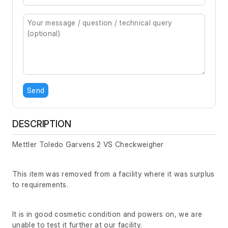
Send
DESCRIPTION
Mettler Toledo Garvens 2 VS Checkweigher
This item was removed from a facility where it was surplus
to requirements.
It is in good cosmetic condition and powers on, we are
unable to test it further at our facility.