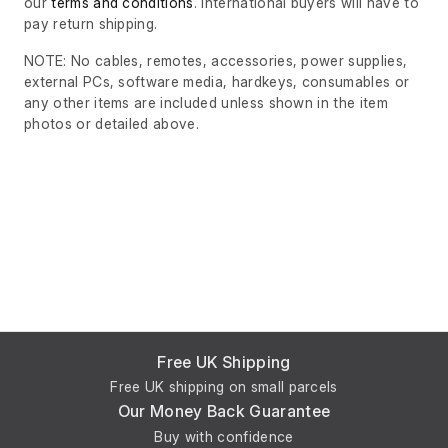
our
terms and conditions
. International buyers will have to
pay return shipping.
NOTE: No cables, remotes, accessories, power supplies,
external PCs, software media, hardkeys, consumables or
any other items are included unless shown in the item
photos or detailed above.
Free UK Shipping
Free UK shipping on small parcels
Our Money Back Guarantee
Buy with confidence