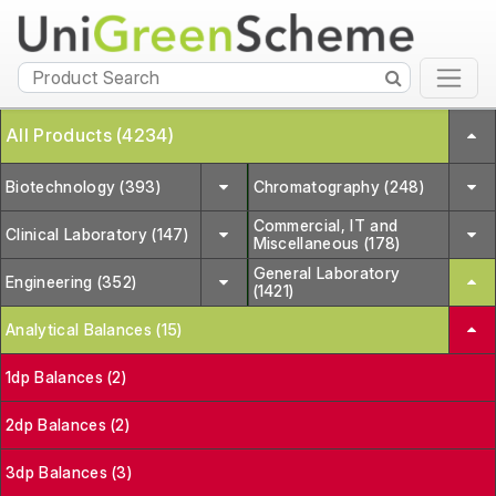
All Products (4234)
Biotechnology (393)
Chromatography (248)
Commercial, IT and
Clinical Laboratory (147)
Miscellaneous (178)
General Laboratory
Engineering (352)
(1421)
Analytical Balances (15)
1dp Balances (2)
2dp Balances (2)
3dp Balances (3)