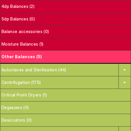
4dp Balances (2)
5dp Balances (0)
Balance accessories (0)
Moisture Balances (1)
Other Balances (5)
Autoclaves and Sterilisation (44)
Centrifugation (175)
Critical Point Dryers (1)
Degassers (0)
Desiccators (0)