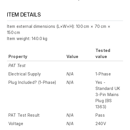
ITEM DETAILS
Item external dimensions (L×W×H): 100 cm × 70 cm ×
150 cm
Item weight: 140.0 kg
Tested
Property
Value
value
PAT Test
Electrical Supply
N/A
1-Phase
Plug Included? (1-Phase)
N/A
Yes -
Standard UK
3-Pin Mains
Plug (BS
1363)
PAT Test Result
N/A
Pass
Voltage
N/A
240V