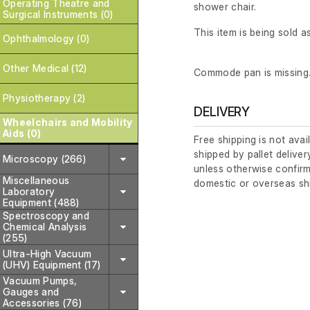
Operating Theatre and
shower chair.
Surgical Instruments (0)
This item is being sold as
Ophthalmology (0)
Other Medical (12)
Commode pan is missing
Physiotherapy (2)
DELIVERY
Wheelchairs and Mobility
Aids (0)
Free shipping is not avai
shipped by pallet deliver
Microscopy (266)
unless otherwise confirm
Miscellaneous
domestic or overseas sh
Laboratory
Equipment (488)
Spectroscopy and
Chemical Analysis
(255)
Ultra-High Vacuum
(UHV) Equipment (17)
Vacuum Pumps,
Gauges and
Accessories (76)