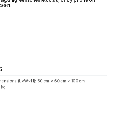
, or by phone on
4661.
S
imensions (L×W×H): 60 cm × 60 cm × 100 cm
0 kg