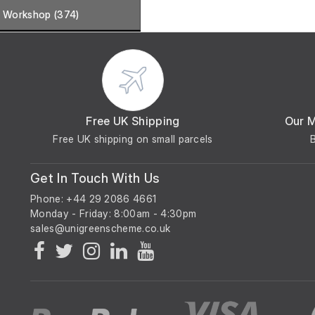
Workshop (374)
Free UK Shipping
Our 
Free UK shipping on small parcels
Get In Touch With Us
Phone: +44 29 2086 4661
Monday - Friday: 8:00am - 4:30pm