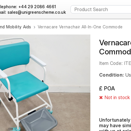
lephone: +44 29 2086 4661
ail:
nd Mobility Aids
Vernacare Vernachair All-In-One Commode
Vernacar
Commod
Item Code:
IT
Condition:
Us
£ POA
Not in stock
Unfortunately 
may have simil