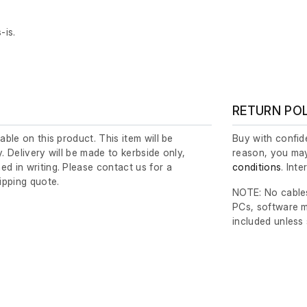
-is.
.
RETURN PO
lable on this product. This item will be
Buy with confide
y. Delivery will be made to kerbside only,
reason, you may
ed in writing. Please contact us for a
conditions
. Int
ipping quote.
NOTE: No cables
PCs, software m
included unless