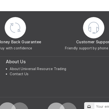
Money Back Guarantee
Customer Suppo
Buy with confidence
Friendly support by phone 
About Us
About Universal Resource Trading
Contact Us