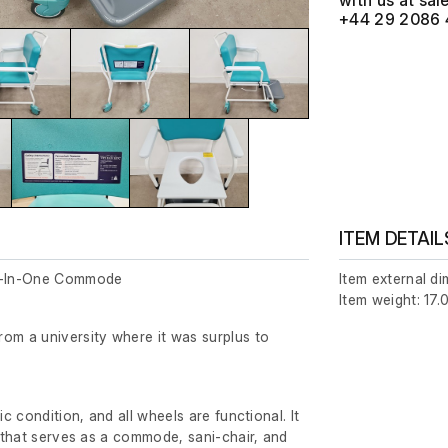
with us at
+44 29 2086 
ITEM DETAIL
ll-In-One Commode
Item external d
Item weight: 17.
om a university where it was surplus to
ic condition, and all wheels are functional. It
t that serves as a commode, sani-chair, and