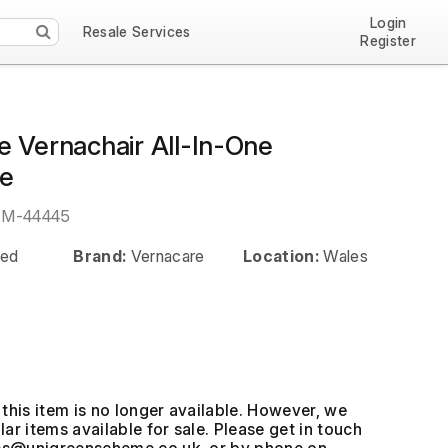
Login
Resale Services
Register
e Vernachair All-In-One
e
EM-44445
ed
Brand:
Vernacare
Location:
Wales
this item is no longer available. However, we
ar items available for sale. Please get in touch