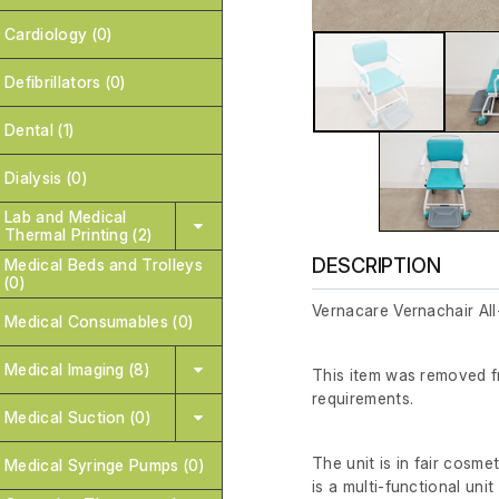
Cardiology (0)
Defibrillators (0)
Dental (1)
Dialysis (0)
Lab and Medical
Thermal Printing (2)
DESCRIPTION
Medical Beds and Trolleys
(0)
Vernacare Vernachair A
Medical Consumables (0)
Medical Imaging (8)
This item was removed fr
requirements.
Medical Suction (0)
The unit is in fair cosmet
Medical Syringe Pumps (0)
is a multi-functional uni