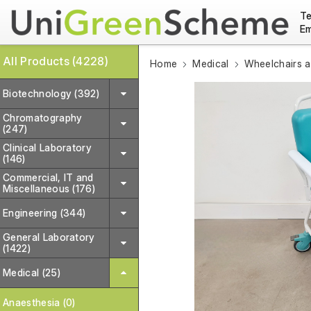
Te
Em
All Products (4228)
Home
Medical
Wheelchairs a
Biotechnology (392)
Chromatography
(247)
Clinical Laboratory
(146)
Commercial, IT and
Miscellaneous (176)
Engineering (344)
General Laboratory
(1422)
Medical (25)
Anaesthesia (0)