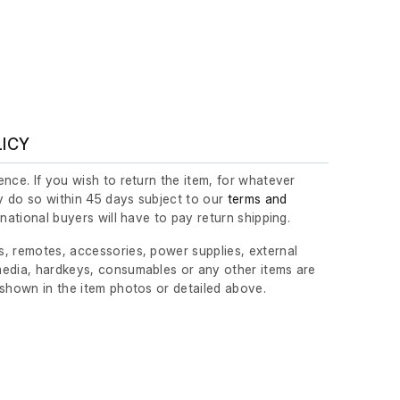
LICY
nce. If you wish to return the item, for whatever
 do so within 45 days subject to our
terms and
ernational buyers will have to pay return shipping.
, remotes, accessories, power supplies, external
edia, hardkeys, consumables or any other items are
 shown in the item photos or detailed above.