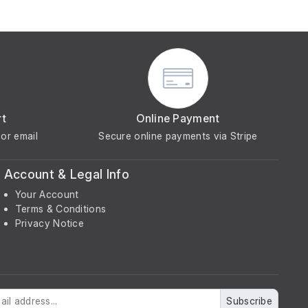
rt
Online Payment
or email
Secure online payments via Stripe
Account & Legal Info
Your Account
Terms & Conditions
Privacy Notice
Subscribe