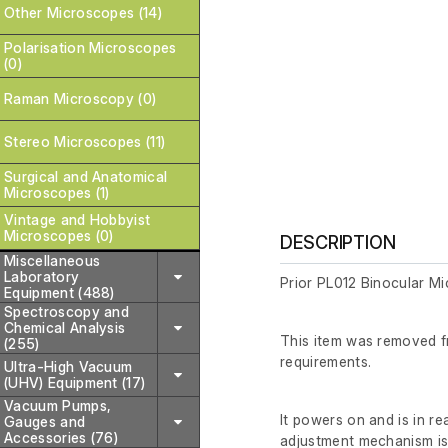
Other Microscopes (14)
Polarisation Microscopes
(0)
Raman Microscopy (0)
Stereo Microscopes (11)
Surgical and Anatomical
Microscopes (1)
Vintage and Hobbyist
Microscopes (0)
DESCRIPTION
Miscellaneous
Laboratory
Prior PL012 Binocular M
Equipment (488)
Spectroscopy and
Chemical Analysis
This item was removed fr
(255)
requirements.
Ultra-High Vacuum
(UHV) Equipment (17)
Vacuum Pumps,
It powers on and is in r
Gauges and
Accessories (76)
adjustment mechanism is 