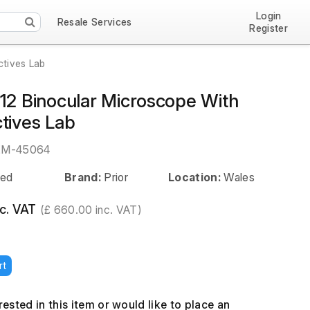
Login
Resale Services
Register
ctives Lab
012 Binocular Microscope With
tives Lab
EM-45064
ed
Brand:
Prior
Location:
Wales
c. VAT
(£ 660.00 inc. VAT)
rt
erested in this item or would like to place an