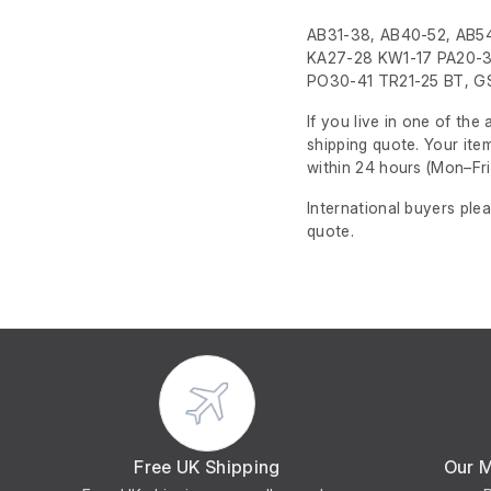
AB31-38, AB40-52, AB54
KA27-28 KW1-17 PA20-3
PO30-41 TR21-25 BT, GS
If you live in one of th
shipping quote. Your ite
within 24 hours
(Mon–Fri
International buyers ple
quote.
Free UK Shipping
Our 