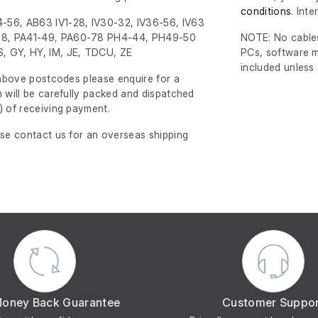
conditions
. Int
-56, AB63 IV1-28, IV30-32, IV36-56, IV63
8, PA41-49, PA60-78 PH4-44, PH49-50
NOTE: No cables
, GY, HY, IM, JE, TDCU, ZE
PCs, software m
included unless
e above postcodes please enquire for a
m will be carefully packed and dispatched
)
of receiving payment.
ase contact us for an overseas shipping
Money Back Guarantee
Customer Suppo