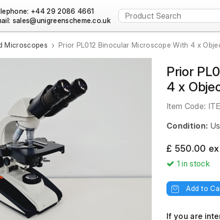
lephone: +44 29 2086 4661
ail:
 Microscopes
Prior PL012 Binocular Microscope With 4 x Obje
Prior PL
4 x Objec
Item Code:
IT
Condition:
Us
£ 550.00 ex
1
in stock
Add to Ca
If you are int