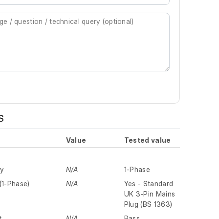
S
Value
Tested value
ly
N/A
1-Phase
(1-Phase)
N/A
Yes - Standard
UK 3-Pin Mains
Plug (BS 1363)
t
N/A
Pass