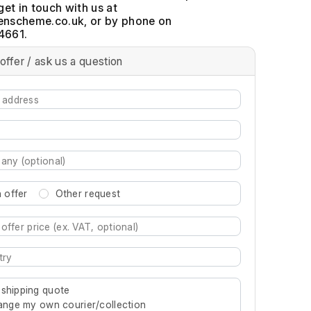
get in touch with us at
, or by phone on
4661.
offer / ask us a question
 offer
Other request
re characters for results.
 shipping quote
rrange my own courier/collection