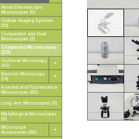
Aerial Stereoscopic
Microscopes (0)
Cellular Imaging Systems
(10)
Comparator and Dual
Microscopes (2)
Compound Microscopes
(20)
Confocal Microscopy
(45)
Electron Microscopy
(14)
Inverted and Fluorescence
Microscopes (80)
Long-Arm Microscopes (0)
Metallurgical Microscopes
(0)
Microscope
Accessories (68)