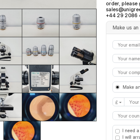
order, please 
+44 29 2086 
Make us an 
Make an
£
Type 2 or mo
I need a
I will a