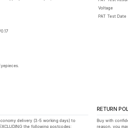
Voltage
PAT Test Date
/0.17
Eyepieces.
RETURN PO
economy delivery (3-5 working days) to
Buy with confide
EXCLUDING the following postcodes:
reason, you may