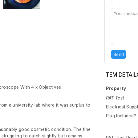
Send
ITEM DETAIL
icroscope With 4 x Objectives
Property
PAT Test
om a university lab where it was surplus to
Electrical Supp
Plug Included? 
easonably good cosmetic condition. The fine
struggling to catch slightly but remains
PAT Test Resul