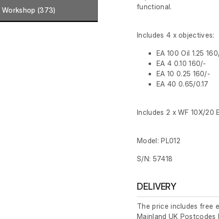
functional.
Workshop (373)
Includes 4 x objectives:
EA 100 Oil 1.25 160
EA 4 0.10 160/-
EA 10 0.25 160/-
EA 40 0.65/0.17
Includes 2 x WF 10X/20 
Model: PL012
S/N: 57418
DELIVERY
The price includes free 
Mainland UK Postcodes 