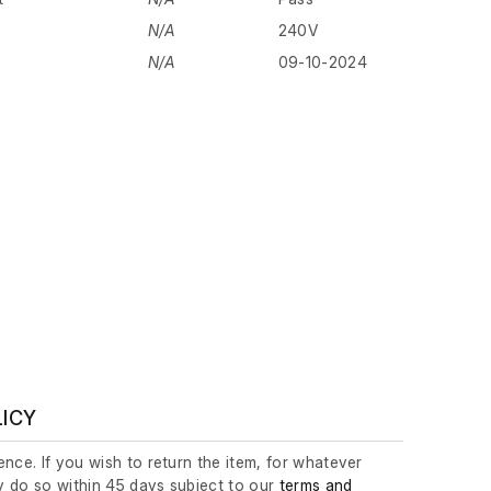
N/A
240V
N/A
09-10-2024
LICY
nce. If you wish to return the item, for whatever
 do so within 45 days subject to our
terms and