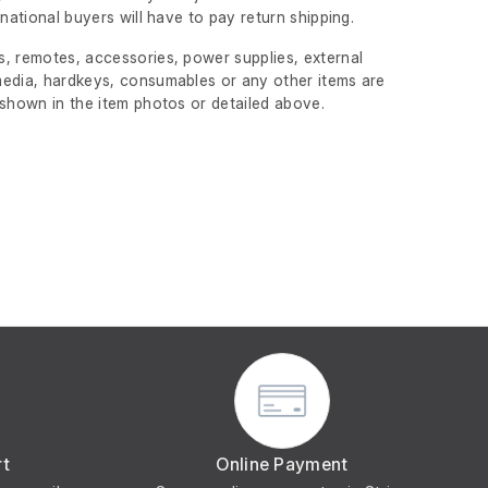
ernational buyers will have to pay return shipping.
, remotes, accessories, power supplies, external
edia, hardkeys, consumables or any other items are
 shown in the item photos or detailed above.
rt
Online Payment