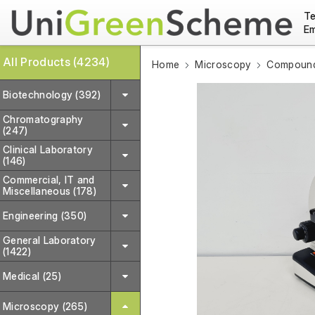
Te
Em
All Products (4234)
Home
Microscopy
Compound
Biotechnology (392)
Chromatography
(247)
Clinical Laboratory
(146)
Commercial, IT and
Miscellaneous (178)
Engineering (350)
General Laboratory
(1422)
Medical (25)
Microscopy (265)