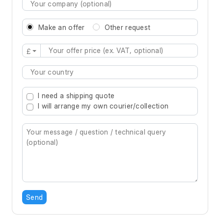
Make an offer
Other request
£
Type 2 or more characters for results.
I need a shipping quote
I will arrange my own courier/collection
Send