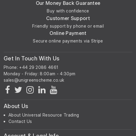
Our Money Back Guarantee
Buy with confidence
Customer Support
Friendly support by phone or email
Online Payment
Secure online payments via Stripe
Get In Touch With Us
Phone: +44 29 2086 4661
Monday - Friday: 8:00am - 4:30pm
About Us
About Universal Resource Trading
Contact Us
Account & Legal Info