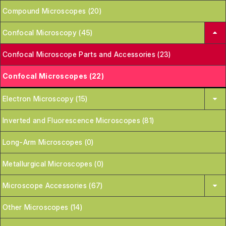
Compound Microscopes (20)
Confocal Microscopy (45)
Confocal Microscope Parts and Accessories (23)
Confocal Microscopes (22)
Electron Microscopy (15)
Inverted and Fluorescence Microscopes (81)
Long-Arm Microscopes (0)
Metallurgical Microscopes (0)
Microscope Accessories (67)
Other Microscopes (14)