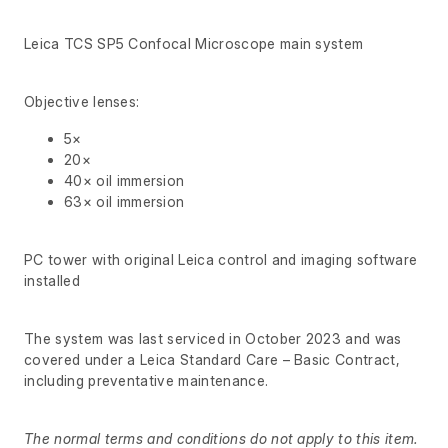
Leica TCS SP5 Confocal Microscope main system
Objective lenses:
5×
20×
40× oil immersion
63× oil immersion
PC tower with original Leica control and imaging software
installed
The system was last serviced in October 2023 and was
covered under a Leica Standard Care – Basic Contract,
including preventative maintenance.
The normal terms and conditions do not apply to this item.