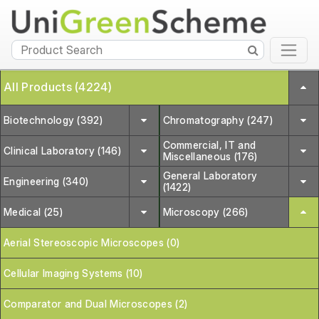
All Products (4224)
Biotechnology (392)
Chromatography (247)
Commercial, IT and
Clinical Laboratory (146)
Miscellaneous (176)
General Laboratory
Engineering (340)
(1422)
Medical (25)
Microscopy (266)
Aerial Stereoscopic Microscopes (0)
Cellular Imaging Systems (10)
Comparator and Dual Microscopes (2)