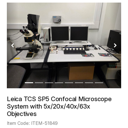
Previous
Next
Leica TCS SP5 Confocal Microscope
System with 5x/20x/40x/63x
Objectives
Item Code:
ITEM-51849