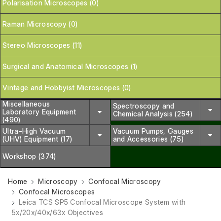
Polarisation Microscopes (0)
Raman Microscopy (0)
Stereo Microscopes (11)
Surgical and Anatomical Microscopes (1)
Vintage and Hobbyist Microscopes (0)
Miscellaneous
Spectroscopy and
Laboratory Equipment
Chemical Analysis (254)
(490)
Ultra-High Vacuum
Vacuum Pumps, Gauges
(UHV) Equipment (17)
and Accessories (75)
Workshop (374)
Home
Microscopy
Confocal Microscopy
Confocal Microscopes
Leica TCS SP5 Confocal Microscope System with
5x/20x/40x/63x Objectives