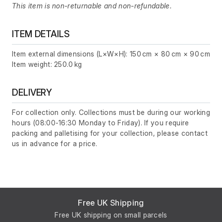
This item is non-returnable and non-refundable.
ITEM DETAILS
Item external dimensions (L×W×H): 150 cm × 80 cm × 90 cm
Item weight: 250.0 kg
DELIVERY
For collection only. Collections must be during our working
hours (08:00-16:30 Monday to Friday). If you require
packing and palletising for your collection, please contact
us in advance for a price.
Free UK Shipping
Free UK shipping on small parcels