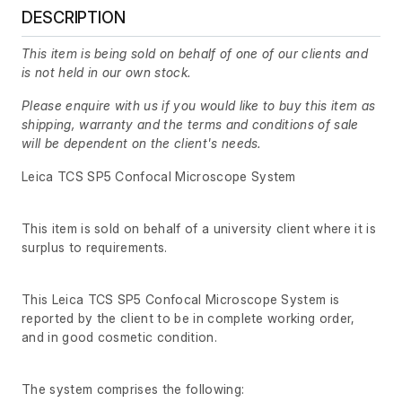
DESCRIPTION
This item is being sold on behalf of one of our clients and
is not held in our own stock.
Please enquire with us if you would like to buy this item as
shipping, warranty and the terms and conditions of sale
will be dependent on the client's needs.
Leica TCS SP5 Confocal Microscope System
This item is sold on behalf of a university client where it is
surplus to requirements.
This Leica TCS SP5 Confocal Microscope System is
reported by the client to be in complete working order,
and in good cosmetic condition.
The system comprises the following: