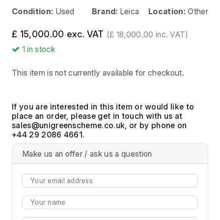
Condition:
Used
Brand:
Leica
Location:
Other
£ 15,000.00 exc. VAT
(£ 18,000.00 inc. VAT)
1
in stock
This item is not currently available for checkout.
If you are interested in this item or would like to
place an order, please get in touch with us at
, or by phone on
+44 29 2086 4661.
Make us an offer / ask us a question