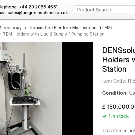
lephone: +44 29 2086 4661
ail:
Microscopy
Transmitted Electron Microscopes (TEM)
 TEM Holders with Liquid Supply / Pumping Station
DENSsolu
Holders w
Station
Item Code:
IT
Condition:
Us
£ 150,000.0
1
in stock
This item is no