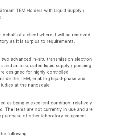
tream TEM Holders with Liquid Supply /
e
 behalf of a client where it will be removed
ory as it is surplus to requirements.
 two advanced in-situ transmission electron
s and an associated liquid supply / pumping
re designed for highly controlled
nside the TEM, enabling liquid-phase and
tudies at the nanoscale.
d as being in excellent condition, relatively
d. The items are not currently in use and are
e purchase of other laboratory equipment.
he following: