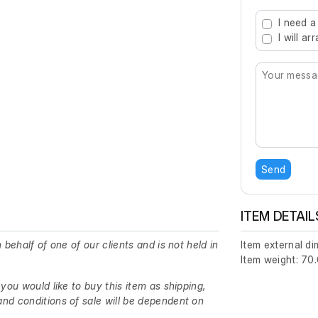
Type 2 or mo
I need a
I will a
Send
ITEM DETAIL
 behalf of one of our clients and is not held in
Item external d
Item weight: 70.
 you would like to buy this item as shipping,
nd conditions of sale will be dependent on