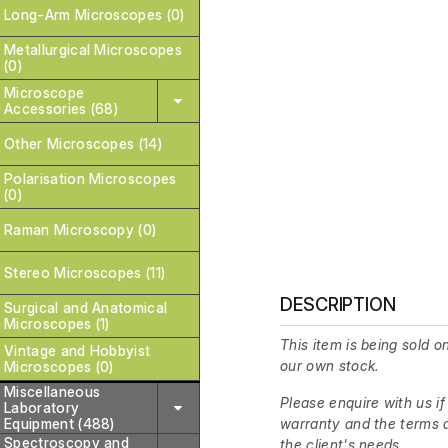
Long-Arm Microscopes (0)
Metallurgical Microscopes
(0)
Microscope
Accessories (68)
Other Microscopes (14)
Polarisation Microscopes
(0)
Raman Microscopy (0)
Stereo Microscopes (11)
DESCRIPTION
Surgical and Anatomical
Microscopes (1)
This item is being sold on
Vintage and Hobbyist
our own stock.
Microscopes (0)
Miscellaneous
Please enquire with us if
Laboratory
Equipment (488)
warranty and the terms a
Spectroscopy and
the client's needs.