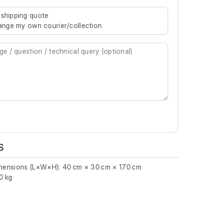
re characters for results.
 shipping quote
rrange my own courier/collection
S
imensions (L×W×H): 40 cm × 30 cm × 170 cm
0 kg