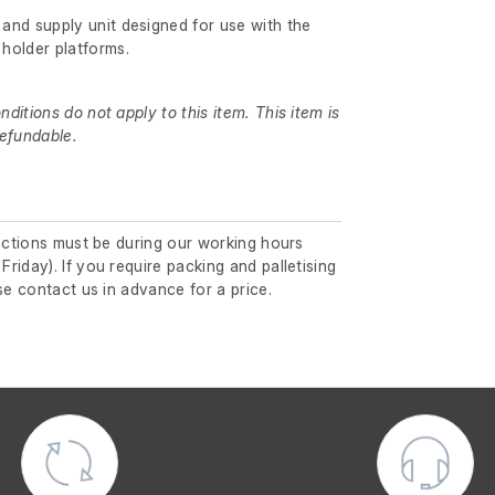
 and supply unit designed for use with the
holder platforms.
itions do not apply to this item. This item is
efundable.
lections must be during our working hours
riday). If you require packing and palletising
se contact us in advance for a price.