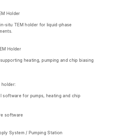
EM Holder
n-situ TEM holder for liquid-phase
ments.
TEM Holder
 supporting heating, pumping and chip biasing
 holder:
l software for pumps, heating and chip
re software
pply System / Pumping Station