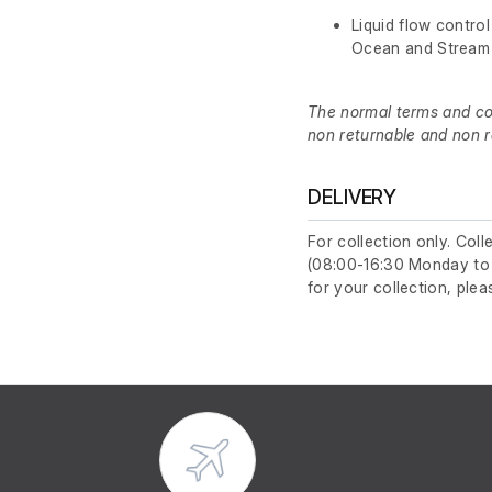
Liquid flow control
Ocean and Stream 
The normal terms and cond
non returnable and non r
DELIVERY
For collection only. Col
(08:00-16:30 Monday to F
for your collection, plea