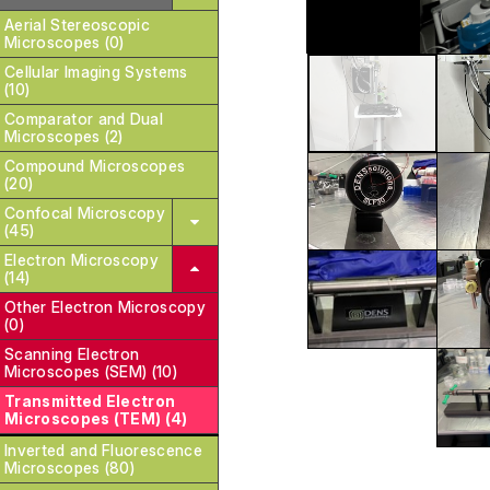
Aerial Stereoscopic
Microscopes (0)
Cellular Imaging Systems
(10)
Comparator and Dual
Microscopes (2)
Compound Microscopes
(20)
Confocal Microscopy
(45)
Electron Microscopy
(14)
Other Electron Microscopy
(0)
Scanning Electron
Microscopes (SEM) (10)
Transmitted Electron
Microscopes (TEM) (4)
Inverted and Fluorescence
Microscopes (80)