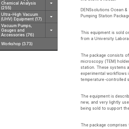
Chemical Analysis
(255)
DENSsolutions Ocean & S
Ultra-High Vacuum
Pumping Station Packag
(UHV) Equipment (17)
Vacuum Pumps,
Gauges and
This equipment is sold on
Accessories (76)
from a University Laborat
Workshop (373)
The package consists of
microscopy (TEM) holder
station. These systems a
experimental workflows i
temperature-controlled s
The equipment is describe
new, and very lightly use
being sold to support th
The package comprises t