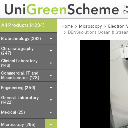
Te
Em
All Products (4234)
Home
Microscopy
Electron 
DENSsolutions Ocean & Stream
Biotechnology (392)
Chromatography
(247)
Clinical Laboratory
(146)
Commercial, IT and
Miscellaneous (178)
Engineering (350)
General Laboratory
(1422)
Medical (25)
Microscopy (265)