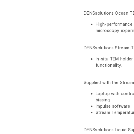
DENSsolutions Ocean T
High-performance i
microscopy experi
DENSsolutions Stream 
In-situ TEM holder
functionality.
Supplied with the Stream
Laptop with contro
biasing
Impulse software
Stream Temperatu
DENSsolutions Liquid Su