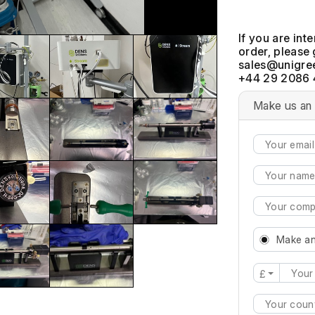
If you are int
order, please 
+44 29 2086 
Make us an 
Make an
£