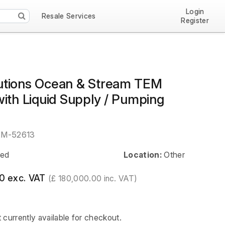
Login
Resale Services
Register
tions Ocean & Stream TEM
ith Liquid Supply / Pumping
EM-52613
ed
Location:
Other
0 exc. VAT
(£ 180,000.00 inc. VAT)
t currently available for checkout.