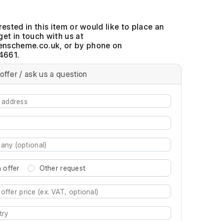
erested in this item or would like to place an
get in touch with us at
, or by phone on
4661.
offer / ask us a question
 offer
Other request