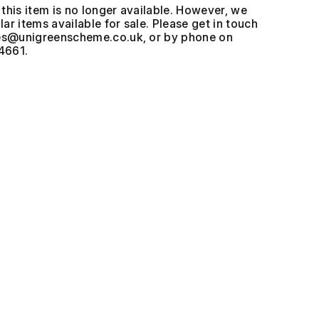
this item is no longer available. However, we
ar items available for sale. Please get in touch
, or by phone on
4661.