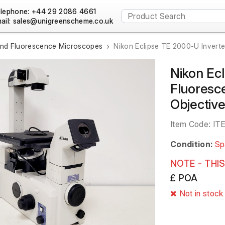
lephone: +44 29 2086 4661
ail:
and Fluorescence Microscopes
Nikon Eclipse TE 2000-U Invert
Nikon Ec
Fluoresc
Objectiv
Item Code:
IT
Condition:
Sp
NOTE - THIS
£ POA
Not in stock