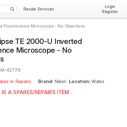
Login
Resale Services
Register
ed Fluorescence Microscope - No Objectives
lipse TE 2000-U Inverted
ence Microscope - No
es
EM-42779
ares or Repairs
Brand:
Nikon
Location:
Wales
 IS A SPARES/REPAIRS ITEM