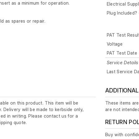
insert as a minimum for operation.
Electrical Supp
Plug Included? 
old as spares or repair.
PAT Test Resul
Voltage
PAT Test Date
Service Details
Last Service D
ADDITIONAL
lable on this product. This item will be
These items are
y. Delivery will be made to kerbside only,
are not intended
ed in writing. Please contact us for a
RETURN PO
ipping quote.
Buy with confide