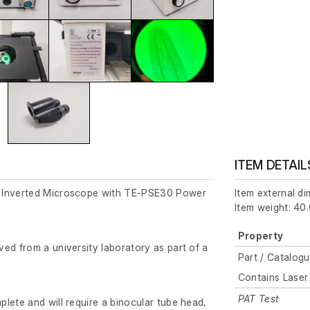
ITEM DETAIL
 Inverted Microscope with TE-PSE30 Power
Item external d
Item weight: 40.
Property
ed from a university laboratory as part of a
Part / Catalog
Contains Laser
PAT Test
lete and will require a binocular tube head,