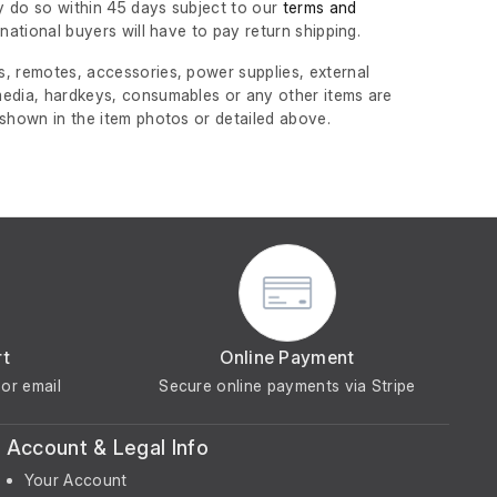
 do so within 45 days subject to our
terms and
ernational buyers will have to pay return shipping.
, remotes, accessories, power supplies, external
edia, hardkeys, consumables or any other items are
 shown in the item photos or detailed above.
rt
Online Payment
or email
Secure online payments via Stripe
Account & Legal Info
Your Account