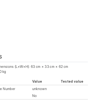
S
imensions (L×W×H): 63 cm × 33 cm × 62 cm
0 kg
Value
Tested value
ue Number
unknown
No