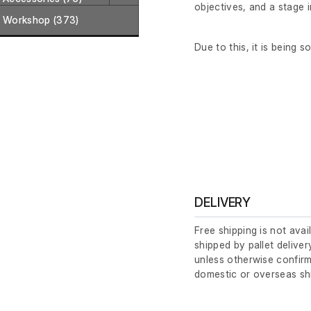
objectives, and a stage 
Workshop (373)
Due to this, it is being s
DELIVERY
Free shipping is not avai
shipped by pallet deliver
unless otherwise confirm
domestic or overseas sh