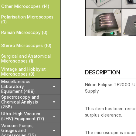
Other Microscopes (14)
Polarisation Microscopes
(0)
Raman Microscopy (0)
Stereo Microscopes (10)
Surgical and Anatomical
Microscopes (1)
Vintage and Hobbyist
DESCRIPTION
Microscopes (0)
Miscellaneous
Nikon Eclipse TE2000-U
Laboratory
Supply
Equipment (489)
Spectroscopy and
Chemical Analysis
(258)
This item has been remov
Ultra-High Vacuum
surplus clearance.
(UHV) Equipment (17)
Vacuum Pumps,
Gauges and
The microscope is incomp
Accessories (75)