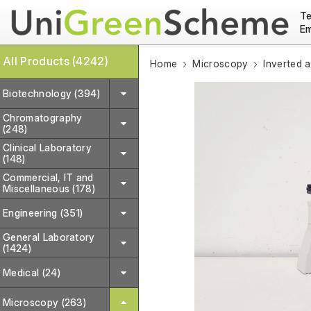
Te
Em
All Products (4242)
Home
Microscopy
Inverted 
Biotechnology (394)
Chromatography
(248)
Clinical Laboratory
(148)
Commercial, IT and
Miscellaneous (178)
Engineering (351)
General Laboratory
(1424)
Medical (24)
Microscopy (263)