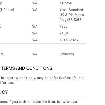
ly
N/A
1-Phase
(1-Phase)
N/A
Yes - Standard
UK 3-Pin Mains
Plug (BS 1363)
t
N/A
Pass
N/A
240V
N/A
15-05-2025
ate
N/A
unknown
 TERMS AND CONDITIONS
 for spares/repair only, may be defective/unsafe, and
 for use.
LICY
nce. If you wish to return the item, for whatever