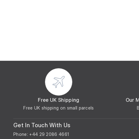
Free UK Shipping
Our 
Free UK shipping on small parcels
Get In Touch With Us
Phone: +44 29 2086 4661