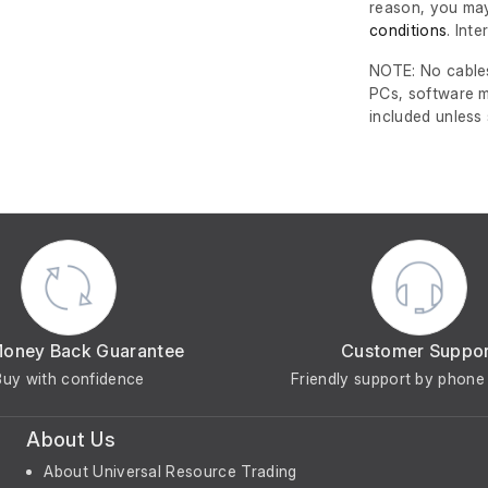
reason, you may
conditions
. Int
NOTE: No cables
PCs, software m
included unless
Money Back Guarantee
Customer Suppo
Buy with confidence
Friendly support by phone 
About Us
About Universal Resource Trading