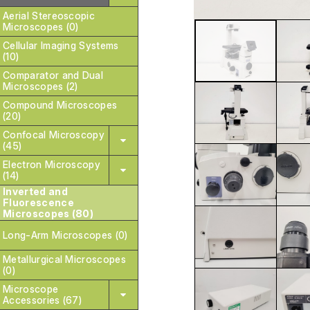
Aerial Stereoscopic
Microscopes (0)
Cellular Imaging Systems
(10)
Comparator and Dual
Microscopes (2)
Compound Microscopes
(20)
Confocal Microscopy
(45)
Electron Microscopy
(14)
Inverted and
Fluorescence
Microscopes (80)
Long-Arm Microscopes (0)
Metallurgical Microscopes
(0)
Microscope
Accessories (67)