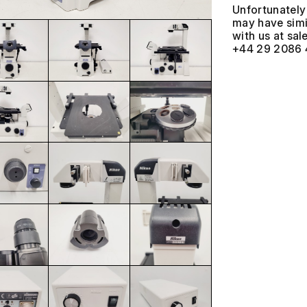
Unfortunately 
may have simil
with us at
+44 29 2086 