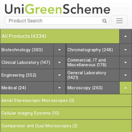
All Products (4234)
Biotechnology (393)
Chromatography (248)
Commercial, IT and
Clinical Laboratory (147)
Miscellaneous (178)
General Laboratory
Engineering (352)
(1421)
Medical (24)
Microscopy (263)
Aerial Stereoscopic Microscopes (0)
Cellular Imaging Systems (10)
Comparator and Dual Microscopes (2)