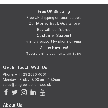
Free UK Shipping
Free UK shipping on small parcels
Our Money Back Guarantee
Buy with confidence
Customer Support
Friendly support by phone or email
Online Payment
Secure online payments via Stripe
Get In Touch With Us
Phone: +44 29 2086 4661
Monday - Friday: 8:00am - 4:30pm
About Us