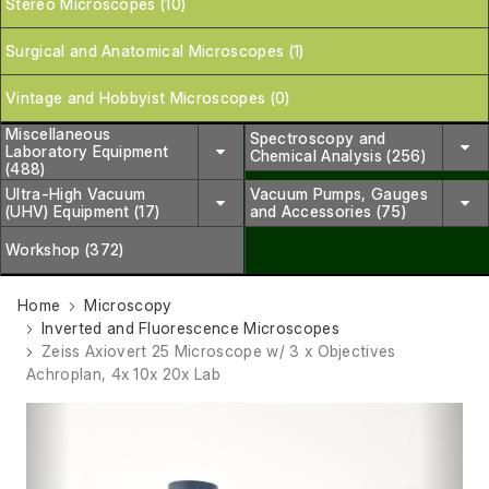
Stereo Microscopes (10)
Surgical and Anatomical Microscopes (1)
Vintage and Hobbyist Microscopes (0)
Miscellaneous
Spectroscopy and
Laboratory Equipment
Chemical Analysis (256)
(488)
Ultra-High Vacuum
Vacuum Pumps, Gauges
(UHV) Equipment (17)
and Accessories (75)
Workshop (372)
Home
Microscopy
Inverted and Fluorescence Microscopes
Zeiss Axiovert 25 Microscope w/ 3 x Objectives
Achroplan, 4x 10x 20x Lab