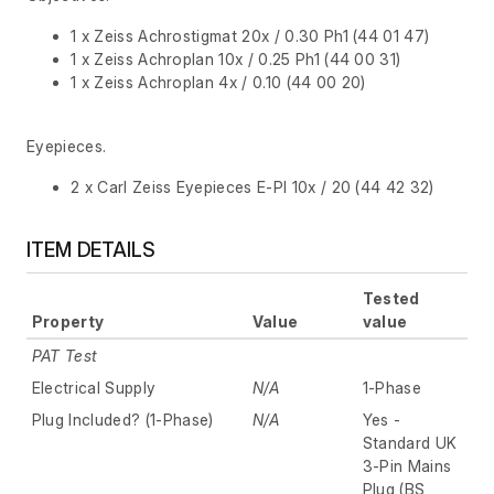
1 x Zeiss Achrostigmat 20x / 0.30 Ph1 (44 01 47)
1 x Zeiss Achroplan 10x / 0.25 Ph1 (44 00 31)
1 x Zeiss Achroplan 4x / 0.10 (44 00 20)
Eyepieces.
2 x Carl Zeiss Eyepieces E-Pl 10x / 20 (44 42 32)
ITEM DETAILS
Tested
Property
Value
value
PAT Test
Electrical Supply
N/A
1-Phase
Plug Included? (1-Phase)
N/A
Yes -
Standard UK
3-Pin Mains
Plug (BS