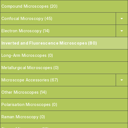
Compound Microscopes (20)
Confocal Microscopy (45)
Electron Microscopy (14)
Inverted and Fluorescence Microscopes (80)
Long-Arm Microscopes (0)
Metallurgical Microscopes (0)
Microscope Accessories (67)
Other Microscopes (14)
Polarisation Microscopes (0)
Raman Microscopy (0)