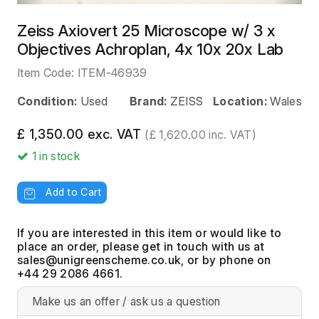
Zeiss Axiovert 25 Microscope w/ 3 x
Objectives Achroplan, 4x 10x 20x Lab
Item Code:
ITEM-46939
Condition:
Used
Brand:
ZEISS
Location:
Wales
£ 1,350.00 exc. VAT
(£ 1,620.00 inc. VAT)
1
in stock
Add to Cart
If you are interested in this item or would like to
place an order, please get in touch with us at
, or by phone on
+44 29 2086 4661.
Make us an offer / ask us a question