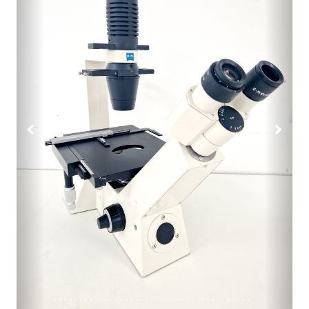
Previous
Next