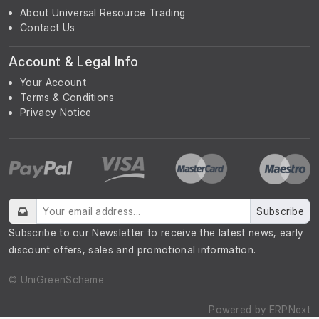
About Universal Resource Trading
Contact Us
Account & Legal Info
Your Account
Terms & Conditions
Privacy Notice
Subscribe
Subscribe to our Newsletter to receive the latest news, early
discount offers, sales and promotional information.
© UniGreenScheme
Powered by
ERPNext