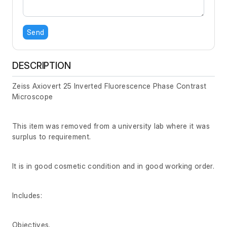
Send
DESCRIPTION
Zeiss Axiovert 25 Inverted Fluorescence Phase Contrast
Microscope
This item was removed from a university lab where it was
surplus to requirement.
It is in good cosmetic condition and in good working order.
Includes:
Objectives.