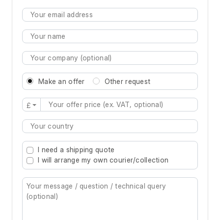
Make an offer
Other request
£
Type 2 or more characters for results.
I need a shipping quote
I will arrange my own courier/collection