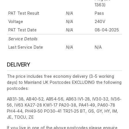
1363)
PAT Test Result
N/A
Pass
Voltage
N/A
240V
PAT Test Date
N/A
08-04-2025
Service Details
Last Service Date
N/A
N/A
DELIVERY
The price includes free economy delivery (3-5 working
days) to Mainland UK Postcodes EXCLUDING the following
postcodes:
AB31-38, AB40-52, AB54-56, AB63 IV1-28, IV30-32, IV36-
56, IV63 KA27-28 KW1-17 PA20-38, PA41-49, PA60-78
PH4-44, PH49-50 PO30-41 TR21-25 BT, GS, GY, HY, IM,
JE, TDCU, ZE
If you live in one of the above postcodes please enquire