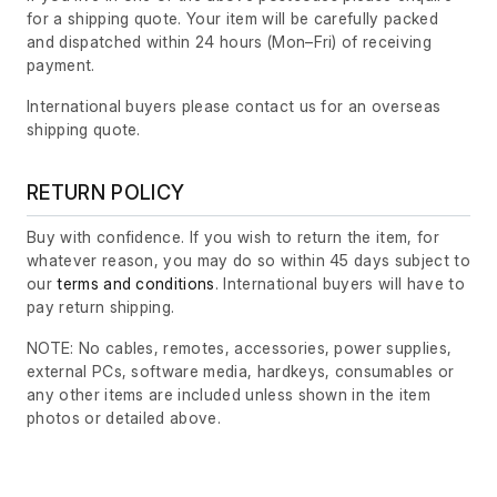
for a shipping quote. Your item will be carefully packed
and dispatched within 24 hours
(Mon–Fri)
of receiving
payment.
International buyers please contact us for an overseas
shipping quote.
RETURN POLICY
Buy with confidence. If you wish to return the item, for
whatever reason, you may do so within 45 days subject to
our
terms and conditions
. International buyers will have to
pay return shipping.
NOTE: No cables, remotes, accessories, power supplies,
external PCs, software media, hardkeys, consumables or
any other items are included unless shown in the item
photos or detailed above.