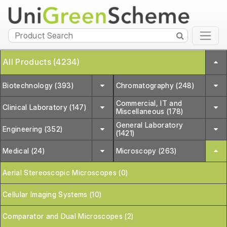
All Products (4234)
Biotechnology (393)
Chromatography (248)
Commercial, IT and
Clinical Laboratory (147)
Miscellaneous (178)
General Laboratory
Engineering (352)
(1421)
Medical (24)
Microscopy (263)
Aerial Stereoscopic Microscopes (0)
Cellular Imaging Systems (10)
Comparator and Dual Microscopes (2)