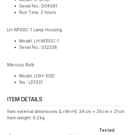
Serial No.: D04091
Run Time: 2 hours
LH-M100C-1 Lamp Housing
Model: LH-M100C-1
Serial No.: 032228
Mercury Bulb
Model: USH-102D
No.: LD1331
ITEM DETAILS
Item external dimensions (L×W×H): 34 cm × 28 cm × 21 cm
Item weight: 6.2 kg
Tested