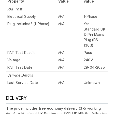
Property
Value
value
PAT Test
Electrical Supply
N/A
1-Phase
Plug Included? (1-Phase)
N/A
Yes -
Standard UK
3-Pin Mains
Plug (BS
1363)
PAT Test Result
N/A
Pass
Voltage
N/A
240V
PAT Test Date
N/A
29-04-2025
Service Details
Last Service Date
N/A
Unknown
DELIVERY
The price includes free economy delivery (3-5 working
days) to Mainland UK Postcodes EXCLUDING the following