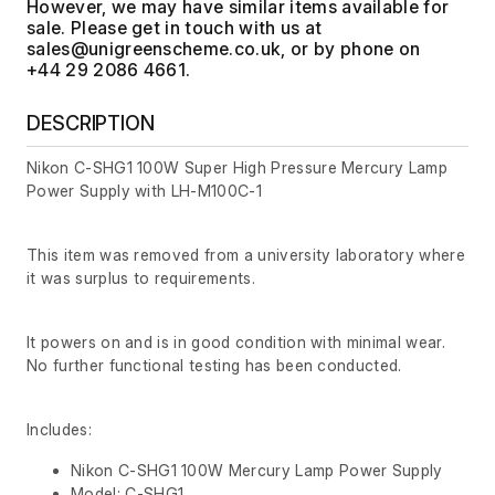
However, we may have similar items available for
sale. Please get in touch with us at
, or by phone on
+44 29 2086 4661.
DESCRIPTION
Nikon C-SHG1 100W Super High Pressure Mercury Lamp
Power Supply with LH-M100C-1
This item was removed from a university laboratory where
it was surplus to requirements.
It powers on and is in good condition with minimal wear.
No further functional testing has been conducted.
Includes:
Nikon C-SHG1 100W Mercury Lamp Power Supply
Model: C-SHG1