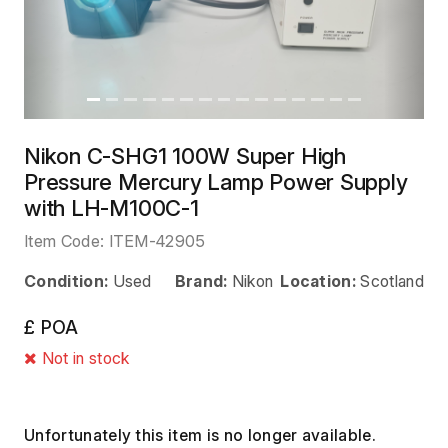
Nikon C-SHG1 100W Super High
Pressure Mercury Lamp Power Supply
with LH-M100C-1
Item Code:
ITEM-42905
Condition:
Used
Brand:
Nikon
Location:
Scotland
£ POA
Not in stock
Unfortunately this item is no longer available.