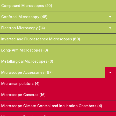
Compound Microscopes (20)
Confocal Microscopy (45)
Electron Microscopy (14)
Inverted and Fluorescence Microscopes (80)
Long-Arm Microscopes (0)
Metallurgical Microscopes (0)
Microscope Accessories (67)
Micromanipulators (4)
Microscope Cameras (16)
Microscope Climate Control and Incubation Chambers (4)