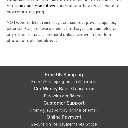
our
terms and conditions
. International buyers will have to
pay return shipping.
NOTE: No cables, remotes, accessories, power supplies,
external PCs, software media, hardkeys, consumables or
any other items are included unless shown in the item
photos or detailed above.
Free UK Shipping
Free UK shipping on small parcels
Our Money Back Guarantee
Buy with confidence
Customer Support
Friendly support by phone or email
Online Payment
Secure online payments via Stripe