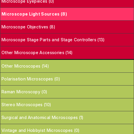
Microscope Eyepieces (0)
Microscope Light Sources (8)
Microscope Objectives (8)
Microscope Stage Parts and Stage Controllers (13)
Other Microscope Accessories (14)
Other Microscopes (14)
Polarisation Microscopes (0)
Raman Microscopy (0)
Stereo Microscopes (10)
Surgical and Anatomical Microscopes (1)
Vintage and Hobbyist Microscopes (0)