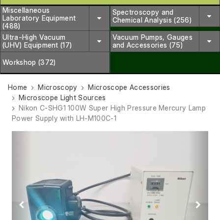
Miscellaneous
Spectroscopy and
Laboratory Equipment
Chemical Analysis (256)
(488)
Ultra-High Vacuum
Vacuum Pumps, Gauges
(UHV) Equipment (17)
and Accessories (75)
Workshop (372)
Home
Microscopy
Microscope Accessories
Microscope Light Sources
Nikon C-SHG1 100W Super High Pressure Mercury Lamp
Power Supply with LH-M100C-1
Previous
Next