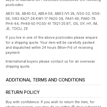
postcodes:
AB31-38, AB40-52, AB54-56, AB63 IV1-28, IV30-32, IV36-
56, IV63 KA27-28 KW1-17 PA20-38, PA41-49, PA60-78
PH4-44, PH49-50 PO30-41 TR21-25 BT, GS, GY, HY, IM,
JE, TDCU, ZE
If you live in one of the above postcodes please enquire
for a shipping quote. Your item will be carefully packed
and dispatched within 24 hours
(Mon–Fri)
of receiving
payment.
International buyers please contact us for an overseas
shipping quote.
ADDITIONAL TERMS AND CONDITIONS
RETURN POLICY
Buy with confidence. If you wish to return the item, for
whatever reason, you may do so within 45 days subject to