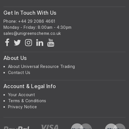
Get In Touch With Us
Phone: +44 29 2086 4661
Monday - Friday: 8:00am - 4:30pm
About Us
About Universal Resource Trading
Contact Us
Account & Legal Info
Your Account
Terms & Conditions
Privacy Notice