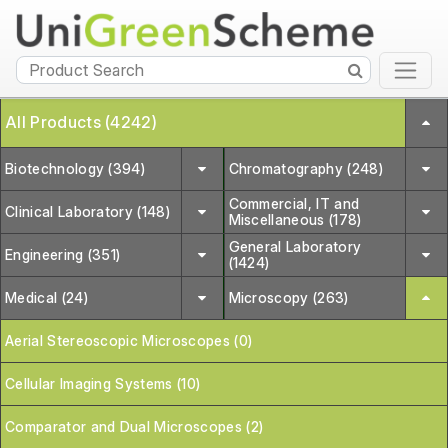
All Products (4242)
Biotechnology (394)
Chromatography (248)
Commercial, IT and
Clinical Laboratory (148)
Miscellaneous (178)
General Laboratory
Engineering (351)
(1424)
Medical (24)
Microscopy (263)
Aerial Stereoscopic Microscopes (0)
Cellular Imaging Systems (10)
Comparator and Dual Microscopes (2)