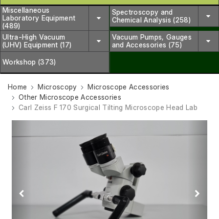
Miscellaneous
Spectroscopy and
Laboratory Equipment
Chemical Analysis (258)
(489)
Ultra-High Vacuum
Vacuum Pumps, Gauges
(UHV) Equipment (17)
and Accessories (75)
Workshop (373)
Home
Microscopy
Microscope Accessories
Other Microscope Accessories
Carl Zeiss F 170 Surgical Tilting Microscope Head Lab
Previous
Next