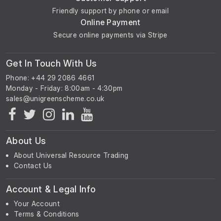
Friendly support by phone or email
Online Payment
Secure online payments via Stripe
Get In Touch With Us
Phone: +44 29 2086 4661
Monday - Friday: 8:00am - 4:30pm
About Us
About Universal Resource Trading
Contact Us
Account & Legal Info
Your Account
Terms & Conditions