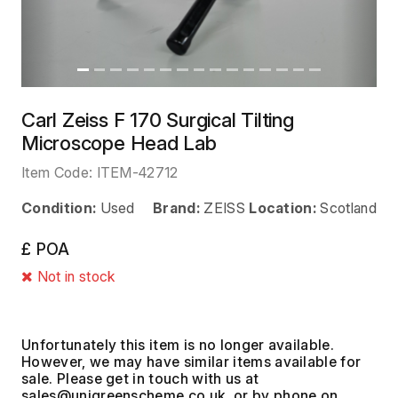
Carl Zeiss F 170 Surgical Tilting
Microscope Head Lab
Item Code:
ITEM-42712
Condition:
Used
Brand:
ZEISS
Location:
Scotland
£ POA
Not in stock
Unfortunately this item is no longer available.
However, we may have similar items available for
sale. Please get in touch with us at
, or by phone on