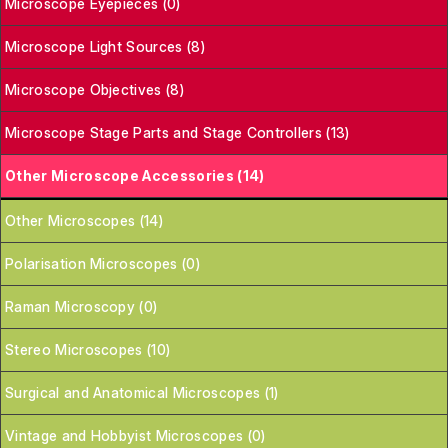
Microscope Eyepieces (0)
Microscope Light Sources (8)
Microscope Objectives (8)
Microscope Stage Parts and Stage Controllers (13)
Other Microscope Accessories (14)
Other Microscopes (14)
Polarisation Microscopes (0)
Raman Microscopy (0)
Stereo Microscopes (10)
Surgical and Anatomical Microscopes (1)
Vintage and Hobbyist Microscopes (0)