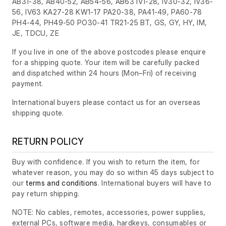
AB31-38, AB40-52, AB54-56, AB63 IV1-28, IV30-32, IV36-
56, IV63 KA27-28 KW1-17 PA20-38, PA41-49, PA60-78
PH4-44, PH49-50 PO30-41 TR21-25 BT, GS, GY, HY, IM,
JE, TDCU, ZE
If you live in one of the above postcodes please enquire
for a shipping quote. Your item will be carefully packed
and dispatched within 24 hours
(Mon–Fri)
of receiving
payment.
International buyers please contact us for an overseas
shipping quote.
RETURN POLICY
Buy with confidence. If you wish to return the item, for
whatever reason, you may do so within 45 days subject to
our
terms and conditions
. International buyers will have to
pay return shipping.
NOTE: No cables, remotes, accessories, power supplies,
external PCs, software media, hardkeys, consumables or