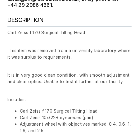
+44 29 2086 4661.
DESCRIPTION
Carl Zeiss f 170 Surgical Tilting Head
This item was removed from a university laboratory where
it was surplus to requirements.
It is in very good clean condition, with smooth adjustment
and clear optics. Unable to test it further at our facility.
Includes:
Carl Zeiss f 170 Surgical Tilting Head
Carl Zeiss 10x/22B eyepieces (pair)
Adjustment wheel with objectives marked: 0.4, 0.6, 1,
1.6, and 2.5