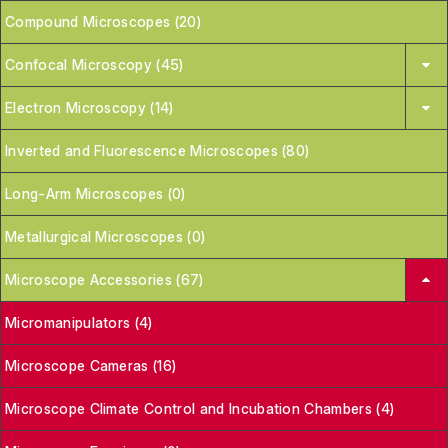
Compound Microscopes (20)
Confocal Microscopy (45)
Electron Microscopy (14)
Inverted and Fluorescence Microscopes (80)
Long-Arm Microscopes (0)
Metallurgical Microscopes (0)
Microscope Accessories (67)
Micromanipulators (4)
Microscope Cameras (16)
Microscope Climate Control and Incubation Chambers (4)