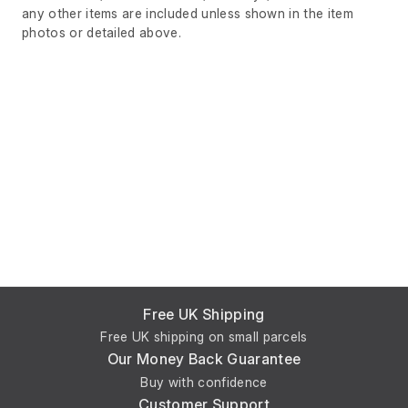
any other items are included unless shown in the item
photos or detailed above.
Free UK Shipping
Free UK shipping on small parcels
Our Money Back Guarantee
Buy with confidence
Customer Support