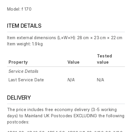
Model: f 170
ITEM DETAILS
Item external dimensions (L×W×H): 28 cm × 23 cm × 22 cm
Item weight: 1.9 kg
Tested
Property
Value
value
Service Details
Last Service Date
N/A
N/A
DELIVERY
The price includes free economy delivery (3-5 working
days) to Mainland UK Postcodes EXCLUDING the following
postcodes: