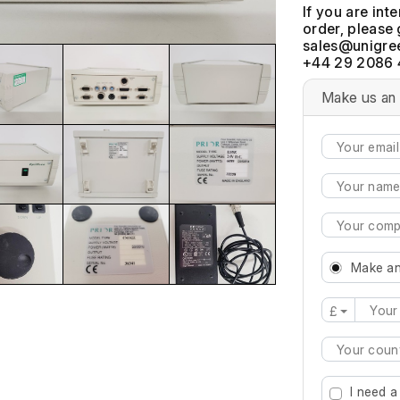
If you are int
order, please 
+44 29 2086 
Make us an 
Make an
£
Type 2 or mo
I need a