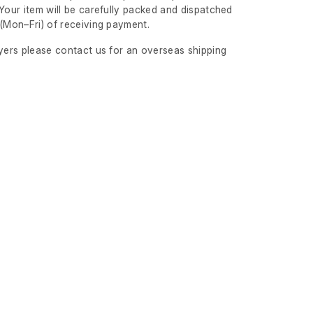
Your item will be carefully packed and dispatched
s
(Mon–Fri)
of receiving payment.
uyers please contact us for an overseas shipping