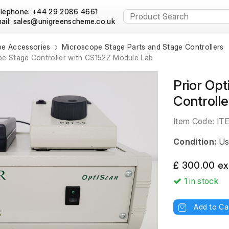
lephone: +44 29 2086 4661
ail:
e Accessories
Microscope Stage Parts and Stage Controllers
pe Stage Controller with CS152Z Module Lab
Prior Op
Controll
Item Code:
IT
Condition:
Us
£ 300.00 ex
1
in stock
Add to Ca