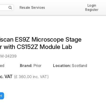
Login
Resale Services
Register
tiscan ES9Z Microscope Stage
er with CS152Z Module Lab
EM-24239
ed
Brand:
Prior
Location:
Scotland
c. VAT
(£ 360.00 inc. VAT)
rt