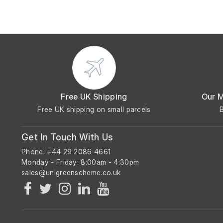
Free UK Shipping
Our 
Free UK shipping on small parcels
Get In Touch With Us
Phone: +44 29 2086 4661
Monday - Friday: 8:00am - 4:30pm