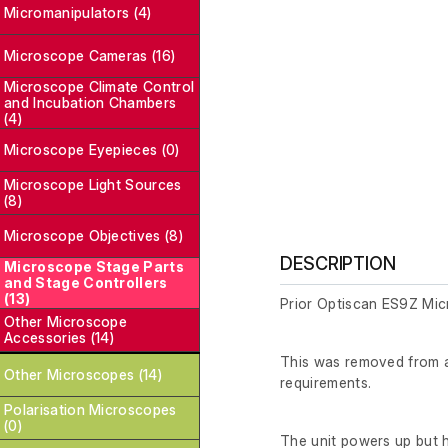
Micromanipulators (4)
Microscope Cameras (16)
Microscope Climate Control
and Incubation Chambers
(4)
Microscope Eyepieces (0)
Microscope Light Sources
(8)
Microscope Objectives (8)
DESCRIPTION
Microscope Stage Parts
and Stage Controllers
(13)
Prior Optiscan ES9Z Mic
Other Microscope
Accessories (14)
This was removed from a 
Other Microscopes (14)
requirements.
Polarisation Microscopes
(0)
The unit powers up but ha