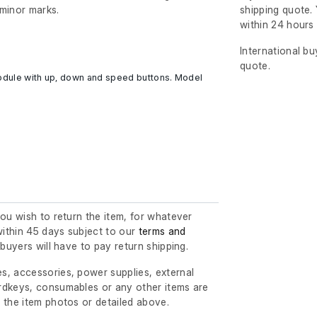
minor marks.
shipping quote. 
within 24 hour
International b
quote.
module with up, down and speed buttons. Model
you wish to return the item, for whatever
ithin 45 days subject to our
terms and
l buyers will have to pay return shipping.
s, accessories, power supplies, external
rdkeys, consumables or any other items are
 the item photos or detailed above.