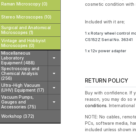
Raman Microscopy (0)
cosmetic condition with 
Stereo Microscopes (10)
Included with it are;
Surgical and Anatomical
Microscopes (1)
1 x Rotary wheel control 
CS152Z Serial No. 36341
Vintage and Hobbyist
Microscopes (0)
1 x 12v power adapter
Miscellaneous
Laboratory
Equipment (488)
Spectroscopy and
Chemical Analysis
(256)
RETURN POLICY
Ultra-High Vacuum
(UHV) Equipment (17)
Buy with confidence. If 
Vacuum Pumps,
reason, you may do so w
Gauges and
conditions
. Internationa
Accessories (75)
Workshop (372)
NOTE: No cables, remote
PCs, software media, ha
included unless shown in