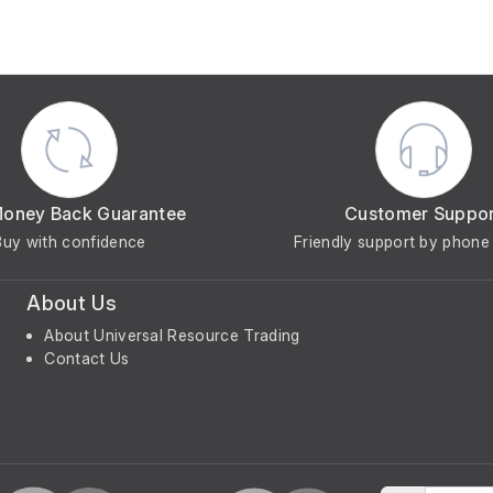
Money Back Guarantee
Customer Suppo
Buy with confidence
Friendly support by phone 
About Us
About Universal Resource Trading
Contact Us