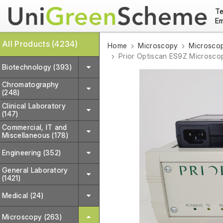
Te
Em
All Products (4234)
Home
Microscopy
Microscop
Prior Optiscan ES9Z Microsco
Biotechnology (393)
Chromatography
(248)
Clinical Laboratory
(147)
Commercial, IT and
Miscellaneous (178)
Engineering (352)
General Laboratory
(1421)
Medical (24)
Microscopy (263)