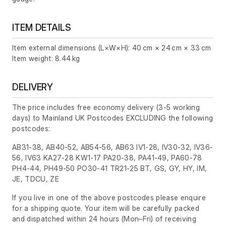
ITEM DETAILS
Item external dimensions (L×W×H): 40 cm × 24 cm × 33 cm
Item weight: 8.44 kg
DELIVERY
The price includes free economy delivery (3-5 working
days) to Mainland UK Postcodes EXCLUDING the following
postcodes:
AB31-38, AB40-52, AB54-56, AB63 IV1-28, IV30-32, IV36-
56, IV63 KA27-28 KW1-17 PA20-38, PA41-49, PA60-78
PH4-44, PH49-50 PO30-41 TR21-25 BT, GS, GY, HY, IM,
JE, TDCU, ZE
If you live in one of the above postcodes please enquire
for a shipping quote. Your item will be carefully packed
and dispatched within 24 hours
(Mon–Fri)
of receiving