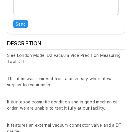
Send
DESCRIPTION
Slee London Model D2 Vacuum Vice Precision Measuring
Tool DTI
This item was removed from a university where it was
surplus to requirement.
It is in good cosmetic condition and in good mechanical
order, we are unable to test it fully at our facility.
It features an external vacuum connector valve and a DTI
gauge.