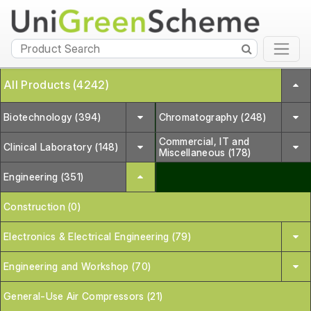
All Products (4242)
Biotechnology (394)
Chromatography (248)
Commercial, IT and
Clinical Laboratory (148)
Miscellaneous (178)
Engineering (351)
Construction (0)
Electronics & Electrical Engineering (79)
Engineering and Workshop (70)
General-Use Air Compressors (21)