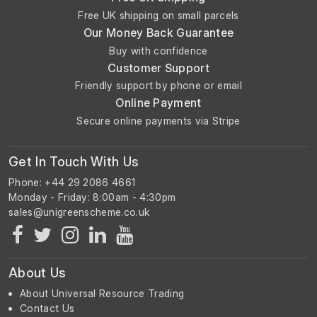
Free UK shipping on small parcels
Our Money Back Guarantee
Buy with confidence
Customer Support
Friendly support by phone or email
Online Payment
Secure online payments via Stripe
Get In Touch With Us
Phone: +44 29 2086 4661
Monday - Friday: 8:00am - 4:30pm
About Us
About Universal Resource Trading
Contact Us