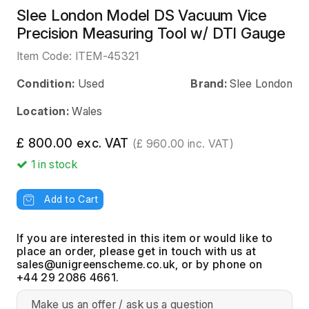
Slee London Model DS Vacuum Vice
Precision Measuring Tool w/ DTI Gauge
Item Code:
ITEM-45321
Condition:
Used
Brand:
Slee London
Location:
Wales
£ 800.00 exc. VAT
(£ 960.00 inc. VAT)
1
in stock
Add to Cart
If you are interested in this item or would like to
place an order, please get in touch with us at
, or by phone on
+44 29 2086 4661.
Make us an offer / ask us a question