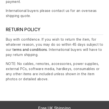
payment.
International buyers please contact us for an overseas
shipping quote.
RETURN POLICY
Buy with confidence. If you wish to return the item, for
whatever reason, you may do so within 45 days subject to
our
terms and conditions
. International buyers will have to
pay return shipping.
NOTE: No cables, remotes, accessories, power supplies,
external PCs, software media, hardkeys, consumables or
any other items are included unless shown in the item
photos or detailed above.
Free UK Shipping