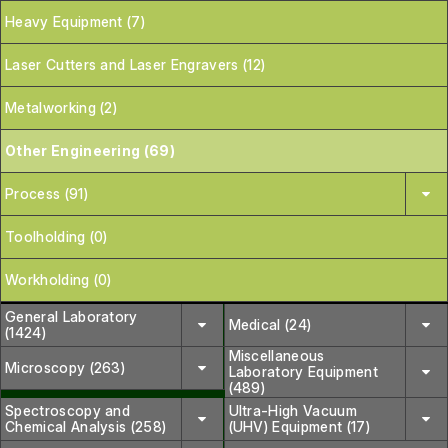
Heavy Equipment (7)
Laser Cutters and Laser Engravers (12)
Metalworking (2)
Other Engineering (69)
Process (91)
Toolholding (0)
Workholding (0)
General Laboratory
Medical (24)
(1424)
Miscellaneous
Microscopy (263)
Laboratory Equipment
(489)
Spectroscopy and
Ultra-High Vacuum
Chemical Analysis (258)
(UHV) Equipment (17)