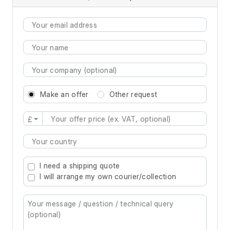
Make an offer
Other request
£
Type 2 or more characters for results.
I need a shipping quote
I will arrange my own courier/collection