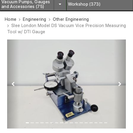
Vacuum Pumps, Gauges
Workshop (373)
and Accessories (75)
Home
Engineering
Other Engineering
Slee London Model DS Vacuum Vice Precision Measuring
Tool w/ DTI Gauge
Previous
Next