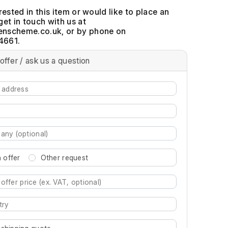
erested in this item or would like to place an
get in touch with us at
, or by phone on
4661.
offer / ask us a question
 offer
Other request
re characters for results.