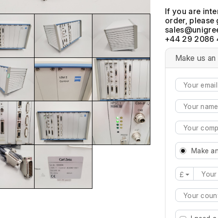
If you are int
order, please 
+44 29 2086 
Make us an 
Make an
£
Type 2 or mo