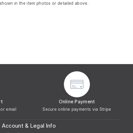
 shown in the item photos or detailed above.
rt
Online Payment
or email
Secure online payments via Stripe
Account & Legal Info