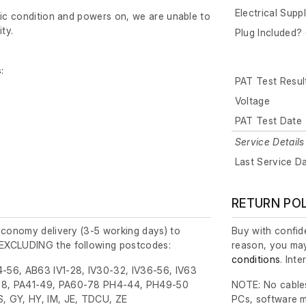
Electrical Supp
tic condition and powers on, we are unable to
ity.
Plug Included? 
:
PAT Test Resul
Voltage
PAT Test Date
Service Details
Last Service D
RETURN PO
economy delivery (3-5 working days) to
Buy with confide
EXCLUDING the following postcodes:
reason, you may
conditions
. Int
-56, AB63 IV1-28, IV30-32, IV36-56, IV63
8, PA41-49, PA60-78 PH4-44, PH49-50
NOTE: No cables
, GY, HY, IM, JE, TDCU, ZE
PCs, software m