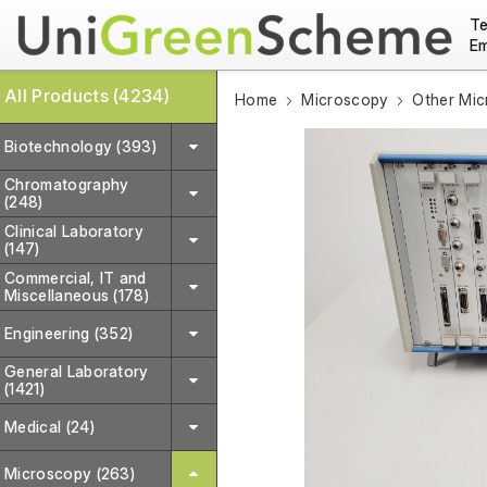
Te
Em
All Products (4234)
Home
Microscopy
Other Mi
Biotechnology (393)
Chromatography
(248)
Clinical Laboratory
(147)
Commercial, IT and
Miscellaneous (178)
Engineering (352)
General Laboratory
(1421)
Medical (24)
Microscopy (263)