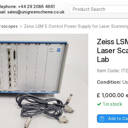
lephone: +44 29 2086 4661
ail:
croscopes
Zeiss LSM 5 Control Power Supply for Laser Scannin
Zeiss LS
Laser Sc
Lab
Item Code:
IT
Condition:
Us
£ 1,000.00 
1
in stock
Add to Ca