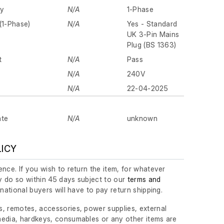
ly
N/A
1-Phase
(1-Phase)
N/A
Yes - Standard
UK 3-Pin Mains
Plug (BS 1363)
t
N/A
Pass
N/A
240V
N/A
22-04-2025
ate
N/A
unknown
LICY
nce. If you wish to return the item, for whatever
 do so within 45 days subject to our
terms and
ernational buyers will have to pay return shipping.
, remotes, accessories, power supplies, external
edia, hardkeys, consumables or any other items are