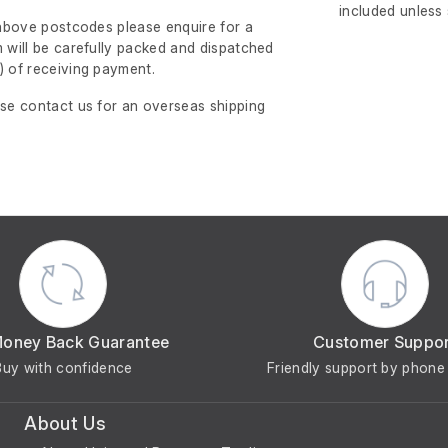
included unless
e above postcodes please enquire for a
m will be carefully packed and dispatched
)
of receiving payment.
ase contact us for an overseas shipping
Money Back Guarantee
Customer Suppo
Buy with confidence
Friendly support by phone 
About Us