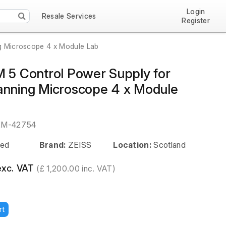
Login
Resale Services
Register
g Microscope 4 x Module Lab
M 5 Control Power Supply for
anning Microscope 4 x Module
EM-42754
ed
Brand:
ZEISS
Location:
Scotland
exc. VAT
(£ 1,200.00 inc. VAT)
rt