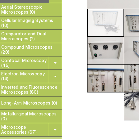
Aerial Stereoscopic
Microscopes (0)
Cellular Imaging Systems
(10)
Comparator and Dual
Microscopes (2)
Compound Microscopes
(20)
Confocal Microscopy
(45)
Electron Microscopy
(14)
Inverted and Fluorescence
Microscopes (80)
Long-Arm Microscopes (0)
Metallurgical Microscopes
(0)
Microscope
Accessories (67)