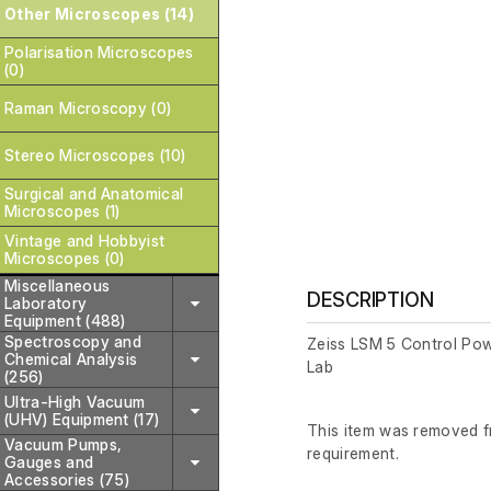
Other Microscopes (14)
Polarisation Microscopes
(0)
Raman Microscopy (0)
Stereo Microscopes (10)
Surgical and Anatomical
Microscopes (1)
Vintage and Hobbyist
Microscopes (0)
Miscellaneous
DESCRIPTION
Laboratory
Equipment (488)
Spectroscopy and
Zeiss LSM 5 Control Pow
Chemical Analysis
Lab
(256)
Ultra-High Vacuum
(UHV) Equipment (17)
This item was removed fr
Vacuum Pumps,
requirement.
Gauges and
Accessories (75)