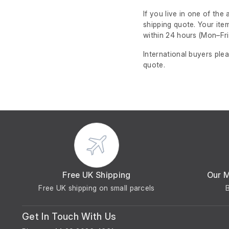
If you live in one of th
shipping quote. Your ite
within 24 hours
(Mon–Fri
International buyers ple
quote.
Free UK Shipping
Our 
Free UK shipping on small parcels
Get In Touch With Us