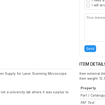
I need a
I will a
Send
ITEM DETAIL
er Supply for Laser Scanning Microscope
Item external d
Item weight: 12.
Property
om a university lab where it was surplus to
Part / Catalog
PAT Test