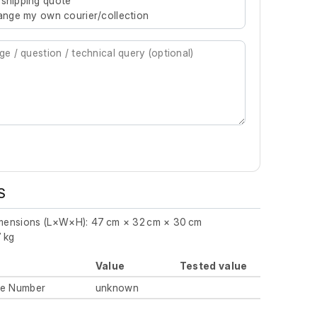
 shipping quote
rrange my own courier/collection
S
imensions (L×W×H): 47 cm × 32 cm × 30 cm
7 kg
Value
Tested value
ue Number
unknown