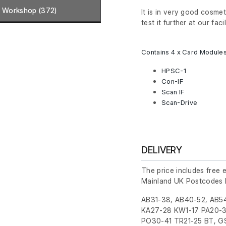
Workshop (372)
It is in very good cosme
test it further at our facil
Contains 4 x Card Modules
HPSC-1
Con-IF
Scan IF
Scan-Drive
DELIVERY
The price includes free 
Mainland UK Postcodes 
AB31-38, AB40-52, AB54
KA27-28 KW1-17 PA20-3
PO30-41 TR21-25 BT, GS