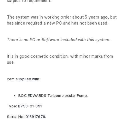
surplus to requirement.
The system was in working order about 5 years ago, but
has since required a new PC and has not been used.
There is no PC or Software included with this system.
It is in good cosmetic condition, with minor marks from
use.
Item supplied with:
BOC EDWARDS Turbomolecular Pump.
Type: B753-01-991.
Serial No: 016917679.