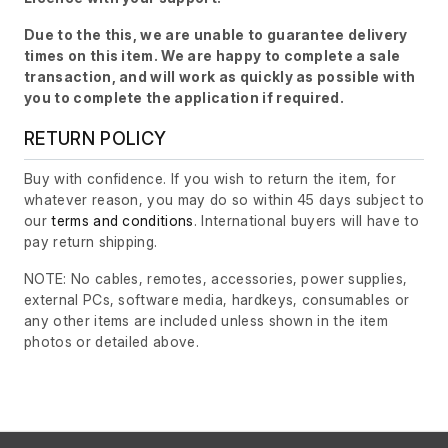
Due to the this, we are unable to guarantee delivery
times on this item. We are happy to complete a sale
transaction, and will work as quickly as possible with
you to complete the application if required.
RETURN POLICY
Buy with confidence. If you wish to return the item, for
whatever reason, you may do so within 45 days subject to
our
terms and conditions
. International buyers will have to
pay return shipping.
NOTE: No cables, remotes, accessories, power supplies,
external PCs, software media, hardkeys, consumables or
any other items are included unless shown in the item
photos or detailed above.