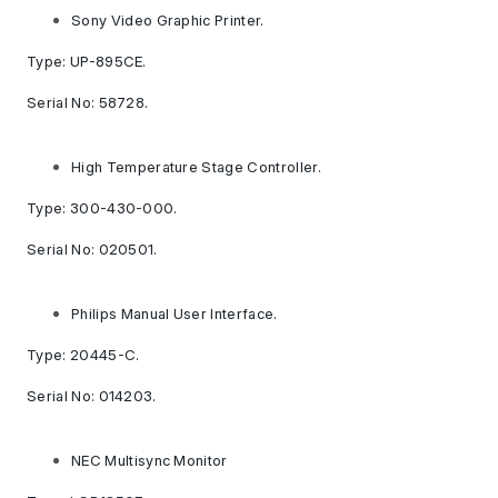
Sony Video Graphic Printer.
Type: UP-895CE.
Serial No: 58728.
High Temperature Stage Controller.
Type: 300-430-000.
Serial No: 020501.
Philips Manual User Interface.
Type: 20445-C.
Serial No: 014203.
NEC Multisync Monitor