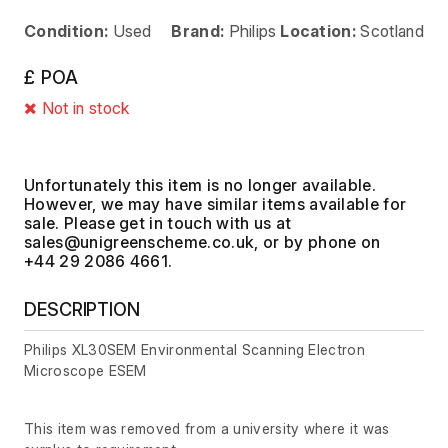
Condition:
Used
Brand:
Philips
Location:
Scotland
£ POA
Not in stock
Unfortunately this item is no longer available.
However, we may have similar items available for
sale. Please get in touch with us at
, or by phone on
+44 29 2086 4661.
DESCRIPTION
Philips XL30SEM Environmental Scanning Electron
Microscope ESEM
This item was removed from a university where it was