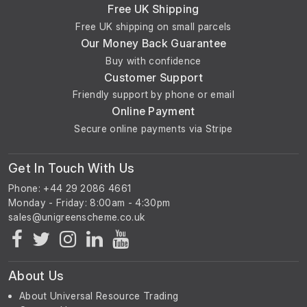
Free UK Shipping
Free UK shipping on small parcels
Our Money Back Guarantee
Buy with confidence
Customer Support
Friendly support by phone or email
Online Payment
Secure online payments via Stripe
Get In Touch With Us
Phone: +44 29 2086 4661
Monday - Friday: 8:00am - 4:30pm
About Us
About Universal Resource Trading