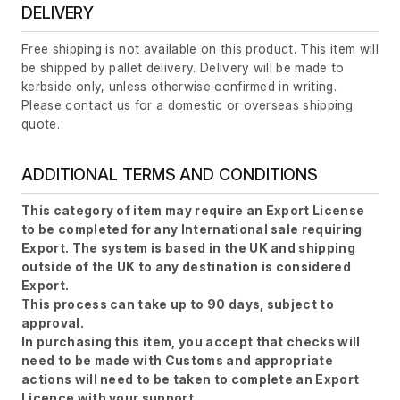
DELIVERY
Free shipping is not available on this product. This item will
be shipped by pallet delivery. Delivery will be made to
kerbside only, unless otherwise confirmed in writing.
Please contact us for a domestic or overseas shipping
quote.
ADDITIONAL TERMS AND CONDITIONS
This category of item may require an Export License
to be completed for any International sale requiring
Export. The system is based in the UK and shipping
outside of the UK to any destination is considered
Export.
This process can take up to 90 days, subject to
approval.
In purchasing this item, you accept that checks will
need to be made with Customs and appropriate
actions will need to be taken to complete an Export
Licence with your support.