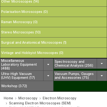
Other Microscopes (14)
Polarisation Microscopes (0)
Raman Microscopy (0)
Stereo Microscopes (10)
Surgical and Anatomical Microscopes (1)
Vintage and Hobbyist Microscopes (0)
Miscellaneous
Spectroscopy and
Laboratory Equipment
Chemical Analysis (256)
(488)
Ultra-High Vacuum
Vacuum Pumps, Gauges
(UHV) Equipment (17)
and Accessories (75)
Workshop (372)
Home
Microscopy
Electron Microscopy
Scanning Electron Microscopes (SEM)