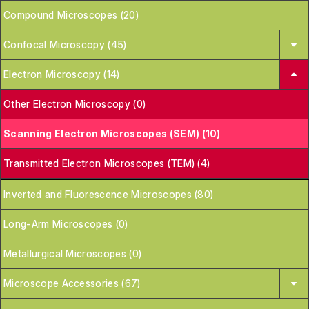
Compound Microscopes (20)
Confocal Microscopy (45)
Electron Microscopy (14)
Other Electron Microscopy (0)
Scanning Electron Microscopes (SEM) (10)
Transmitted Electron Microscopes (TEM) (4)
Inverted and Fluorescence Microscopes (80)
Long-Arm Microscopes (0)
Metallurgical Microscopes (0)
Microscope Accessories (67)