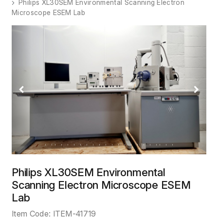
Philips XL30SEM Environmental Scanning Electron
Microscope ESEM Lab
Previous
Next
Philips XL30SEM Environmental
Scanning Electron Microscope ESEM
Lab
Item Code:
ITEM-41719