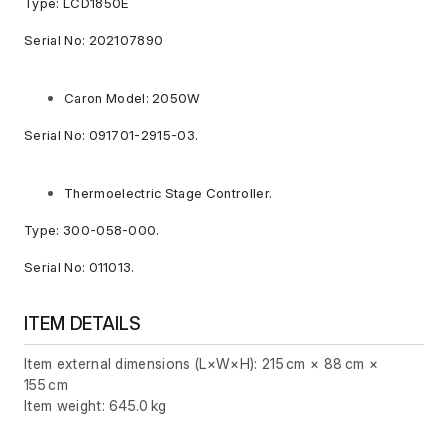
Type: LCD1850E
Serial No: 202107890
Caron Model: 2050W
Serial No: 091701-2915-03.
Thermoelectric Stage Controller.
Type: 300-058-000.
Serial No: 011013.
ITEM DETAILS
Item external dimensions (L×W×H): 215 cm × 88 cm ×
155 cm
Item weight: 645.0 kg