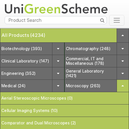
All Products (4234)
Biotechnology (393)
Chromatography (248)
Commercial, IT and
Clinical Laboratory (147)
Miscellaneous (178)
General Laboratory
Engineering (352)
(1421)
Medical (24)
Microscopy (263)
Aerial Stereoscopic Microscopes (0)
Cellular Imaging Systems (10)
Comparator and Dual Microscopes (2)