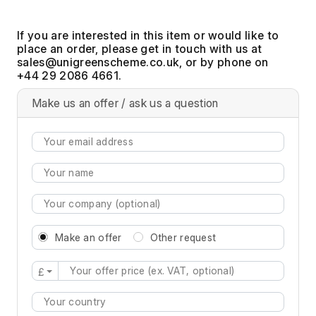
If you are interested in this item or would like to
place an order, please get in touch with us at
, or by phone on
+44 29 2086 4661.
Make us an offer / ask us a question
Make an offer
Other request
£