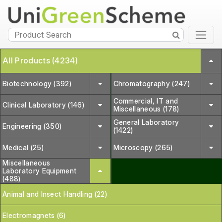
All Products (4234)
Biotechnology (392)
Chromatography (247)
Commercial, IT and
Clinical Laboratory (146)
Miscellaneous (178)
General Laboratory
Engineering (350)
(1422)
Medical (25)
Microscopy (265)
Miscellaneous
Laboratory Equipment
(488)
Animal and Insect Handling (22)
Electromagnets (6)