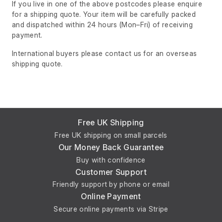
If you live in one of the above postcodes please enquire
for a shipping quote. Your item will be carefully packed
and dispatched within 24 hours
(Mon–Fri)
of receiving
payment.
International buyers please contact us for an overseas
shipping quote.
Free UK Shipping
Free UK shipping on small parcels
Our Money Back Guarantee
Buy with confidence
Customer Support
Friendly support by phone or email
Online Payment
Secure online payments via Stripe