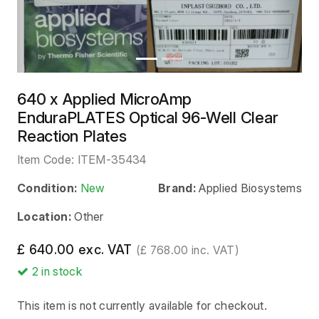
640 x Applied MicroAmp
EnduraPLATES Optical 96-Well Clear
Reaction Plates
Item Code:
ITEM-35434
Condition:
New
Brand:
Applied Biosystems
Location:
Other
£ 640.00 exc. VAT
(£ 768.00 inc. VAT)
2
in stock
This item is not currently available for checkout.