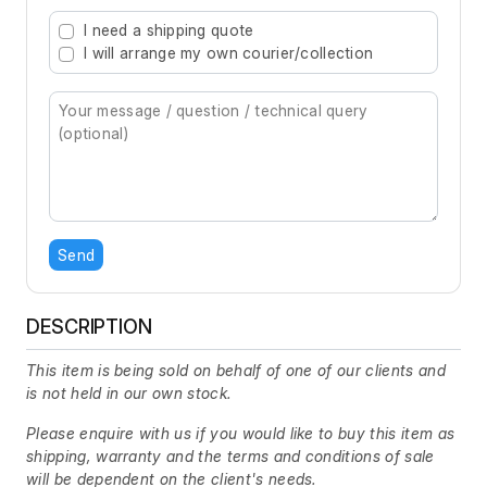
Type 2 or more characters for results.
I need a shipping quote
I will arrange my own courier/collection
Send
DESCRIPTION
This item is being sold on behalf of one of our clients and
is not held in our own stock.
Please enquire with us if you would like to buy this item as
shipping, warranty and the terms and conditions of sale
will be dependent on the client's needs.