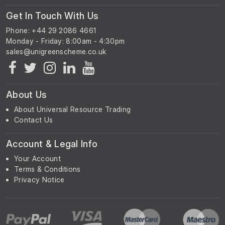
Get In Touch With Us
Phone: +44 29 2086 4661
Monday - Friday: 8:00am - 4:30pm
About Us
About Universal Resource Trading
Contact Us
Account & Legal Info
Your Account
Terms & Conditions
Privacy Notice