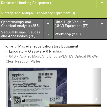
Radiation Handling Equipment (1)
Vintage and Antique Laboratory Equipment (1)
Spectroscopy and
Ultra-High Vacuum
Chemical Analysis (255)
(UHV) Equipment (17)
Vacuum Pumps, Gauges
Workshop (373)
and Accessories (76)
Home
Miscellaneous Laboratory Equipment
Laboratory Glassware & Plastics
640 x Applied MicroAmp EnduraPLATES Optical 96-Well
Clear Reaction Plates
Previous
Next