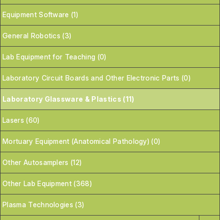
Equipment Software (1)
General Robotics (3)
Lab Equipment for Teaching (0)
Laboratory Circuit Boards and Other Electronic Parts (0)
Laboratory Glassware & Plastics (11)
Lasers (60)
Mortuary Equipment (Anatomical Pathology) (0)
Other Autosamplers (12)
Other Lab Equipment (368)
Plasma Technologies (3)