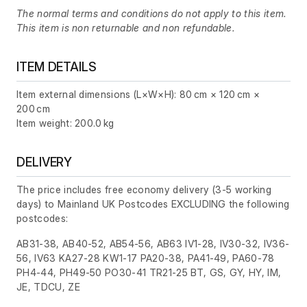
The normal terms and conditions do not apply to this item.
This item is non returnable and non refundable.
ITEM DETAILS
Item external dimensions (L×W×H): 80 cm × 120 cm ×
200 cm
Item weight: 200.0 kg
DELIVERY
The price includes free economy delivery (3-5 working
days) to Mainland UK Postcodes EXCLUDING the following
postcodes:
AB31-38, AB40-52, AB54-56, AB63 IV1-28, IV30-32, IV36-
56, IV63 KA27-28 KW1-17 PA20-38, PA41-49, PA60-78
PH4-44, PH49-50 PO30-41 TR21-25 BT, GS, GY, HY, IM,
JE, TDCU, ZE