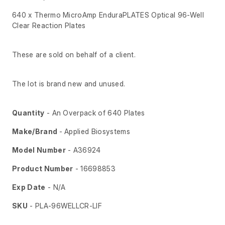
640 x Thermo MicroAmp EnduraPLATES Optical 96-Well
Clear Reaction Plates
These are sold on behalf of a client.
The lot is brand new and unused.
Quantity
- An Overpack of 640 Plates
Make/Brand
- Applied Biosystems
Model Number
- A36924
Product Number
- 16698853
Exp Date
- N/A
SKU
- PLA-96WELLCR-LIF