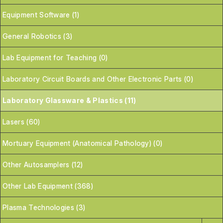
Equipment Software (1)
General Robotics (3)
Lab Equipment for Teaching (0)
Laboratory Circuit Boards and Other Electronic Parts (0)
Laboratory Glassware & Plastics (11)
Lasers (60)
Mortuary Equipment (Anatomical Pathology) (0)
Other Autosamplers (12)
Other Lab Equipment (368)
Plasma Technologies (3)