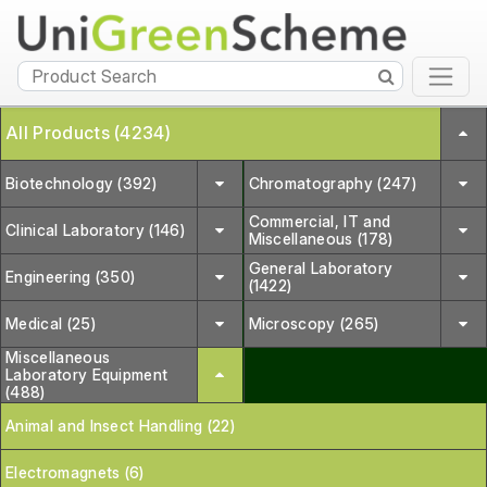
All Products (4234)
Biotechnology (392)
Chromatography (247)
Commercial, IT and
Clinical Laboratory (146)
Miscellaneous (178)
General Laboratory
Engineering (350)
(1422)
Medical (25)
Microscopy (265)
Miscellaneous
Laboratory Equipment
(488)
Animal and Insect Handling (22)
Electromagnets (6)