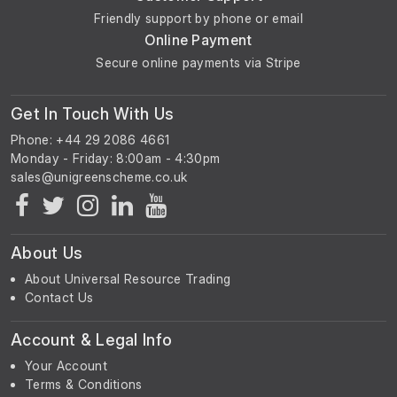
Friendly support by phone or email
Online Payment
Secure online payments via Stripe
Get In Touch With Us
Phone: +44 29 2086 4661
Monday - Friday: 8:00am - 4:30pm
About Us
About Universal Resource Trading
Contact Us
Account & Legal Info
Your Account
Terms & Conditions