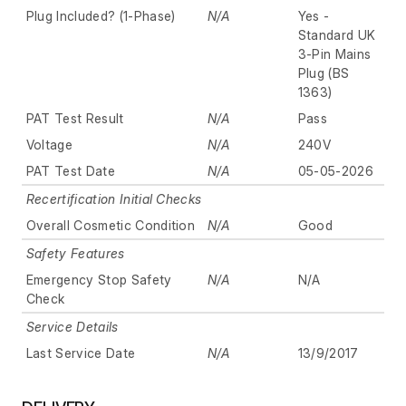
Plug Included? (1-Phase)
N/A
Yes -
Standard UK
3-Pin Mains
Plug (BS
1363)
PAT Test Result
N/A
Pass
Voltage
N/A
240V
PAT Test Date
N/A
05-05-2026
Recertification Initial Checks
Overall Cosmetic Condition
N/A
Good
Safety Features
Emergency Stop Safety
N/A
N/A
Check
Service Details
Last Service Date
N/A
13/9/2017