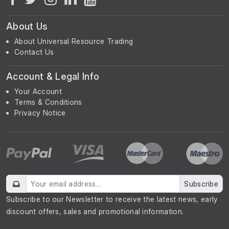
About Us
About Universal Resource Trading
Contact Us
Account & Legal Info
Your Account
Terms & Conditions
Privacy Notice
Subscribe
Subscribe to our Newsletter to receive the latest news, early
discount offers, sales and promotional information.