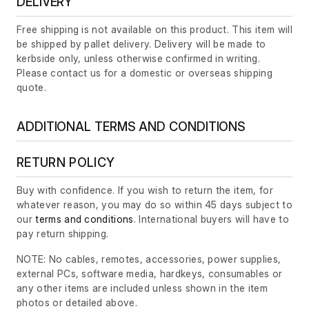
DELIVERY
Free shipping is not available on this product. This item will
be shipped by pallet delivery. Delivery will be made to
kerbside only, unless otherwise confirmed in writing.
Please contact us for a domestic or overseas shipping
quote.
ADDITIONAL TERMS AND CONDITIONS
RETURN POLICY
Buy with confidence. If you wish to return the item, for
whatever reason, you may do so within 45 days subject to
our
terms and conditions
. International buyers will have to
pay return shipping.
NOTE: No cables, remotes, accessories, power supplies,
external PCs, software media, hardkeys, consumables or
any other items are included unless shown in the item
photos or detailed above.