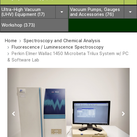
Ultra-High Vacuum
Vacuum Pumps, Gauges
(UHV) Equipment (17)
and Accessories (76)
Workshop (373)
Home
Spectroscopy and Chemical Analysis
Fluorescence / Luminescence Spectroscopy
Perkin Elmer Wallac 1450 Microbeta Trilux System w/ PC
& Software Lab
Previous
Next