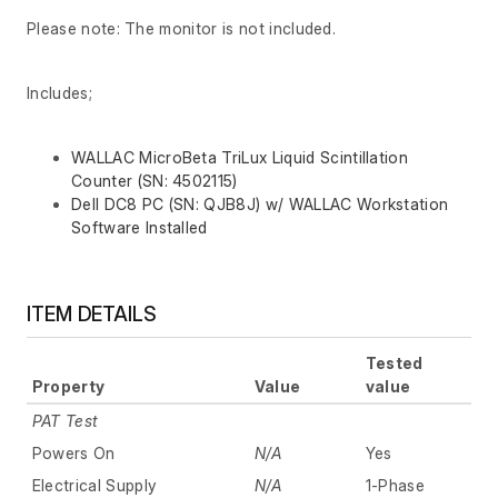
Please note: The monitor is not included.
Includes;
WALLAC MicroBeta TriLux Liquid Scintillation
Counter (SN: 4502115)
Dell DC8 PC (SN: QJB8J) w/ WALLAC Workstation
Software Installed
ITEM DETAILS
Tested
Property
Value
value
PAT Test
Powers On
N/A
Yes
Electrical Supply
N/A
1-Phase