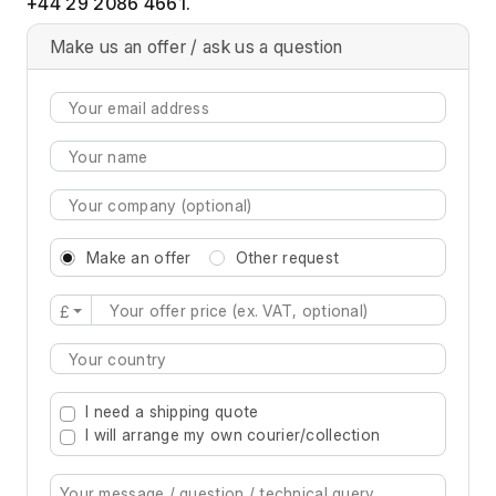
+44 29 2086 4661.
Make us an offer / ask us a question
Make an offer
Other request
£
Type 2 or more characters for results.
I need a shipping quote
I will arrange my own courier/collection