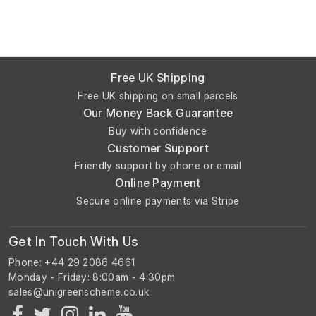
Free UK Shipping
Free UK shipping on small parcels
Our Money Back Guarantee
Buy with confidence
Customer Support
Friendly support by phone or email
Online Payment
Secure online payments via Stripe
Get In Touch With Us
Phone: +44 29 2086 4661
Monday - Friday: 8:00am - 4:30pm