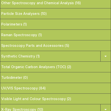
Other Spectroscopy and Chemical Analysis (16)
Particle Size Analysers (10)
Polarimeters (1)
Raman Spectroscopy (1)
Spectroscopy Parts and Accessories (5)
Synthetic Chemistry (1)
Total Organic Carbon Analysers (TOC) (2)
Turbidimeter (0)
UV/VIS Spectroscopy (84)
Visible Light and Colour Spectroscopy (2)
X-Ray Spectroscopy (10)