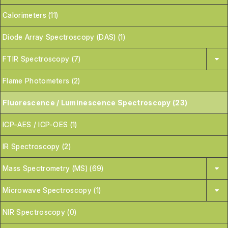
Calorimeters (11)
Diode Array Spectroscopy (DAS) (1)
FTIR Spectroscopy (7)
Flame Photometers (2)
Fluorescence / Luminescence Spectroscopy (23)
ICP-AES / ICP-OES (1)
IR Spectroscopy (2)
Mass Spectrometry (MS) (69)
Microwave Spectroscopy (1)
NIR Spectroscopy (0)