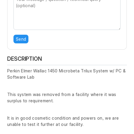
Send
DESCRIPTION
Perkin Elmer Wallac 1450 Microbeta Trilux System w/ PC &
Software Lab
This system was removed from a facility where it was
surplus to requirement.
It is in good cosmetic condition and powers on, we are
unable to test it further at our facility.