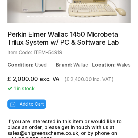
Perkin Elmer Wallac 1450 Microbeta
Trilux System w/ PC & Software Lab
Item Code:
ITEM-54919
Condition:
Used
Brand:
Wallac
Location:
Wales
£ 2,000.00 exc. VAT
(£ 2,400.00 inc. VAT)
1
in stock
Add to Cart
If you are interested in this item or would like to
place an order, please get in touch with us at
, or by phone on