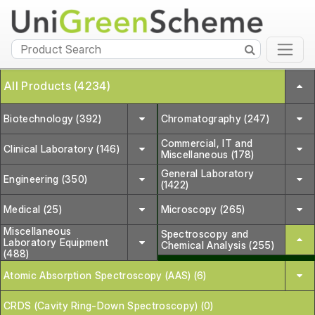
All Products (4234)
Biotechnology (392)
Chromatography (247)
Commercial, IT and
Clinical Laboratory (146)
Miscellaneous (178)
General Laboratory
Engineering (350)
(1422)
Medical (25)
Microscopy (265)
Miscellaneous
Spectroscopy and
Laboratory Equipment
Chemical Analysis (255)
(488)
Atomic Absorption Spectroscopy (AAS) (6)
CRDS (Cavity Ring-Down Spectroscopy) (0)