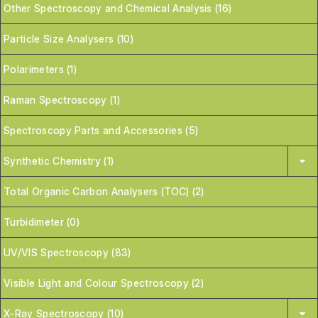
Other Spectroscopy and Chemical Analysis (16)
Particle Size Analysers (10)
Polarimeters (1)
Raman Spectroscopy (1)
Spectroscopy Parts and Accessories (5)
Synthetic Chemistry (1)
Total Organic Carbon Analysers (TOC) (2)
Turbidimeter (0)
UV/VIS Spectroscopy (83)
Visible Light and Colour Spectroscopy (2)
X-Ray Spectroscopy (10)