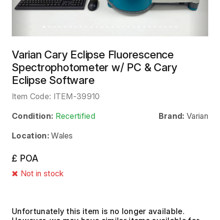
Varian Cary Eclipse Fluorescence
Spectrophotometer w/ PC & Cary
Eclipse Software
Item Code:
ITEM-39910
Condition:
Recertified
Brand:
Varian
Location:
Wales
£ POA
Not in stock
Unfortunately this item is no longer available.