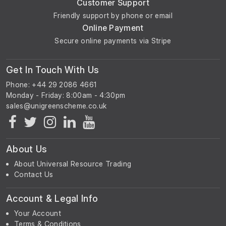
Customer Support
Friendly support by phone or email
Online Payment
Secure online payments via Stripe
Get In Touch With Us
Phone: +44 29 2086 4661
Monday - Friday: 8:00am - 4:30pm
About Us
About Universal Resource Trading
Contact Us
Account & Legal Info
Your Account
Terms & Conditions