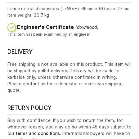
Item external dimensions (L×W×H): 65 cm × 60 cm × 27 cm
Item weight: 30.7 kg
Engineer's Certificate
(download)
This item has been examined by an engineer.
DELIVERY
Free shipping is not available on this product. This item will
be shipped by pallet delivery. Delivery will be made to
kerbside only, unless otherwise confirmed in writing.
Please contact us for a domestic or overseas shipping
quote.
RETURN POLICY
Buy with confidence. If you wish to return the item, for
whatever reason, you may do so within 45 days subject to
our
terms and conditions
. International buyers will have to