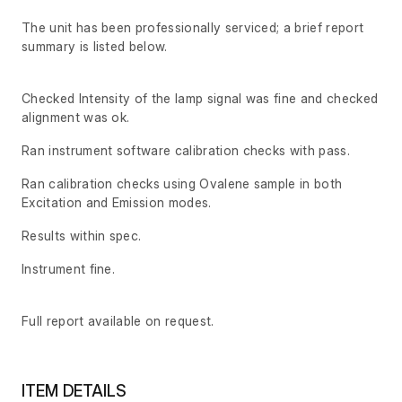
The unit has been professionally serviced; a brief report
summary is listed below.
Checked Intensity of the lamp signal was fine and checked
alignment was ok.
Ran instrument software calibration checks with pass.
Ran calibration checks using Ovalene sample in both
Excitation and Emission modes.
Results within spec.
Instrument fine.
Full report available on request.
ITEM DETAILS