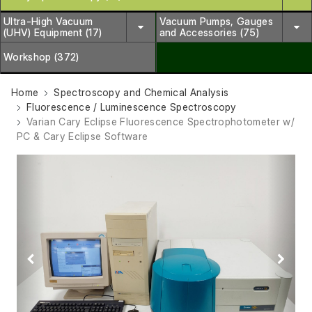
Ultra-High Vacuum
Vacuum Pumps, Gauges
(UHV) Equipment (17)
and Accessories (75)
Workshop (372)
Home
Spectroscopy and Chemical Analysis
Fluorescence / Luminescence Spectroscopy
Varian Cary Eclipse Fluorescence Spectrophotometer w/
PC & Cary Eclipse Software
Previous
Next