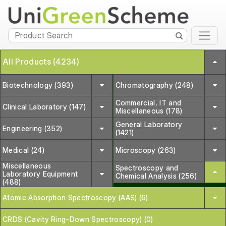
All Products (4234)
Biotechnology (393)
Chromatography (248)
Commercial, IT and
Clinical Laboratory (147)
Miscellaneous (178)
General Laboratory
Engineering (352)
(1421)
Medical (24)
Microscopy (263)
Miscellaneous
Spectroscopy and
Laboratory Equipment
Chemical Analysis (256)
(488)
Atomic Absorption Spectroscopy (AAS) (6)
CRDS (Cavity Ring-Down Spectroscopy) (0)