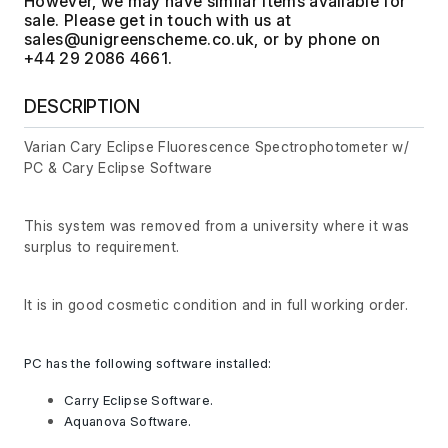
However, we may have similar items available for
sale. Please get in touch with us at
, or by phone on
+44 29 2086 4661.
DESCRIPTION
Varian Cary Eclipse Fluorescence Spectrophotometer w/
PC & Cary Eclipse Software
This system was removed from a university where it was
surplus to requirement.
It is in good cosmetic condition and in full working order.
PC has the following software installed:
Carry Eclipse Software.
Aquanova Software.