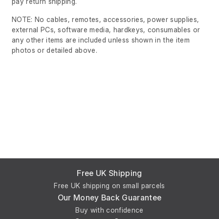
pay return shipping.
NOTE: No cables, remotes, accessories, power supplies,
external PCs, software media, hardkeys, consumables or
any other items are included unless shown in the item
photos or detailed above.
Free UK Shipping
Free UK shipping on small parcels
Our Money Back Guarantee
Buy with confidence