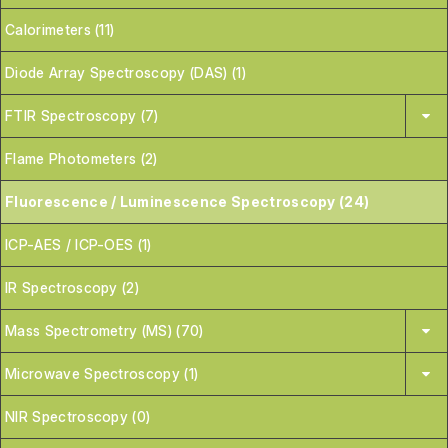
Calorimeters (11)
Diode Array Spectroscopy (DAS) (1)
FTIR Spectroscopy (7)
Flame Photometers (2)
Fluorescence / Luminescence Spectroscopy (24)
ICP-AES / ICP-OES (1)
IR Spectroscopy (2)
Mass Spectrometry (MS) (70)
Microwave Spectroscopy (1)
NIR Spectroscopy (0)