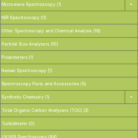
Microwave Spectroscopy (1)
NIR Spectroscopy (0)
Other Spectroscopy and Chemical Analysis (16)
Particle Size Analysers (10)
Polarimeters (1)
Raman Spectroscopy (1)
Spectroscopy Parts and Accessories (5)
Synthetic Chemistry (1)
Total Organic Carbon Analysers (TOC) (2)
Turbidimeter (0)
UV/VIS Spectroscopy (84)