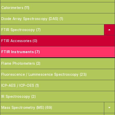
Calorimeters (11)
Diode Array Spectroscopy (DAS) (1)
FTIR Spectroscopy (7)
FTIR Accessories (0)
FTIR Instruments (7)
Flame Photometers (2)
Fluorescence / Luminescence Spectroscopy (23)
ICP-AES / ICP-OES (1)
IR Spectroscopy (2)
Mass Spectrometry (MS) (69)