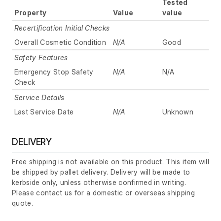
Tested
Property
Value
value
Recertification Initial Checks
Overall Cosmetic Condition
N/A
Good
Safety Features
Emergency Stop Safety
N/A
N/A
Check
Service Details
Last Service Date
N/A
Unknown
DELIVERY
Free shipping is not available on this product. This item will
be shipped by pallet delivery. Delivery will be made to
kerbside only, unless otherwise confirmed in writing.
Please contact us for a domestic or overseas shipping
quote.