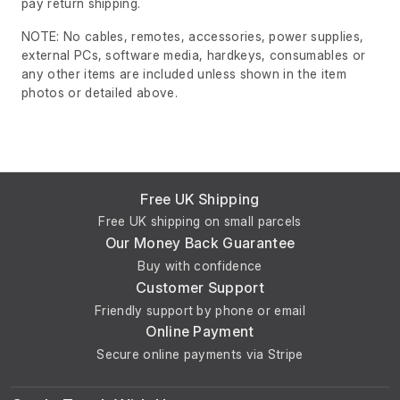
pay return shipping.
NOTE: No cables, remotes, accessories, power supplies,
external PCs, software media, hardkeys, consumables or
any other items are included unless shown in the item
photos or detailed above.
Free UK Shipping
Free UK shipping on small parcels
Our Money Back Guarantee
Buy with confidence
Customer Support
Friendly support by phone or email
Online Payment
Secure online payments via Stripe