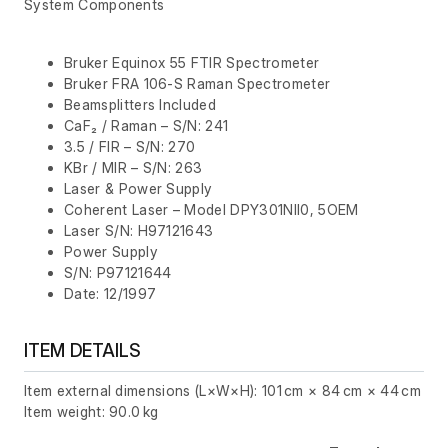
System Components
Bruker Equinox 55 FTIR Spectrometer
Bruker FRA 106-S Raman Spectrometer
Beamsplitters Included
CaF₂ / Raman – S/N: 241
3.5 / FIR – S/N: 270
KBr / MIR – S/N: 263
Laser & Power Supply
Coherent Laser – Model DPY301NII0, 5OEM
Laser S/N: H97121643
Power Supply
S/N: P97121644
Date: 12/1997
ITEM DETAILS
Item external dimensions (L×W×H): 101 cm × 84 cm × 44 cm
Item weight: 90.0 kg