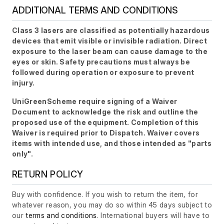
ADDITIONAL TERMS AND CONDITIONS
Class 3 lasers are classified as potentially hazardous
devices that emit visible or invisible radiation. Direct
exposure to the laser beam can cause damage to the
eyes or skin. Safety precautions must always be
followed during operation or exposure to prevent
injury.
UniGreenScheme require signing of a Waiver
Document to acknowledge the risk and outline the
proposed use of the equipment. Completion of this
Waiver is required prior to Dispatch. Waiver covers
items with intended use, and those intended as "parts
only".
RETURN POLICY
Buy with confidence. If you wish to return the item, for
whatever reason, you may do so within 45 days subject to
our
terms and conditions
. International buyers will have to