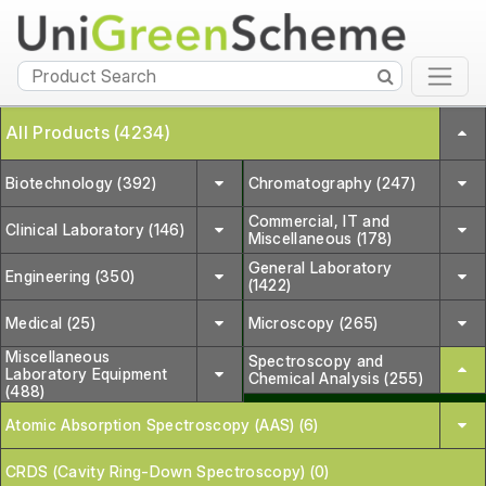
All Products (4234)
Biotechnology (392)
Chromatography (247)
Commercial, IT and
Clinical Laboratory (146)
Miscellaneous (178)
General Laboratory
Engineering (350)
(1422)
Medical (25)
Microscopy (265)
Miscellaneous
Spectroscopy and
Laboratory Equipment
Chemical Analysis (255)
(488)
Atomic Absorption Spectroscopy (AAS) (6)
CRDS (Cavity Ring-Down Spectroscopy) (0)