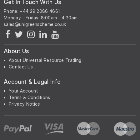
Get In Touch With Us
Phone: +44 29 2086 4661
Monday - Friday: 8:00am - 4:30pm
About Us
About Universal Resource Trading
Contact Us
Account & Legal Info
Your Account
Terms & Conditions
Privacy Notice