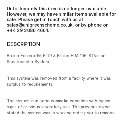
Unfortunately this item is no longer available.
However, we may have similar items available for
sale. Please get in touch with us at
, or by phone on
+44 29 2086 4661.
DESCRIPTION
Bruker Equinox 55 FTIR & Bruker FRA 106-S Raman
Spectrometer System
This system was removed from a facility where it was
surplus to requirements.
The system is in good cosmetic condition with typical
signs of previous laboratory use. The previous owner
stated the system was in working order prior to removal.