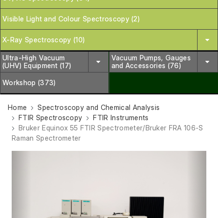
Visible Light and Colour Spectroscopy (2)
X-Ray Spectroscopy (10)
Ultra-High Vacuum
Vacuum Pumps, Gauges
(UHV) Equipment (17)
and Accessories (76)
Workshop (373)
Home
Spectroscopy and Chemical Analysis
FTIR Spectroscopy
FTIR Instruments
Bruker Equinox 55 FTIR Spectrometer/Bruker FRA 106-S
Raman Spectrometer