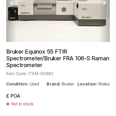
Previous
Next
Bruker Equinox 55 FTIR
Spectrometer/Bruker FRA 106-S Raman
Spectrometer
Item Code:
ITEM-53882
Condition:
Used
Brand:
Bruker
Location:
Wales
£ POA
Not in stock