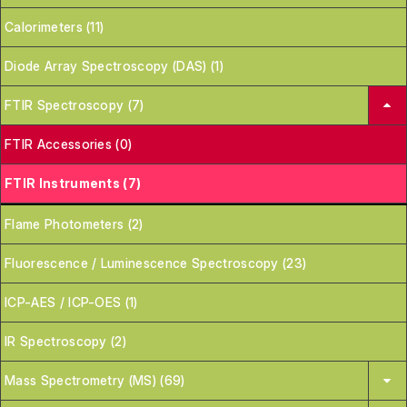
Calorimeters (11)
Diode Array Spectroscopy (DAS) (1)
FTIR Spectroscopy (7)
FTIR Accessories (0)
FTIR Instruments (7)
Flame Photometers (2)
Fluorescence / Luminescence Spectroscopy (23)
ICP-AES / ICP-OES (1)
IR Spectroscopy (2)
Mass Spectrometry (MS) (69)