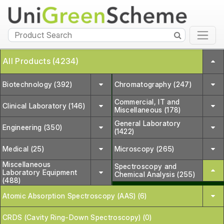
All Products (4234)
Biotechnology (392)
Chromatography (247)
Commercial, IT and
Clinical Laboratory (146)
Miscellaneous (178)
General Laboratory
Engineering (350)
(1422)
Medical (25)
Microscopy (265)
Miscellaneous
Spectroscopy and
Laboratory Equipment
Chemical Analysis (255)
(488)
Atomic Absorption Spectroscopy (AAS) (6)
CRDS (Cavity Ring-Down Spectroscopy) (0)