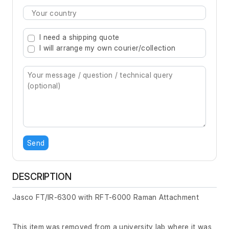
Type 2 or more characters for results.
I need a shipping quote
I will arrange my own courier/collection
Send
DESCRIPTION
Jasco FT/IR-6300 with RFT-6000 Raman Attachment
This item was removed from a university lab where it was