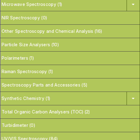
Microwave Spectroscopy (1)
NIR Spectroscopy (0)
Other Spectroscopy and Chemical Analysis (16)
Particle Size Analysers (10)
Polarimeters (1)
Raman Spectroscopy (1)
Spectroscopy Parts and Accessories (5)
Synthetic Chemistry (1)
Total Organic Carbon Analysers (TOC) (2)
Turbidimeter (0)
UV/VIS Spectroscopy (84)