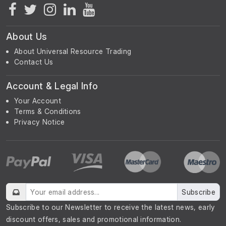
About Us
About Universal Resource Trading
Contact Us
Account & Legal Info
Your Account
Terms & Conditions
Privacy Notice
Subscribe
Subscribe to our Newsletter to receive the latest news, early
discount offers, sales and promotional information.