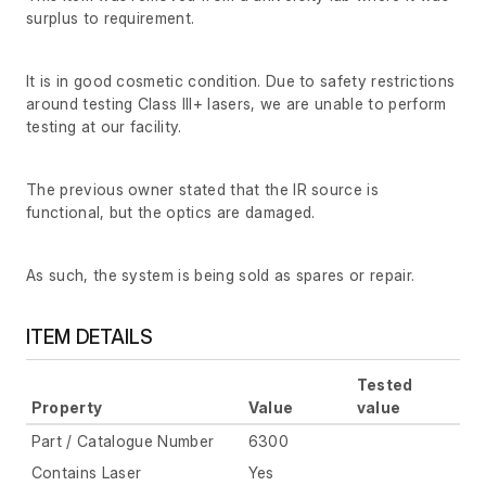
surplus to requirement.
It is in good cosmetic condition. Due to safety restrictions
around testing Class III+ lasers, we are unable to perform
testing at our facility.
The previous owner stated that the IR source is
functional, but the optics are damaged.
As such, the system is being sold as spares or repair.
ITEM DETAILS
Tested
Property
Value
value
Part / Catalogue Number
6300
Contains Laser
Yes