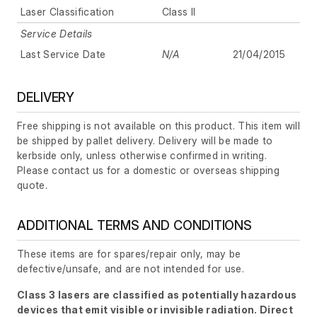
Laser Classification
Class II
Service Details
Last Service Date
N/A
21/04/2015
DELIVERY
Free shipping is not available on this product. This item will
be shipped by pallet delivery. Delivery will be made to
kerbside only, unless otherwise confirmed in writing.
Please contact us for a domestic or overseas shipping
quote.
ADDITIONAL TERMS AND CONDITIONS
These items are for spares/repair only, may be
defective/unsafe, and are not intended for use.
Class 3 lasers are classified as potentially hazardous
devices that emit visible or invisible radiation. Direct