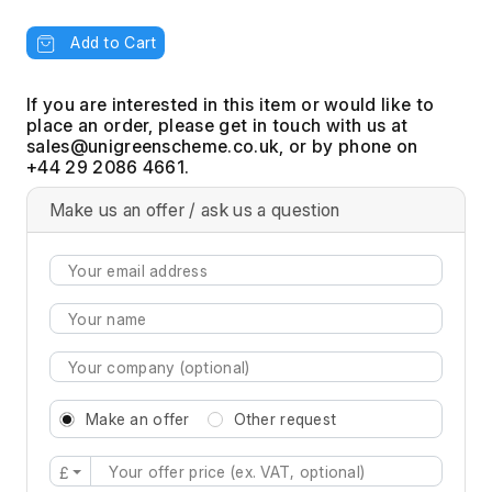
Add to Cart
If you are interested in this item or would like to
place an order, please get in touch with us at
, or by phone on
+44 29 2086 4661.
Make us an offer / ask us a question
Make an offer
Other request
£