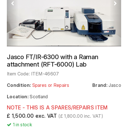
Previous
Next
Jasco FT/IR-6300 with a Raman
attachment (RFT-6000) Lab
Item Code:
ITEM-46607
Condition:
Spares or Repairs
Brand:
Jasco
Location:
Scotland
NOTE - THIS IS A SPARES/REPAIRS ITEM
£ 1,500.00 exc. VAT
(£ 1,800.00 inc. VAT)
1
in stock