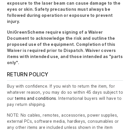
exposure to the laser beam can cause damage to the
eyes or skin. Safety precautions must always be
followed during operation or exposure to prevent
injury.
UniGreenScheme require signing of a Waiver
Document to acknowledge the risk and outline the
proposed use of the equipment. Completion of this
Waiver is required prior to Dispatch. Waiver covers
items with intended use, and those intended as "parts
only".
RETURN POLICY
Buy with confidence. If you wish to return the item, for
whatever reason, you may do so within 45 days subject to
our
terms and conditions
. International buyers will have to
pay return shipping.
NOTE: No cables, remotes, accessories, power supplies,
external PCs, software media, hardkeys, consumables or
any other items are included unless shown in the item