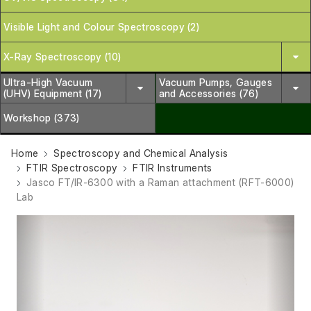
Visible Light and Colour Spectroscopy (2)
X-Ray Spectroscopy (10)
Ultra-High Vacuum
Vacuum Pumps, Gauges
(UHV) Equipment (17)
and Accessories (76)
Workshop (373)
Home
Spectroscopy and Chemical Analysis
FTIR Spectroscopy
FTIR Instruments
Jasco FT/IR-6300 with a Raman attachment (RFT-6000)
Lab