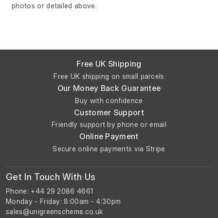
photos or detailed above.
Free UK Shipping
Free UK shipping on small parcels
Our Money Back Guarantee
Buy with confidence
Customer Support
Friendly support by phone or email
Online Payment
Secure online payments via Stripe
Get In Touch With Us
Phone: +44 29 2086 4661
Monday - Friday: 8:00am - 4:30pm