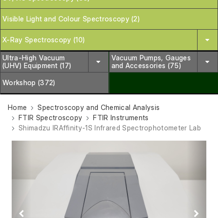
Visible Light and Colour Spectroscopy (2)
X-Ray Spectroscopy (10)
Ultra-High Vacuum
Vacuum Pumps, Gauges
(UHV) Equipment (17)
and Accessories (75)
Workshop (372)
Home
Spectroscopy and Chemical Analysis
FTIR Spectroscopy
FTIR Instruments
Shimadzu IRAffinity-1S Infrared Spectrophotometer Lab