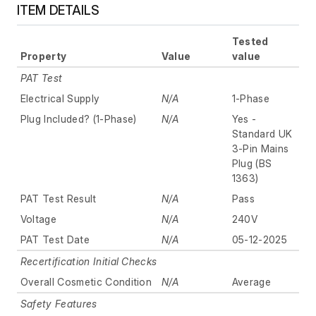
ITEM DETAILS
Tested
Property
Value
value
PAT Test
Electrical Supply
N/A
1-Phase
Plug Included? (1-Phase)
N/A
Yes -
Standard UK
3-Pin Mains
Plug (BS
1363)
PAT Test Result
N/A
Pass
Voltage
N/A
240V
PAT Test Date
N/A
05-12-2025
Recertification Initial Checks
Overall Cosmetic Condition
N/A
Average
Safety Features