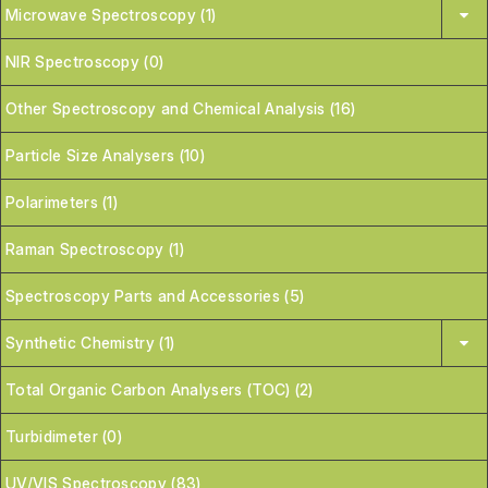
Microwave Spectroscopy (1)
NIR Spectroscopy (0)
Other Spectroscopy and Chemical Analysis (16)
Particle Size Analysers (10)
Polarimeters (1)
Raman Spectroscopy (1)
Spectroscopy Parts and Accessories (5)
Synthetic Chemistry (1)
Total Organic Carbon Analysers (TOC) (2)
Turbidimeter (0)
UV/VIS Spectroscopy (83)