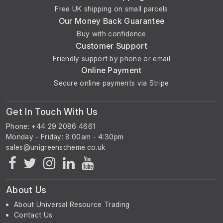
Free UK shipping on small parcels
Our Money Back Guarantee
Buy with confidence
Customer Support
Friendly support by phone or email
Online Payment
Secure online payments via Stripe
Get In Touch With Us
Phone: +44 29 2086 4661
Monday - Friday: 8:00am - 4:30pm
About Us
About Universal Resource Trading
Contact Us