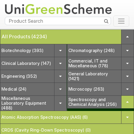
All Products (4234)
Biotechnology (393)
Chromatography (248)
Commercial, IT and
Clinical Laboratory (147)
Miscellaneous (178)
General Laboratory
Engineering (352)
(1421)
Medical (24)
Microscopy (263)
Miscellaneous
Spectroscopy and
Laboratory Equipment
Chemical Analysis (256)
(488)
Atomic Absorption Spectroscopy (AAS) (6)
CRDS (Cavity Ring-Down Spectroscopy) (0)