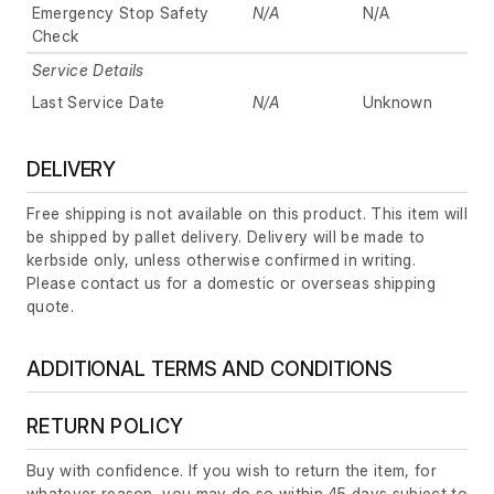
Emergency Stop Safety
N/A
N/A
Check
Service Details
Last Service Date
N/A
Unknown
DELIVERY
Free shipping is not available on this product. This item will
be shipped by pallet delivery. Delivery will be made to
kerbside only, unless otherwise confirmed in writing.
Please contact us for a domestic or overseas shipping
quote.
ADDITIONAL TERMS AND CONDITIONS
RETURN POLICY
Buy with confidence. If you wish to return the item, for
whatever reason, you may do so within 45 days subject to