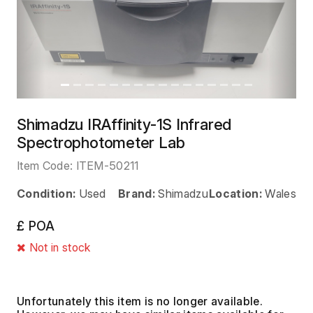
Previous
Next
Shimadzu IRAffinity-1S Infrared
Spectrophotometer Lab
Item Code:
ITEM-50211
Condition:
Used
Brand:
Shimadzu
Location:
Wales
£ POA
Not in stock
Unfortunately this item is no longer available.