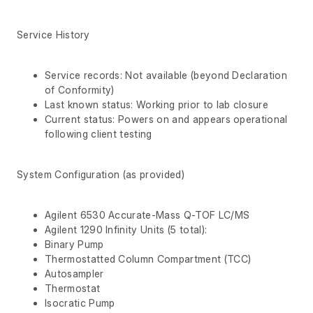
Service History
Service records: Not available (beyond Declaration
of Conformity)
Last known status: Working prior to lab closure
Current status: Powers on and appears operational
following client testing
System Configuration (as provided)
Agilent 6530 Accurate-Mass Q-TOF LC/MS
Agilent 1290 Infinity Units (5 total):
Binary Pump
Thermostatted Column Compartment (TCC)
Autosampler
Thermostat
Isocratic Pump