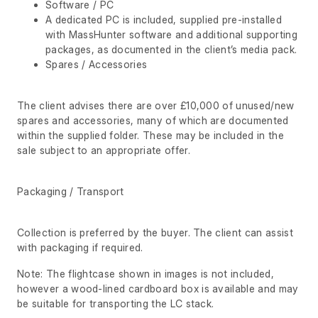
Software / PC
A dedicated PC is included, supplied pre-installed
with MassHunter software and additional supporting
packages, as documented in the client’s media pack.
Spares / Accessories
The client advises there are over £10,000 of unused/new
spares and accessories, many of which are documented
within the supplied folder. These may be included in the
sale subject to an appropriate offer.
Packaging / Transport
Collection is preferred by the buyer. The client can assist
with packaging if required.
Note: The flightcase shown in images is not included,
however a wood-lined cardboard box is available and may
be suitable for transporting the LC stack.