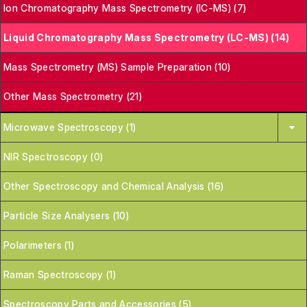
Ion Chromatography Mass Spectrometry (IC-MS) (7)
Liquid Chromatography Mass Spectrometry (LC-MS) (14)
Mass Spectrometry (MS) Sample Preparation (10)
Other Mass Spectrometry (21)
Microwave Spectroscopy (1)
NIR Spectroscopy (0)
Other Spectroscopy and Chemical Analysis (16)
Particle Size Analysers (10)
Polarimeters (1)
Raman Spectroscopy (1)
Spectroscopy Parts and Accessories (5)