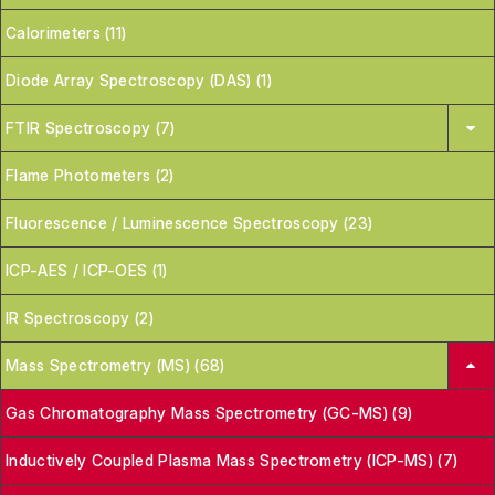
Calorimeters (11)
Diode Array Spectroscopy (DAS) (1)
FTIR Spectroscopy (7)
Flame Photometers (2)
Fluorescence / Luminescence Spectroscopy (23)
ICP-AES / ICP-OES (1)
IR Spectroscopy (2)
Mass Spectrometry (MS) (68)
Gas Chromatography Mass Spectrometry (GC-MS) (9)
Inductively Coupled Plasma Mass Spectrometry (ICP-MS) (7)