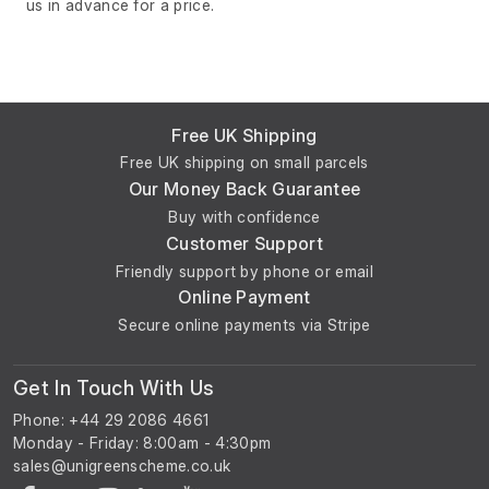
us in advance for a price.
Free UK Shipping
Free UK shipping on small parcels
Our Money Back Guarantee
Buy with confidence
Customer Support
Friendly support by phone or email
Online Payment
Secure online payments via Stripe
Get In Touch With Us
Phone: +44 29 2086 4661
Monday - Friday: 8:00am - 4:30pm