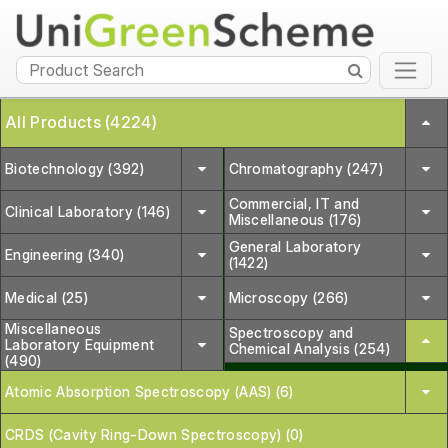
All Products (4224)
Biotechnology (392)
Chromatography (247)
Commercial, IT and
Clinical Laboratory (146)
Miscellaneous (176)
General Laboratory
Engineering (340)
(1422)
Medical (25)
Microscopy (266)
Miscellaneous
Spectroscopy and
Laboratory Equipment
Chemical Analysis (254)
(490)
Atomic Absorption Spectroscopy (AAS) (6)
CRDS (Cavity Ring-Down Spectroscopy) (0)