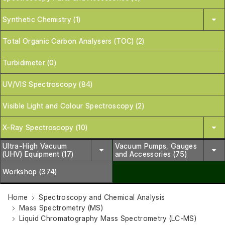
Synthetic Chemistry (1)
Total Organic Carbon Analysers (TOC) (2)
Turbidimeter (0)
UV/VIS Spectroscopy (84)
Visible Light and Colour Spectroscopy (2)
X-Ray Spectroscopy (10)
Ultra-High Vacuum
Vacuum Pumps, Gauges
(UHV) Equipment (17)
and Accessories (75)
Workshop (374)
Home
Spectroscopy and Chemical Analysis
Mass Spectrometry (MS)
Liquid Chromatography Mass Spectrometry (LC-MS)