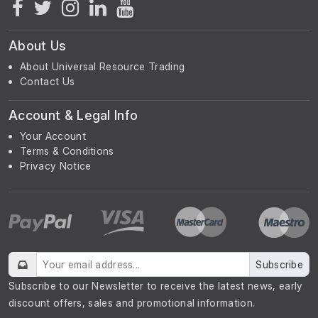
About Us
About Universal Resource Trading
Contact Us
Account & Legal Info
Your Account
Terms & Conditions
Privacy Notice
Subscribe
Subscribe to our Newsletter to receive the latest news, early
discount offers, sales and promotional information.