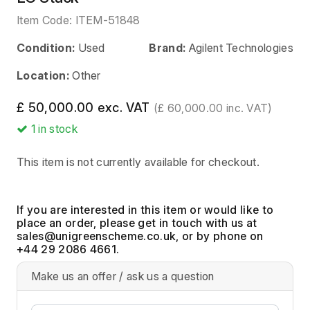
Item Code:
ITEM-51848
Condition:
Used
Brand:
Agilent Technologies
Location:
Other
£ 50,000.00 exc. VAT
(£ 60,000.00 inc. VAT)
1
in stock
This item is not currently available for checkout.
If you are interested in this item or would like to
place an order, please get in touch with us at
, or by phone on
+44 29 2086 4661.
Make us an offer / ask us a question