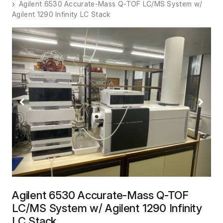
Agilent 6530 Accurate-Mass Q-TOF LC/MS System w/
Agilent 1290 Infinity LC Stack
Previous
Next
Agilent 6530 Accurate-Mass Q-TOF
LC/MS System w/ Agilent 1290 Infinity
LC Stack