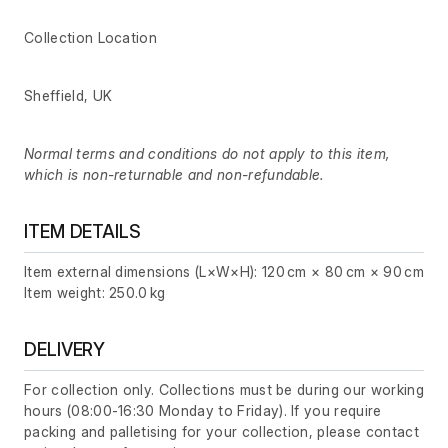
Collection Location
Sheffield, UK
Normal terms and conditions do not apply to this item,
which is non-returnable and non-refundable.
ITEM DETAILS
Item external dimensions (L×W×H): 120 cm × 80 cm × 90 cm
Item weight: 250.0 kg
DELIVERY
For collection only. Collections must be during our working
hours (08:00-16:30 Monday to Friday). If you require
packing and palletising for your collection, please contact