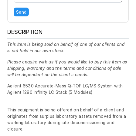
Send
DESCRIPTION
This item is being sold on behalf of one of our clients and
is not held in our own stock.
Please enquire with us if you would like to buy this item as
shipping, warranty and the terms and conditions of sale
will be dependent on the client's needs.
Agilent 6530 Accurate-Mass Q-TOF LC/MS System with
Agilent 1290 Infinity LC Stack (5 Modules)
This equipment is being offered on behalf of a client and
originates from surplus laboratory assets removed from a
working laboratory during site decommissioning and
closure.