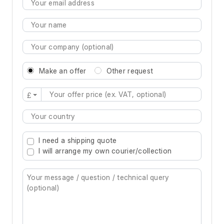
Make an offer
Other request
£
Type 2 or more characters for results.
I need a shipping quote
I will arrange my own courier/collection