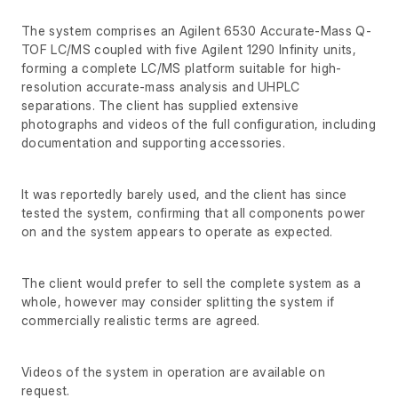
The system comprises an Agilent 6530 Accurate-Mass Q-
TOF LC/MS coupled with five Agilent 1290 Infinity units,
forming a complete LC/MS platform suitable for high-
resolution accurate-mass analysis and UHPLC
separations. The client has supplied extensive
photographs and videos of the full configuration, including
documentation and supporting accessories.
It was reportedly barely used, and the client has since
tested the system, confirming that all components power
on and the system appears to operate as expected.
The client would prefer to sell the complete system as a
whole, however may consider splitting the system if
commercially realistic terms are agreed.
Videos of the system in operation are available on
request.