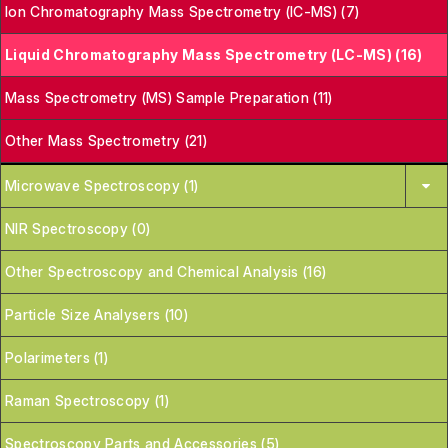
Ion Chromatography Mass Spectrometry (IC-MS) (7)
Liquid Chromatography Mass Spectrometry (LC-MS) (16)
Mass Spectrometry (MS) Sample Preparation (11)
Other Mass Spectrometry (21)
Microwave Spectroscopy (1)
NIR Spectroscopy (0)
Other Spectroscopy and Chemical Analysis (16)
Particle Size Analysers (10)
Polarimeters (1)
Raman Spectroscopy (1)
Spectroscopy Parts and Accessories (5)