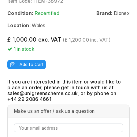
Item Code:
ITEM-38972
Condition:
Recertified
Brand:
Dionex
Location:
Wales
£ 1,000.00 exc. VAT
(£ 1,200.00 inc. VAT)
1
in stock
Add to Cart
If you are interested in this item or would like to
place an order, please get in touch with us at
, or by phone on
+44 29 2086 4661.
Make us an offer / ask us a question