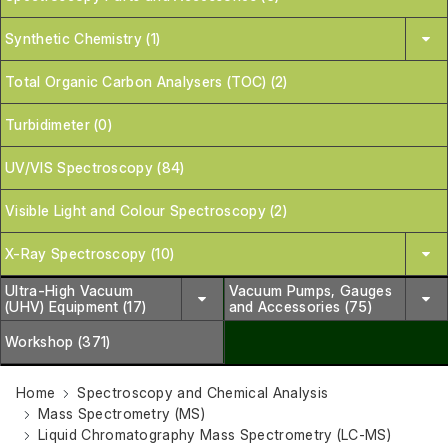
Synthetic Chemistry (1)
Total Organic Carbon Analysers (TOC) (2)
Turbidimeter (0)
UV/VIS Spectroscopy (84)
Visible Light and Colour Spectroscopy (2)
X-Ray Spectroscopy (10)
Ultra-High Vacuum
Vacuum Pumps, Gauges
(UHV) Equipment (17)
and Accessories (75)
Workshop (371)
Home
Spectroscopy and Chemical Analysis
Mass Spectrometry (MS)
Liquid Chromatography Mass Spectrometry (LC-MS)