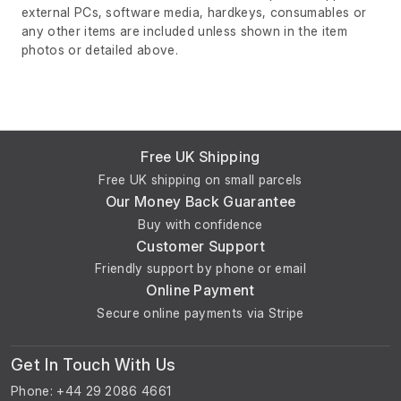
external PCs, software media, hardkeys, consumables or
any other items are included unless shown in the item
photos or detailed above.
Free UK Shipping
Free UK shipping on small parcels
Our Money Back Guarantee
Buy with confidence
Customer Support
Friendly support by phone or email
Online Payment
Secure online payments via Stripe
Get In Touch With Us
Phone: +44 29 2086 4661