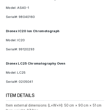
Model: AS40-1
Serial#: 98040160
Dionex IC20 Ion Chromotograph
Model: IC20
Serial#: 99120293
Dionex LC25 Chromatography Oven
Model: LC25
Serial#: 0205041
ITEM DETAILS
Item external dimensions (L×W×H): 50 cm × 90 cm × 51 cm