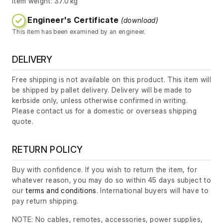
Item weight: 37.0 kg
Engineer's Certificate
(download)
This item has been examined by an engineer.
DELIVERY
Free shipping is not available on this product. This item will
be shipped by pallet delivery. Delivery will be made to
kerbside only, unless otherwise confirmed in writing.
Please contact us for a domestic or overseas shipping
quote.
RETURN POLICY
Buy with confidence. If you wish to return the item, for
whatever reason, you may do so within 45 days subject to
our
terms and conditions
. International buyers will have to
pay return shipping.
NOTE: No cables, remotes, accessories, power supplies,