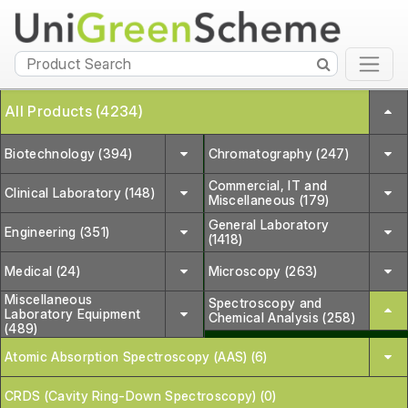
All Products (4234)
Biotechnology (394)
Chromatography (247)
Commercial, IT and
Clinical Laboratory (148)
Miscellaneous (179)
General Laboratory
Engineering (351)
(1418)
Medical (24)
Microscopy (263)
Miscellaneous
Spectroscopy and
Laboratory Equipment
Chemical Analysis (258)
(489)
Atomic Absorption Spectroscopy (AAS) (6)
CRDS (Cavity Ring-Down Spectroscopy) (0)