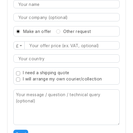
Make an offer
Other request
£
Type 2 or more characters for results.
I need a shipping quote
I will arrange my own courier/collection