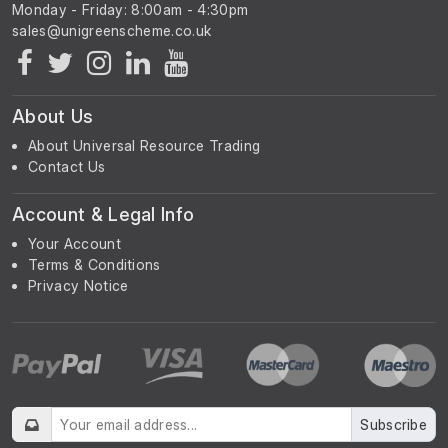
Monday - Friday: 8:00am - 4:30pm
About Us
About Universal Resource Trading
Contact Us
Account & Legal Info
Your Account
Terms & Conditions
Privacy Notice
Subscribe