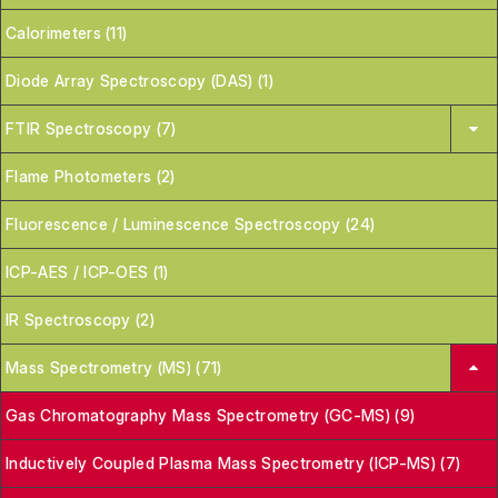
Calorimeters (11)
Diode Array Spectroscopy (DAS) (1)
FTIR Spectroscopy (7)
Flame Photometers (2)
Fluorescence / Luminescence Spectroscopy (24)
ICP-AES / ICP-OES (1)
IR Spectroscopy (2)
Mass Spectrometry (MS) (71)
Gas Chromatography Mass Spectrometry (GC-MS) (9)
Inductively Coupled Plasma Mass Spectrometry (ICP-MS) (7)