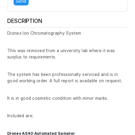
Send
DESCRIPTION
Dionex Ion Chromatography System
This was removed from a university lab where it was
surplus to requirements.
The system has been professionally serviced and is in
good working order. A full report is available on request.
It is in good cosmetic condition with minor marks.
Included are;
Dionex AS40 Automated Sampler