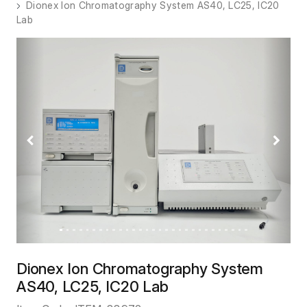
Dionex Ion Chromatography System AS40, LC25, IC20
Lab
Previous
Next
Dionex Ion Chromatography System
AS40, LC25, IC20 Lab