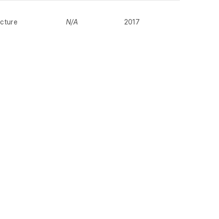
cture
N/A
2017