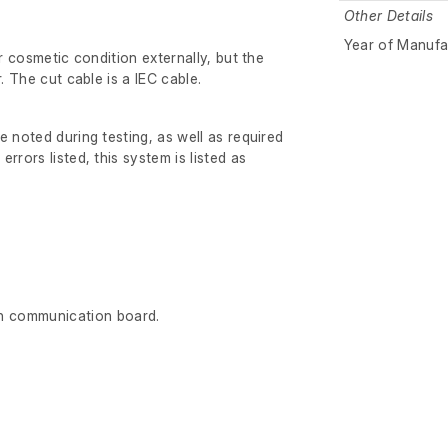
Other Details
Year of Manufa
ir cosmetic condition externally, but the
r. The cut cable is a IEC cable.
e noted during testing, as well as required
rrors listed, this system is listed as
n communication board.