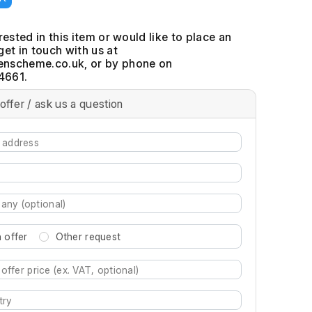
erested in this item or would like to place an
get in touch with us at
, or by phone on
4661.
offer / ask us a question
 offer
Other request