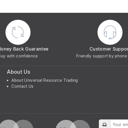
Money Back Guarantee
Customer Suppo
Buy with confidence
Friendly support by phone 
About Us
About Universal Resource Trading
Contact Us