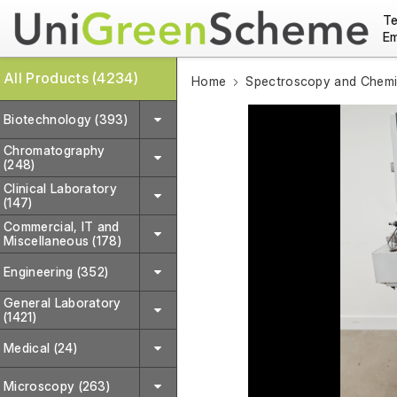
Te
Em
All Products (4234)
Home
Spectroscopy and Chemic
Biotechnology (393)
Chromatography
(248)
Clinical Laboratory
(147)
Commercial, IT and
Miscellaneous (178)
Engineering (352)
General Laboratory
(1421)
Medical (24)
Microscopy (263)