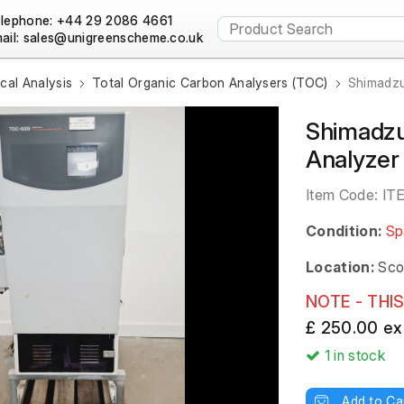
lephone: +44 29 2086 4661
ail:
al Analysis
Total Organic Carbon Analysers (TOC)
Shimadzu
Shimadzu
Analyze
Item Code:
IT
Condition:
Sp
Location:
Sco
NOTE - THIS
£ 250.00 ex
1
in stock
Add to Ca