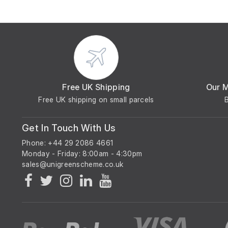
Free UK Shipping
Our 
Free UK shipping on small parcels
Get In Touch With Us
Phone: +44 29 2086 4661
Monday - Friday: 8:00am - 4:30pm