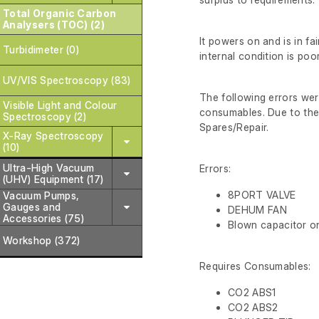
Total Organic Carbon
Analysers (TOC) (2)
It powers on and is in fa
Turbidimeter (0)
internal condition is poo
UV/VIS Spectroscopy (83)
The following errors wer
Visible Light and Colour
consumables. Due to the e
Spectroscopy (2)
Spares/Repair.
X-Ray Spectroscopy
(10)
Ultra-High Vacuum
Errors:
(UHV) Equipment (17)
8PORT VALVE
Vacuum Pumps,
Gauges and
DEHUM FAN
Accessories (75)
Blown capacitor o
Workshop (372)
Requires Consumables:
CO2 ABS1
CO2 ABS2