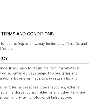
 TERMS AND CONDITIONS
 for spares/repair only, may be defective/unsafe, and
 for use.
LICY
nce. If you wish to return the item, for whatever
 do so within 45 days subject to our
terms and
ernational buyers will have to pay return shipping.
, remotes, accessories, power supplies, external
edia, hardkeys, consumables or any other items are
 shown in the item photos or detailed above.