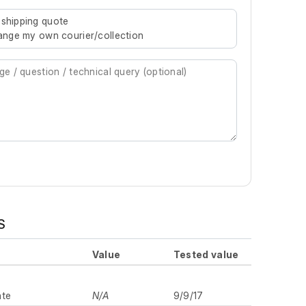
re characters for results.
 shipping quote
rrange my own courier/collection
S
Value
Tested value
ate
N/A
9/9/17