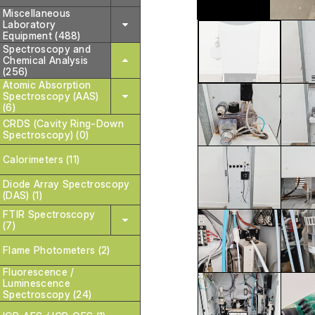
Miscellaneous
Laboratory
Equipment (488)
Spectroscopy and
Chemical Analysis
(256)
Atomic Absorption
Spectroscopy (AAS)
(6)
CRDS (Cavity Ring-Down
Spectroscopy) (0)
Calorimeters (11)
Diode Array Spectroscopy
(DAS) (1)
FTIR Spectroscopy
(7)
Flame Photometers (2)
Fluorescence /
Luminescence
Spectroscopy (24)