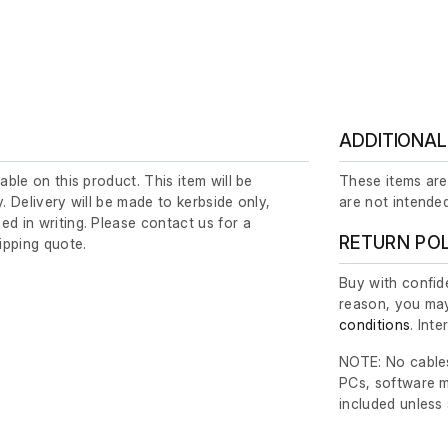
ADDITIONAL
lable on this product. This item will be
These items are
y. Delivery will be made to kerbside only,
are not intended
ed in writing. Please contact us for a
RETURN PO
ipping quote.
Buy with confide
reason, you may
conditions
. Int
NOTE: No cables
PCs, software m
included unless