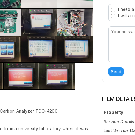
Type 2 or mo
I need a
I will a
Send
ITEM DETAIL
c Carbon Analyzer TOC-4200
Property
Service Details
 from a university laboratory where it was
Last Service D