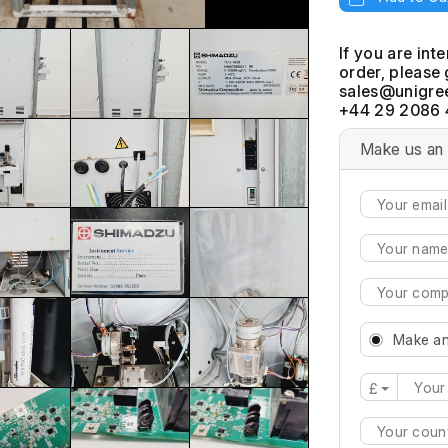
If you are int
order, please 
+44 29 2086 
Make us an 
Make an
£