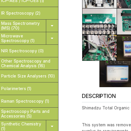
ICP-AES / ICP-OES (1)
IR Spectroscopy (2)
Mass Spectrometry
(MS) (70)
Microwave
Spectroscopy (1)
NIR Spectroscopy (0)
Other Spectroscopy and
Chemical Analysis (16)
Particle Size Analysers (10)
Polarimeters (1)
DESCRIPTION
Raman Spectroscopy (1)
Shimadzu Total Organi
Spectroscopy Parts and
Accessories (5)
Synthetic Chemistry
This system was removed
(1)
surplus to requirements.