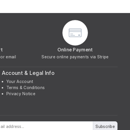
rt
Online Payment
or email
Secure online payments via Stripe
Account & Legal Info
Your Account
Terms & Conditions
Privacy Notice
Subscribe