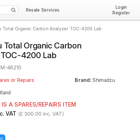
Login
Resale Services
Register
 Total Organic Carbon Analyzer TOC-4200 Lab
 Total Organic Carbon
r TOC-4200 Lab
EM-46210
ares or Repairs
Brand:
Shimadzu
tland
 IS A SPARES/REPAIRS ITEM
c. VAT
(£ 300.00 inc. VAT)
rt