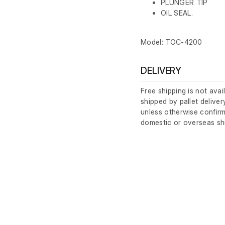
PLUNGER TIP
OIL SEAL.
Model: TOC-4200
DELIVERY
Free shipping is not avai
shipped by pallet deliver
unless otherwise confirm
domestic or overseas sh