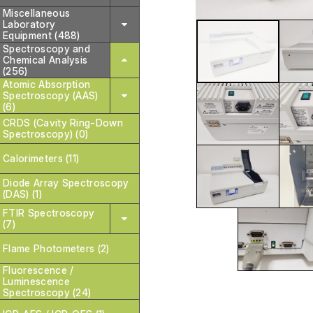
Miscellaneous
Laboratory
Equipment (488)
Spectroscopy and
Chemical Analysis
(256)
Atomic Absorption
Spectroscopy (AAS)
(6)
CRDS (Cavity Ring-Down
Spectroscopy) (0)
Calorimeters (11)
Diode Array Spectroscopy
(DAS) (1)
FTIR Spectroscopy
(7)
Flame Photometers (2)
Fluorescence /
Luminescence
Spectroscopy (24)