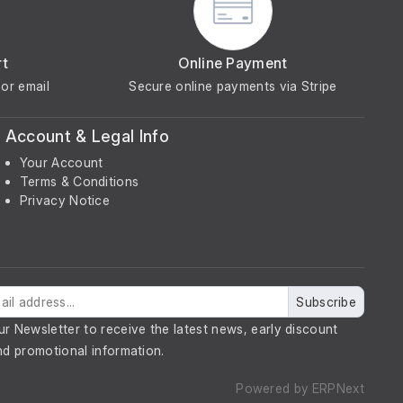
rt
Online Payment
or email
Secure online payments via Stripe
Account & Legal Info
Your Account
Terms & Conditions
Privacy Notice
Subscribe
ur Newsletter to receive the latest news, early discount
nd promotional information.
Powered by
ERPNext