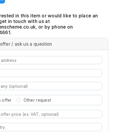
erested in this item or would like to place an
get in touch with us at
, or by phone on
4661.
offer / ask us a question
 offer
Other request