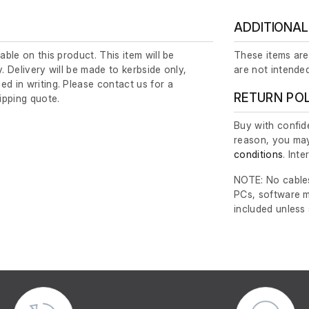
ADDITIONAL
lable on this product. This item will be
These items are
y. Delivery will be made to kerbside only,
are not intended
ed in writing. Please contact us for a
RETURN PO
ipping quote.
Buy with confide
reason, you may
conditions
. Int
NOTE: No cables
PCs, software m
included unless