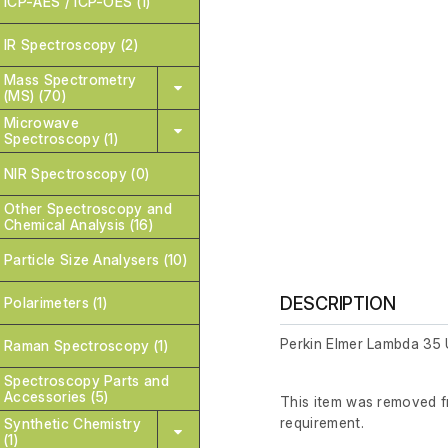
ICP-AES / ICP-OES (1)
IR Spectroscopy (2)
Mass Spectrometry
(MS) (70)
Microwave
Spectroscopy (1)
NIR Spectroscopy (0)
Other Spectroscopy and
Chemical Analysis (16)
Particle Size Analysers (10)
DESCRIPTION
Polarimeters (1)
Perkin Elmer Lambda 35
Raman Spectroscopy (1)
Spectroscopy Parts and
Accessories (5)
This item was removed fr
requirement.
Synthetic Chemistry
(1)