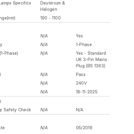
 Lamps Specifics
Deuterium &
Halogen
nge(nm)
190 - 1100
N/A
Yes
ly
N/A
1-Phase
(1-Phase)
N/A
Yes - Standard
UK 3-Pin Mains
Plug (BS 1363)
t
N/A
Pass
N/A
240V
N/A
18-11-2025
s
p Safety Check
N/A
N/A
ate
N/A
05/2016