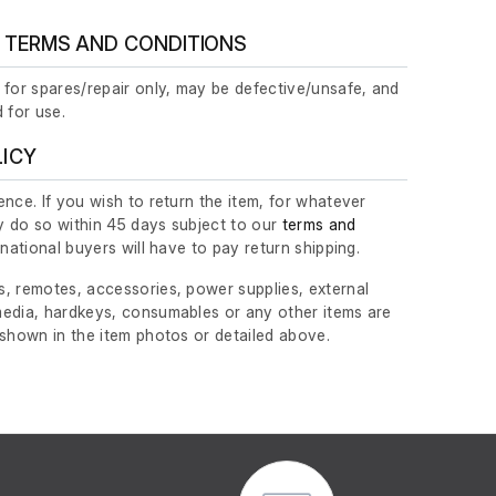
 TERMS AND CONDITIONS
 for spares/repair only, may be defective/unsafe, and
 for use.
LICY
nce. If you wish to return the item, for whatever
 do so within 45 days subject to our
terms and
ernational buyers will have to pay return shipping.
, remotes, accessories, power supplies, external
edia, hardkeys, consumables or any other items are
 shown in the item photos or detailed above.