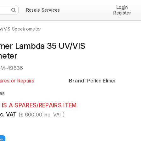
Login
Resale Services
Register
V/VIS Spectrometer
lmer Lambda 35 UV/VIS
meter
EM-49836
ares or Repairs
Brand:
Perkin Elmer
es
 IS A SPARES/REPAIRS ITEM
c. VAT
(£ 600.00 inc. VAT)
rt