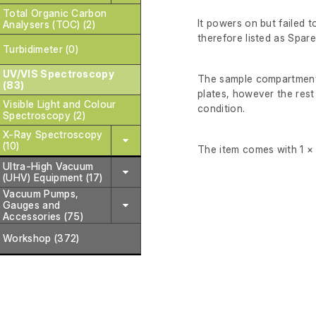
Total Organic Carbon
It powers on but failed to
Analysers (TOC) (2)
therefore listed as Spare
Turbidimeter (0)
UV/VIS Spectroscopy
The sample compartment 
(83)
plates, however the rest
Visible Light and Colour
condition.
Spectroscopy (2)
X-Ray Spectroscopy
(10)
The item comes with 1 × h
Ultra-High Vacuum
(UHV) Equipment (17)
Vacuum Pumps,
Gauges and
Accessories (75)
Workshop (372)