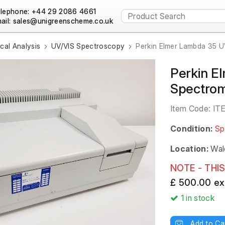
lephone: +44 29 2086 4661
ail:
al Analysis
UV/VIS Spectroscopy
Perkin Elmer Lambda 35 U
Perkin E
Spectro
Item Code:
IT
Condition:
Sp
Location:
Wal
NOTE - THIS
£ 500.00 ex
1
in stock
Add to Ca