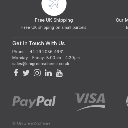
Free UK Shipping
Our 
Free UK shipping on small parcels
Get In Touch With Us
Phone: +44 29 2086 4661
Monday - Friday: 8:00am - 4:30pm
© UniGreenScheme