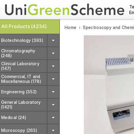
Te
Em
All Products (4234)
Home
Spectroscopy and Chemic
Biotechnology (393)
Chromatography
(248)
Clinical Laboratory
(147)
Commercial, IT and
Miscellaneous (178)
Engineering (352)
General Laboratory
(1421)
Medical (24)
Microscopy (263)