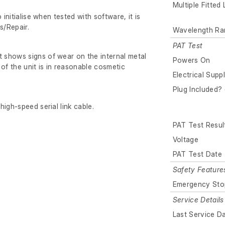
Multiple Fitted
 initialise when tested with software, it is
s/Repair.
Wavelength Ra
PAT Test
shows signs of wear on the internal metal
Powers On
 of the unit is in reasonable cosmetic
Electrical Supp
Plug Included? 
igh-speed serial link cable.
PAT Test Resul
Voltage
PAT Test Date
Safety Feature
Emergency Sto
Service Details
Last Service D