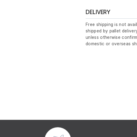
DELIVERY
Free shipping is not avai
shipped by pallet deliver
unless otherwise confirm
domestic or overseas sh