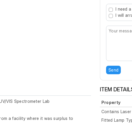
Type 2 or mo
I need a
I will a
Send
ITEM DETAIL
 UV/VIS Spectrometer Lab
Property
Contains Laser
om a facility where it was surplus to
Fitted Lamp Ty