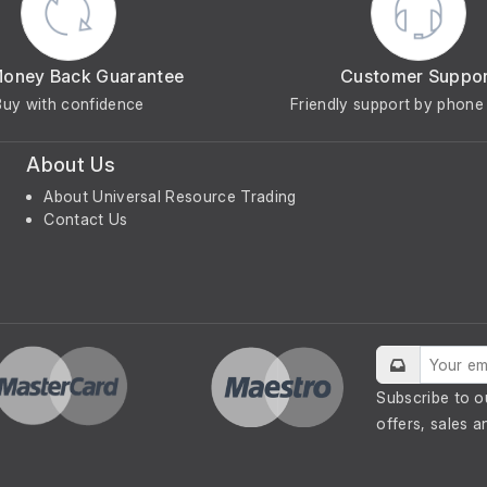
Money Back Guarantee
Customer Suppo
Buy with confidence
Friendly support by phone 
About Us
About Universal Resource Trading
Contact Us
Subscribe to o
offers, sales a