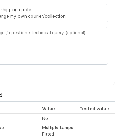
re characters for results.
 shipping quote
rrange my own courier/collection
S
Value
Tested value
No
pe
Multiple Lamps
Fitted