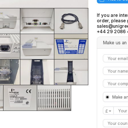
If you are int
order, please 
+44 29 2086 
Make us an 
Make an
£