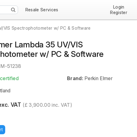
Login
Resale Services
Register
UV/VIS Spectrophotometer w/ PC & Software
lmer Lambda 35 UV/VIS
hotometer w/ PC & Software
EM-51238
certified
Brand:
Perkin Elmer
tland
exc. VAT
(£ 3,900.00 inc. VAT)
rt