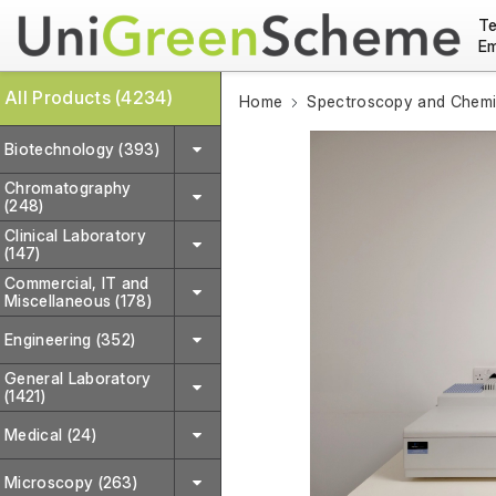
Te
Em
All Products (4234)
Home
Spectroscopy and Chemic
Biotechnology (393)
Chromatography
(248)
Clinical Laboratory
(147)
Commercial, IT and
Miscellaneous (178)
Engineering (352)
General Laboratory
(1421)
Medical (24)
Microscopy (263)