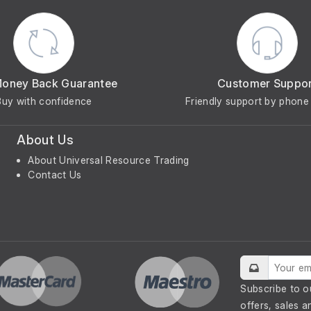
Money Back Guarantee
Customer Suppo
Buy with confidence
Friendly support by phone 
About Us
About Universal Resource Trading
Contact Us
Subscribe to o
offers, sales a