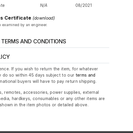
ate
N/A
08/2021
s Certificate
(download)
n examined by an engineer.
 TERMS AND CONDITIONS
LICY
nce. If you wish to return the item, for whatever
 do so within 45 days subject to our
terms and
ernational buyers will have to pay return shipping.
, remotes, accessories, power supplies, external
edia, hardkeys, consumables or any other items are
 shown in the item photos or detailed above.