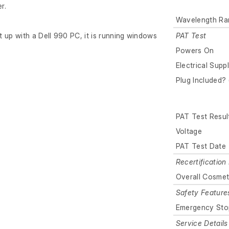
r.
Wavelength Ra
 up with a Dell 990 PC, it is running windows
PAT Test
Powers On
Electrical Supp
Plug Included? 
PAT Test Resul
Voltage
PAT Test Date
Recertification 
Overall Cosmet
Safety Feature
Emergency Sto
Service Details