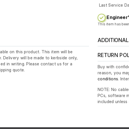
Last Service D
Engineer'
This item has bee
ADDITIONAL
lable on this product. This item will be
RETURN PO
y. Delivery will be made to kerbside only,
ed in writing. Please contact us for a
Buy with confide
ipping quote.
reason, you may
conditions
. Int
NOTE: No cables
PCs, software m
included unless