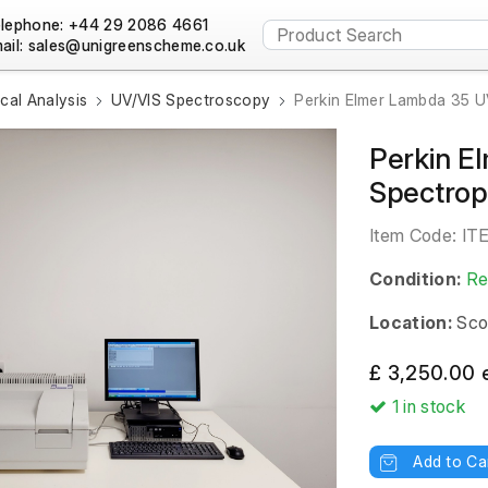
lephone: +44 29 2086 4661
ail:
al Analysis
UV/VIS Spectroscopy
Perkin Elmer Lambda 35 
Perkin E
Spectrop
Item Code:
IT
Condition:
Re
Location:
Sco
£ 3,250.00 
1
in stock
Add to Ca