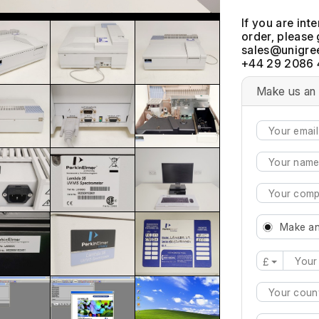
If you are int
order, please 
+44 29 2086 
Make us an 
Make an
£
Type 2 or mo