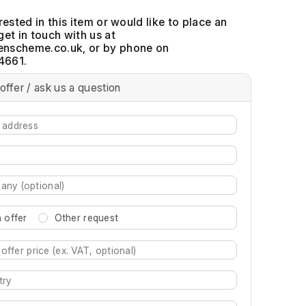
erested in this item or would like to place an
get in touch with us at
, or by phone on
4661.
offer / ask us a question
 offer
Other request
re characters for results.