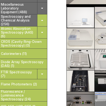
Miscellaneous
Laboratory
Equipment (488)
Spectroscopy and
Chemical Analysis
(256)
Atomic Absorption
Spectroscopy (AAS)
(6)
CRDS (Cavity Ring-Down
Spectroscopy) (0)
Calorimeters (11)
Diode Array Spectroscopy
(DAS) (1)
FTIR Spectroscopy
(7)
Flame Photometers (2)
Fluorescence /
Luminescence
Spectroscopy (24)