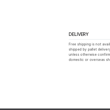
DELIVERY
Free shipping is not avai
shipped by pallet deliver
unless otherwise confirm
domestic or overseas sh