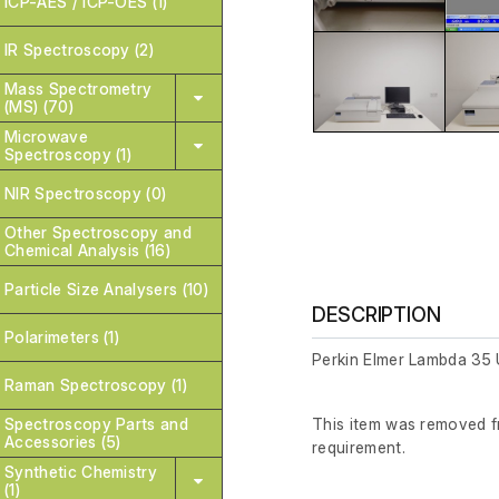
ICP-AES / ICP-OES (1)
IR Spectroscopy (2)
Mass Spectrometry
(MS) (70)
Microwave
Spectroscopy (1)
NIR Spectroscopy (0)
Other Spectroscopy and
Chemical Analysis (16)
Particle Size Analysers (10)
DESCRIPTION
Polarimeters (1)
Perkin Elmer Lambda 35
Raman Spectroscopy (1)
Spectroscopy Parts and
This item was removed fr
Accessories (5)
requirement.
Synthetic Chemistry
(1)