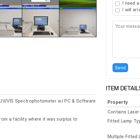
I need a
I will a
Send
ITEM DETAIL
 UV/VIS Spectrophotometer w/ PC & Software
Property
Contains Laser
om a facility where it was surplus to
Fitted Lamp Ty
Multiple Fitted