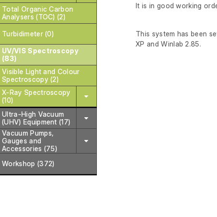
It is in good working orde
Total Organic Carbon
Analysers (TOC) (2)
Turbidimeter (0)
This system has been set
XP and Winlab 2.85.
UV/VIS Spectroscopy
(83)
Visible Light and Colour
Spectroscopy (2)
X-Ray Spectroscopy
(10)
Ultra-High Vacuum
(UHV) Equipment (17)
Vacuum Pumps,
Gauges and
Accessories (75)
Workshop (372)