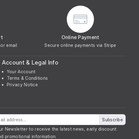
rt
Online Payment
or email
Secure online payments via Stripe
Account & Legal Info
Your Account
Terms & Conditions
Privacy Notice
Subscribe
ur Newsletter to receive the latest news, early discount
nd promotional information.