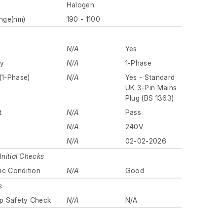
Halogen
nge(nm)
190 - 1100
N/A
Yes
ly
N/A
1-Phase
(1-Phase)
N/A
Yes - Standard
UK 3-Pin Mains
Plug (BS 1363)
t
N/A
Pass
N/A
240V
N/A
02-02-2026
Initial Checks
ic Condition
N/A
Good
s
p Safety Check
N/A
N/A