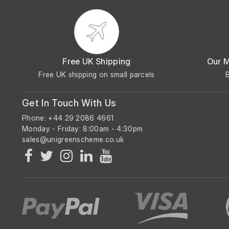
Free UK Shipping
Our 
Free UK shipping on small parcels
Get In Touch With Us
Phone: +44 29 2086 4661
Monday - Friday: 8:00am - 4:30pm