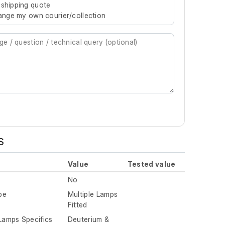
 shipping quote
rrange my own courier/collection
S
Value
Tested value
No
pe
Multiple Lamps
Fitted
 Lamps Specifics
Deuterium &