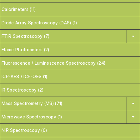
Calorimeters (11)
Diode Array Spectroscopy (DAS) (1)
FTIR Spectroscopy (7)
Flame Photometers (2)
Fluorescence / Luminescence Spectroscopy (24)
ICP-AES / ICP-OES (1)
IR Spectroscopy (2)
Mass Spectrometry (MS) (71)
Microwave Spectroscopy (1)
NIR Spectroscopy (0)