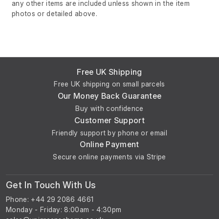
any other items are included unless shown in the item
photos or detailed above.
Free UK Shipping
Free UK shipping on small parcels
Our Money Back Guarantee
Buy with confidence
Customer Support
Friendly support by phone or email
Online Payment
Secure online payments via Stripe
Get In Touch With Us
Phone: +44 29 2086 4661
Monday - Friday: 8:00am - 4:30pm