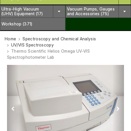
Ultra-High Vacuum
Vacuum Pumps, Gauges
(UHV) Equipment (17)
and Accessories (75)
Workshop (371)
Home
Spectroscopy and Chemical Analysis
UV/VIS Spectroscopy
Thermo Scientific Helios Omega UV-VIS
Spectrophotometer Lab
Previous
Next