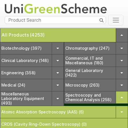
All Products (4253)
Biotechnology (397)
Chromatography (247)
Commercial, IT and
Clinical Laboratory (148)
Miscellaneous (180)
General Laboratory
Engineering (358)
(1422)
Medical (24)
Microscopy (263)
Miscellaneous
Spectroscopy and
Laboratory Equipment
Chemical Analysis (258)
(493)
Atomic Absorption Spectroscopy (AAS) (6)
CRDS (Cavity Ring-Down Spectroscopy) (0)