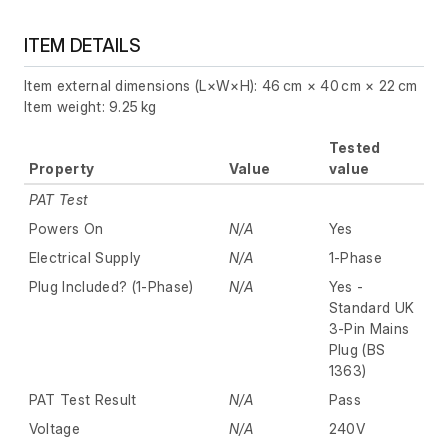
ITEM DETAILS
Item external dimensions (L×W×H): 46 cm × 40 cm × 22 cm
Item weight: 9.25 kg
Tested
Property
Value
value
PAT Test
Powers On
N/A
Yes
Electrical Supply
N/A
1-Phase
Plug Included? (1-Phase)
N/A
Yes -
Standard UK
3-Pin Mains
Plug (BS
1363)
PAT Test Result
N/A
Pass
Voltage
N/A
240V