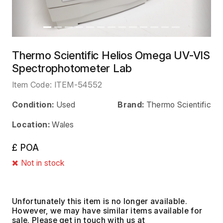
Thermo Scientific Helios Omega UV-VIS
Spectrophotometer Lab
Item Code:
ITEM-54552
Condition:
Used
Brand:
Thermo Scientific
Location:
Wales
£ POA
Not in stock
Unfortunately this item is no longer available.
However, we may have similar items available for
sale. Please get in touch with us at