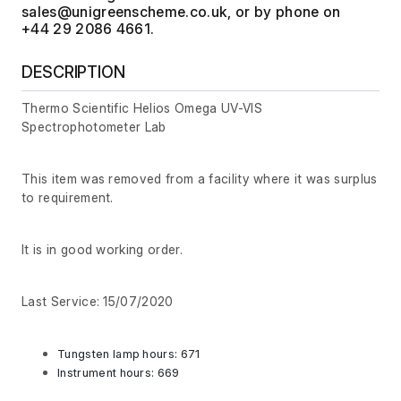
, or by phone on
+44 29 2086 4661.
DESCRIPTION
Thermo Scientific Helios Omega UV-VIS
Spectrophotometer Lab
This item was removed from a facility where it was surplus
to requirement.
It is in good working order.
Last Service: 15/07/2020
Tungsten lamp hours: 671
Instrument hours: 669