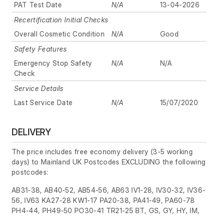
PAT Test Date
N/A
13-04-2026
Recertification Initial Checks
Overall Cosmetic Condition
N/A
Good
Safety Features
Emergency Stop Safety
N/A
N/A
Check
Service Details
Last Service Date
N/A
15/07/2020
DELIVERY
The price includes free economy delivery (3-5 working
days) to Mainland UK Postcodes EXCLUDING the following
postcodes:
AB31-38, AB40-52, AB54-56, AB63 IV1-28, IV30-32, IV36-
56, IV63 KA27-28 KW1-17 PA20-38, PA41-49, PA60-78
PH4-44, PH49-50 PO30-41 TR21-25 BT, GS, GY, HY, IM,