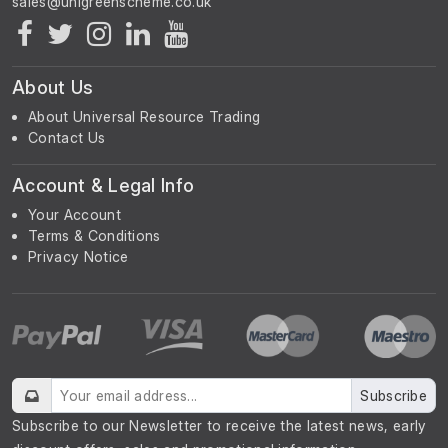
About Us
About Universal Resource Trading
Contact Us
Account & Legal Info
Your Account
Terms & Conditions
Privacy Notice
Subscribe
Subscribe to our Newsletter to receive the latest news, early