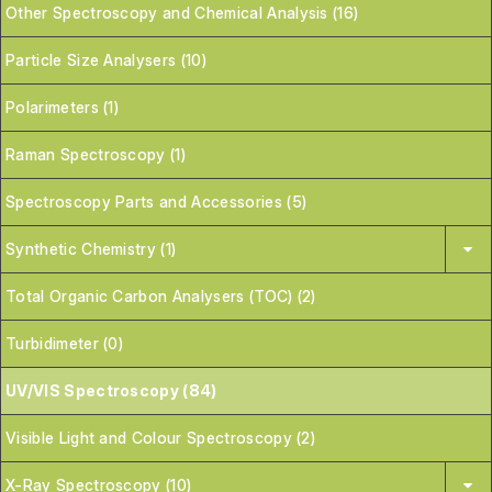
Other Spectroscopy and Chemical Analysis (16)
Particle Size Analysers (10)
Polarimeters (1)
Raman Spectroscopy (1)
Spectroscopy Parts and Accessories (5)
Synthetic Chemistry (1)
Total Organic Carbon Analysers (TOC) (2)
Turbidimeter (0)
UV/VIS Spectroscopy (84)
Visible Light and Colour Spectroscopy (2)
X-Ray Spectroscopy (10)