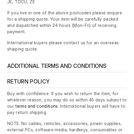
JE, TDCU, ZE
If you live in one of the above postcodes please enquire
for a shipping quote. Your item will be carefully packed
and dispatched within 24 hours
(Mon–Fri)
of receiving
payment.
International buyers please contact us for an overseas
shipping quote.
ADDITIONAL TERMS AND CONDITIONS
RETURN POLICY
Buy with confidence. If you wish to return the item, for
whatever reason, you may do so within 45 days subject to
our
terms and conditions
. International buyers will have to
pay return shipping.
NOTE: No cables, remotes, accessories, power supplies,
external PCs, software media, hardkeys, consumables or