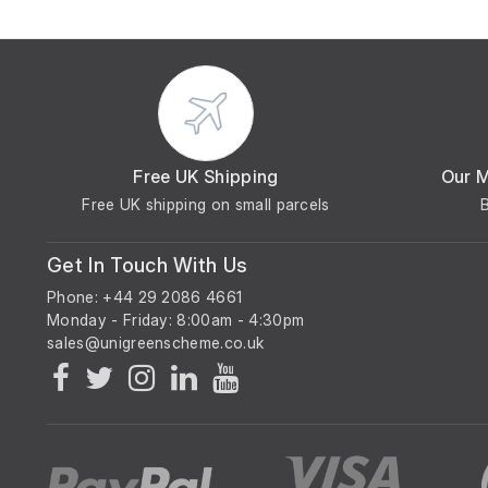
Free UK Shipping
Our 
Free UK shipping on small parcels
Get In Touch With Us
Phone: +44 29 2086 4661
Monday - Friday: 8:00am - 4:30pm