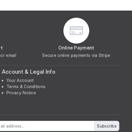
rt
Online Payment
or email
Secure online payments via Stripe
Account & Legal Info
Your Account
Terms & Conditions
Privacy Notice
Subscribe