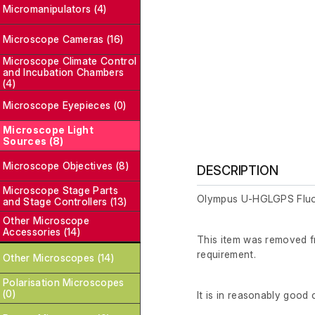
Micromanipulators (4)
Microscope Cameras (16)
Microscope Climate Control
and Incubation Chambers
(4)
Microscope Eyepieces (0)
Microscope Light
Sources (8)
Microscope Objectives (8)
DESCRIPTION
Microscope Stage Parts
Olympus U-HGLGPS Fluo
and Stage Controllers (13)
Other Microscope
Accessories (14)
This item was removed fr
requirement.
Other Microscopes (14)
Polarisation Microscopes
(0)
It is in reasonably good