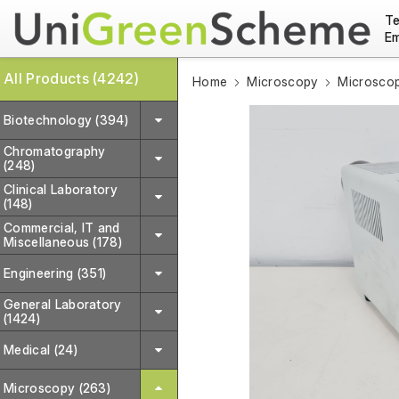
Te
Em
All Products (4242)
Home
Microscopy
Microscop
Biotechnology (394)
Chromatography
(248)
Clinical Laboratory
(148)
Commercial, IT and
Miscellaneous (178)
Engineering (351)
General Laboratory
(1424)
Medical (24)
Microscopy (263)