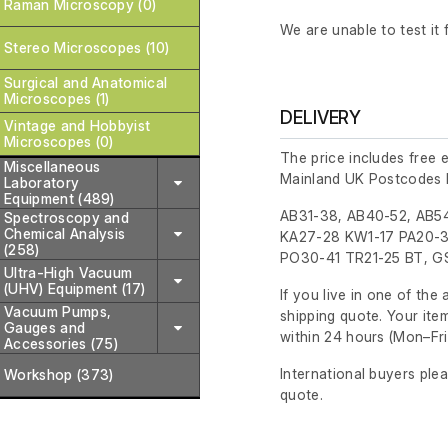
Raman Microscopy (0)
We are unable to test it f
Stereo Microscopes (10)
Surgical and Anatomical
Microscopes (1)
DELIVERY
Vintage and Hobbyist
Microscopes (0)
The price includes free 
Miscellaneous
Mainland UK Postcodes 
Laboratory
Equipment (489)
AB31-38, AB40-52, AB54
Spectroscopy and
Chemical Analysis
KA27-28 KW1-17 PA20-3
(258)
PO30-41 TR21-25 BT, GS
Ultra-High Vacuum
(UHV) Equipment (17)
If you live in one of th
Vacuum Pumps,
shipping quote. Your ite
Gauges and
within 24 hours
(Mon–Fri
Accessories (75)
International buyers ple
Workshop (373)
quote.