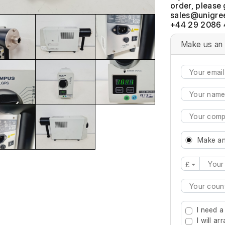
order, please 
+44 29 2086 
Make us an 
Make an
£
Type 2 or mo
I need a
I will a