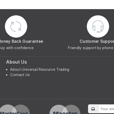
Money Back Guarantee
Customer Suppo
Buy with confidence
Friendly support by phone 
About Us
About Universal Resource Trading
Contact Us