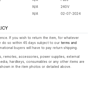
N/A
240V
N/A
02-07-2024
LICY
nce. If you wish to return the item, for whatever
 do so within 45 days subject to our
terms and
ernational buyers will have to pay return shipping.
, remotes, accessories, power supplies, external
edia, hardkeys, consumables or any other items are
 shown in the item photos or detailed above.