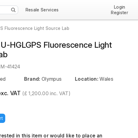
Login
Resale Services
Register
 Fluorescence Light Source Lab
U-HGLGPS Fluorescence Light
ab
EM-41424
ed
Brand:
Olympus
Location:
Wales
exc. VAT
(£ 1,200.00 inc. VAT)
rt
erested in this item or would like to place an