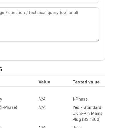
S
Value
Tested value
ly
N/A
1-Phase
(1-Phase)
N/A
Yes - Standard
UK 3-Pin Mains
Plug (BS 1363)
t
N/A
Pass