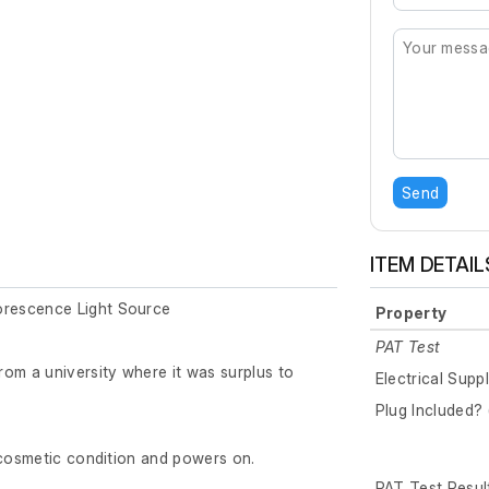
Send
ITEM DETAIL
rescence Light Source
Property
PAT Test
om a university where it was surplus to
Electrical Supp
Plug Included? 
 cosmetic condition and powers on.
PAT Test Resul