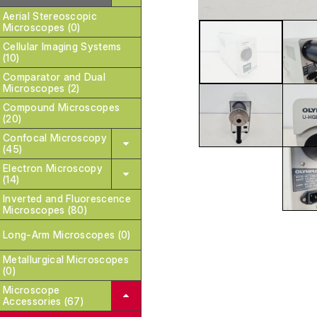
Aerial Stereoscopic
Microscopes (0)
Cellular Imaging Systems
(10)
Comparator and Dual
Microscopes (2)
Compound Microscopes
(20)
Confocal Microscopy
(45)
Electron Microscopy
(14)
Inverted and Fluorescence
Microscopes (80)
Long-Arm Microscopes (0)
Metallurgical Microscopes
(0)
Microscope
Accessories (67)