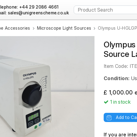
lephone: +44 29 2086 4661
ail:
e Accessories
Microscope Light Sources
Olympus U-HGLGPS
Olympus 
Source L
Item Code:
IT
Condition:
Us
£ 1,000.00 
1
in stock
Add to Ca
If you are int