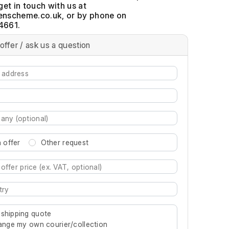
get in touch with us at
, or by phone on
4661.
offer / ask us a question
 offer
Other request
re characters for results.
 shipping quote
rrange my own courier/collection