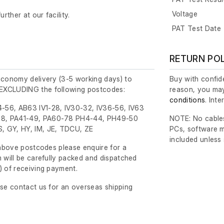
Voltage
urther at our facility.
PAT Test Date
RETURN PO
economy delivery (3-5 working days) to
Buy with confide
EXCLUDING the following postcodes:
reason, you may
conditions
. Int
-56, AB63 IV1-28, IV30-32, IV36-56, IV63
8, PA41-49, PA60-78 PH4-44, PH49-50
NOTE: No cables
, GY, HY, IM, JE, TDCU, ZE
PCs, software m
included unless
e above postcodes please enquire for a
m will be carefully packed and dispatched
)
of receiving payment.
ase contact us for an overseas shipping