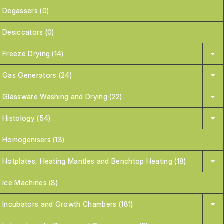
Degassers (0)
Desiccators (0)
Freeze Drying (14)
Gas Generators (24)
Glassware Washing and Drying (22)
Histology (54)
Homogenisers (13)
Hotplates, Heating Mantles and Benchtop Heating (18)
Ice Machines (8)
Incubators and Growth Chambers (181)