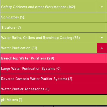
Safety Cabinets and other Workstations (142)
Sonicators (5)
Titrators (7)
Water Baths, Chillers and Benchtop Cooling (73)
Water Purification (31)
Benchtop Water Purifiers (29)
Large Water Purification Systems (0)
Reverse Osmosis Water Purifier Systems (2)
Water Purifier Accessories (0)
pH Meters (1)