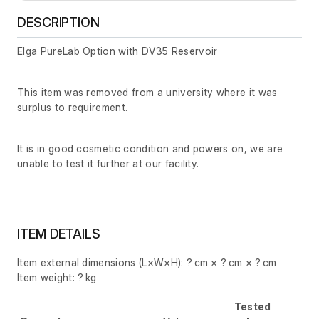
DESCRIPTION
Elga PureLab Option with DV35 Reservoir
This item was removed from a university where it was
surplus to requirement.
It is in good cosmetic condition and powers on, we are
unable to test it further at our facility.
ITEM DETAILS
Item external dimensions (L×W×H): ? cm × ? cm × ? cm
Item weight: ? kg
Tested