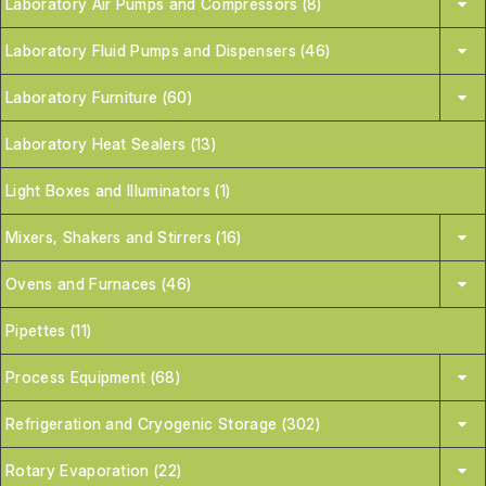
Laboratory Air Pumps and Compressors (8)
Laboratory Fluid Pumps and Dispensers (46)
Laboratory Furniture (60)
Laboratory Heat Sealers (13)
Light Boxes and Illuminators (1)
Mixers, Shakers and Stirrers (16)
Ovens and Furnaces (46)
Pipettes (11)
Process Equipment (68)
Refrigeration and Cryogenic Storage (302)
Rotary Evaporation (22)