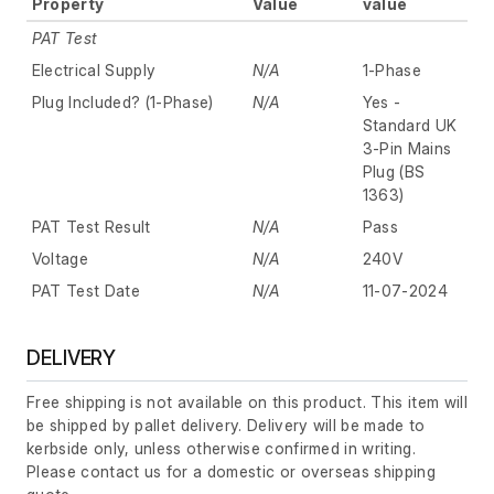
Property
Value
value
PAT Test
Electrical Supply
N/A
1-Phase
Plug Included? (1-Phase)
N/A
Yes -
Standard UK
3-Pin Mains
Plug (BS
1363)
PAT Test Result
N/A
Pass
Voltage
N/A
240V
PAT Test Date
N/A
11-07-2024
DELIVERY
Free shipping is not available on this product. This item will
be shipped by pallet delivery. Delivery will be made to
kerbside only, unless otherwise confirmed in writing.
Please contact us for a domestic or overseas shipping