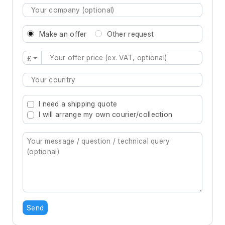
Make an offer
Other request
£
Type 2 or more characters for results.
I need a shipping quote
I will arrange my own courier/collection
Send