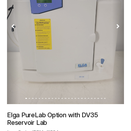
Previous
Next
Elga PureLab Option with DV35
Reservoir Lab