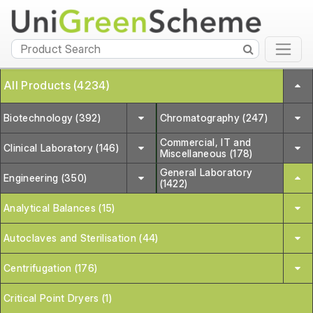
All Products (4234)
Biotechnology (392)
Chromatography (247)
Commercial, IT and
Clinical Laboratory (146)
Miscellaneous (178)
General Laboratory
Engineering (350)
(1422)
Analytical Balances (15)
Autoclaves and Sterilisation (44)
Centrifugation (176)
Critical Point Dryers (1)