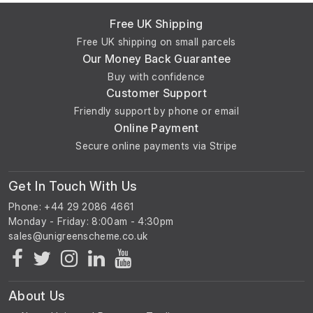
Free UK Shipping
Free UK shipping on small parcels
Our Money Back Guarantee
Buy with confidence
Customer Support
Friendly support by phone or email
Online Payment
Secure online payments via Stripe
Get In Touch With Us
Phone: +44 29 2086 4661
Monday - Friday: 8:00am - 4:30pm
About Us