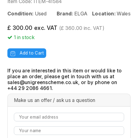
Item Code:
ITEM-41584
Condition:
Used
Brand:
ELGA
Location:
Wales
£ 300.00 exc. VAT
(£ 360.00 inc. VAT)
1
in stock
Add to Cart
If you are interested in this item or would like to
place an order, please get in touch with us at
, or by phone on
+44 29 2086 4661.
Make us an offer / ask us a question