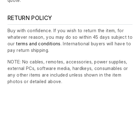
quote.
RETURN POLICY
Buy with confidence. If you wish to return the item, for
whatever reason, you may do so within 45 days subject to
our
terms and conditions
. International buyers will have to
pay return shipping.
NOTE: No cables, remotes, accessories, power supplies,
external PCs, software media, hardkeys, consumables or
any other items are included unless shown in the item
photos or detailed above.