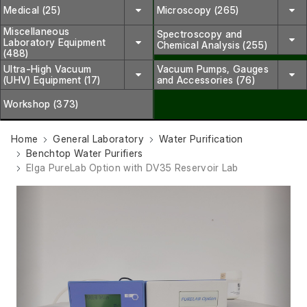
Medical (25)
Microscopy (265)
Miscellaneous
Spectroscopy and
Laboratory Equipment
Chemical Analysis (255)
(488)
Ultra-High Vacuum
Vacuum Pumps, Gauges
(UHV) Equipment (17)
and Accessories (76)
Workshop (373)
Home
General Laboratory
Water Purification
Benchtop Water Purifiers
Elga PureLab Option with DV35 Reservoir Lab