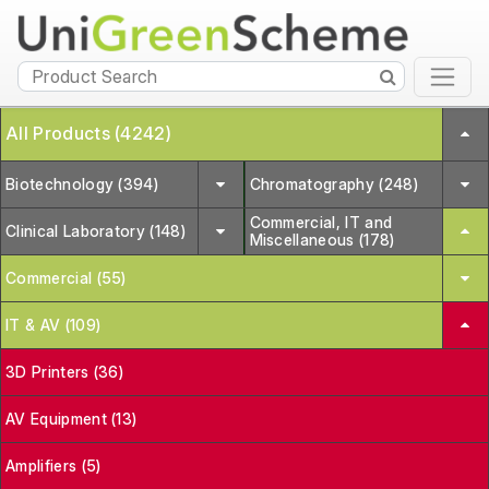
All Products (4242)
Biotechnology (394)
Chromatography (248)
Commercial, IT and
Clinical Laboratory (148)
Miscellaneous (178)
Commercial (55)
IT & AV (109)
3D Printers (36)
AV Equipment (13)
Amplifiers (5)