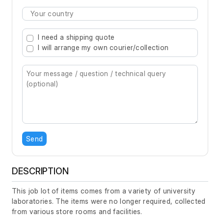
Type 2 or more characters for results.
I need a shipping quote
I will arrange my own courier/collection
Send
DESCRIPTION
This job lot of items comes from a variety of university
laboratories. The items were no longer required, collected
from various store rooms and facilities.