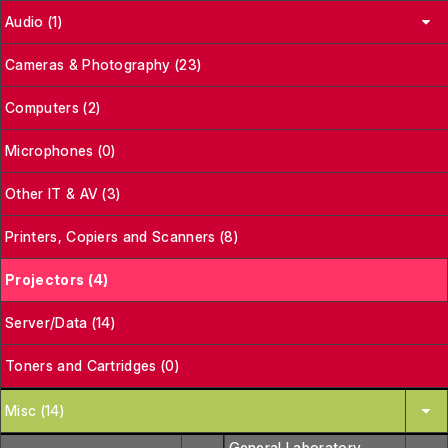
Audio (1)
Cameras & Photography (23)
Computers (2)
Microphones (0)
Other IT & AV (3)
Printers, Copiers and Scanners (8)
Projectors (4)
Server/Data (14)
Toners and Cartridges (0)
Misc (14)
General Laboratory