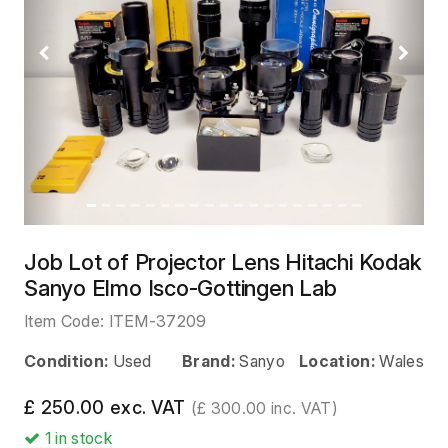
Previous
Next
Job Lot of Projector Lens Hitachi Kodak
Sanyo Elmo Isco-Gottingen Lab
Item Code:
ITEM-37209
Condition:
Used
Brand:
Sanyo
Location:
Wales
£ 250.00 exc. VAT
(£ 300.00 inc. VAT)
1
in stock