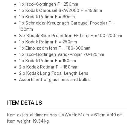
1 x Isco-Gottingen F =250mm
1 x Kodak Carousel S-AV2000 F = 150mm
1 x Kodak Retinar F = 60mm
1 x Schneider-Kreuznach Carousel Procolar F =
100mm
3 x Kodak Slide Projection FF Lens F = 100-200mm
1 x Kodak Retinar F = 250mm
1 x Elmo zoom lens F = 180-300mm
1 x Isco-Gottingen Vario-Projar 70-120mm
1 x Kodak Retinar F = 150mm
2 x Kodak Retinar F = 180mm
2 x Kodak Long Focal Length Lens
Assortment of glass lens and bulbs
ITEM DETAILS
Item external dimensions (L×W×H): 51 cm × 61 cm × 40 cm
Item weight: 19.34 kg