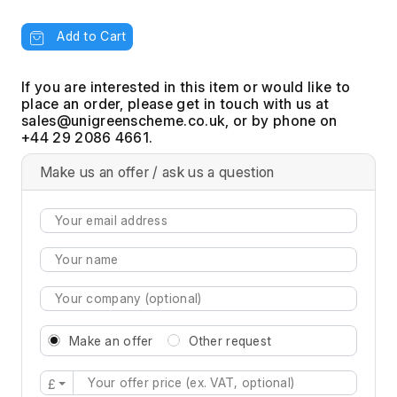
Add to Cart
If you are interested in this item or would like to
place an order, please get in touch with us at
, or by phone on
+44 29 2086 4661.
Make us an offer / ask us a question
Make an offer
Other request
£