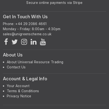
Secure online payments via Stripe
Get In Touch With Us
Phone: +44 29 2086 4661
Monday - Friday: 8:00am - 4:30pm
About Us
About Universal Resource Trading
Contact Us
Account & Legal Info
Your Account
Terms & Conditions
Privacy Notice