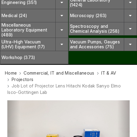
Engineering (351)
(1424)
Medical (24)
Microscopy (263)
Miscellaneous
Spectroscopy and
Laboratory Equipment
Chemical Analysis (258)
(489)
Ultra-High Vacuum
Vacuum Pumps, Gauges
(UHV) Equipment (17)
and Accessories (75)
Workshop (373)
Home
Commercial, IT and Miscellaneous
IT & AV
Projectors
Job Lot of Projector Lens Hitachi Kodak Sanyo Elmo
Isco-Gottingen Lab