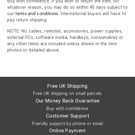
Buy with confidence. If you wish to return the item, for
whatever reason, you may do so within 45 days subject to
our
terms and conditions
. International buyers will have to
pay return shipping.
NOTE: No cables, remotes, accessories, power supplies,
external PCs, software media, hardkeys, consumables or
any other items are included unless shown in the item
photos or detailed above.
Free UK Shipping
Free UK shipping on small parcels
Our Money Back Guarantee
Buy with confidence
Customer Support
Friendly support by phone or email
Online Payment