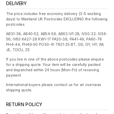
DELIVERY
The price includes free economy delivery (3-5 working
days) to Mainland UK Postcodes EXCLUDING the following
postcodes:
AB31-38, AB40-52, AB54-56, AB63 IV1-28, IV30-32, IV36-
56, IV63 KA27-28 KW1-17 PA20-38, PA41-49, PA60-78
PH4-44, PH49-50 PO30-41 TR21-25 BT, GS, GY, HY, IM,
JE, TDCU, ZE
If you live in one of the above postcodes please enquire
for a shipping quote. Your item will be carefully packed
and dispatched within 24 hours
(Mon–Fri)
of receiving
payment.
International buyers please contact us for an overseas
shipping quote.
RETURN POLICY