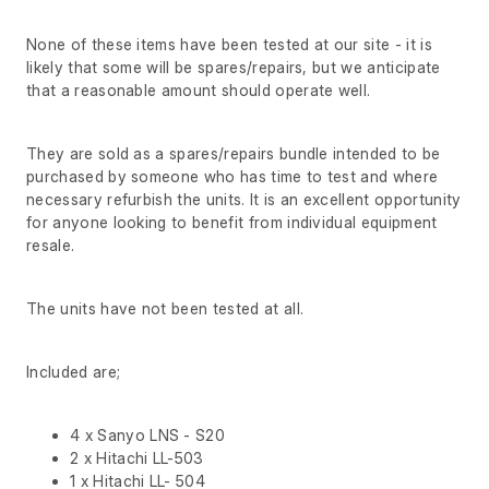
None of these items have been tested at our site - it is
likely that some will be spares/repairs, but we anticipate
that a reasonable amount should operate well.
They are sold as a spares/repairs bundle intended to be
purchased by someone who has time to test and where
necessary refurbish the units. It is an excellent opportunity
for anyone looking to benefit from individual equipment
resale.
The units have not been tested at all.
Included are;
4 x Sanyo LNS - S20
2 x Hitachi LL-503
1 x Hitachi LL- 504